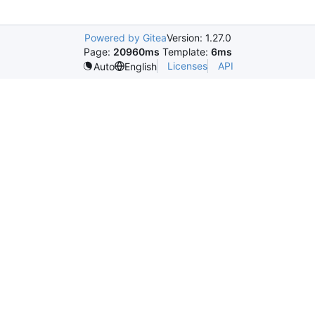
Powered by Gitea
Version: 1.27.0
Page:
20960ms
Template:
6ms
Licenses
API
Auto
English