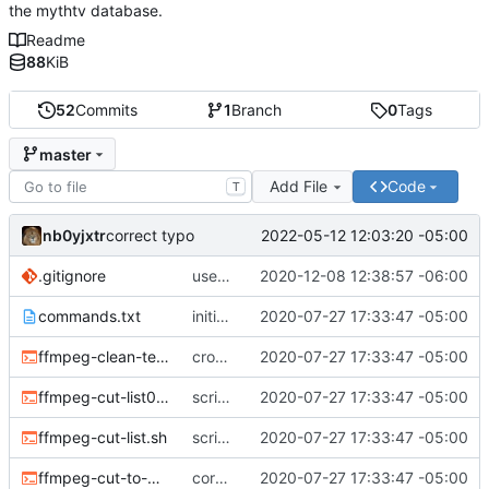
the mythtv database.
Readme
88
KiB
52
Commits
1
Branch
0
Tags
master
Add File
Code
T
nb0yjxtr
2022-05-12 12:03:20 -05:00
correct typo
.gitignore
use the system binaries for ffmpeg and ffprobe
2020-12-08 12:38:57 -06:00
commands.txt
initial commit
2020-07-27 17:33:47 -05:00
ffmpeg-clean-temp-files.sh
cron script to clean up files
2020-07-27 17:33:47 -05:00
ffmpeg-cut-list0.sh
scripts to remove cut or skip lists
2020-07-27 17:33:47 -05:00
ffmpeg-cut-list.sh
scripts to remove cut or skip lists
2020-07-27 17:33:47 -05:00
ffmpeg-cut-to-mkv.sh
core sh scripts for transcoding to h264 in mkv
2020-07-27 17:33:47 -05:00