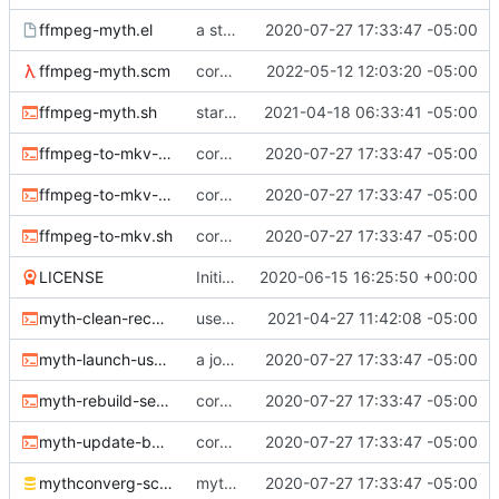
ffmpeg-myth.el
a start at using elisp+comint-mode
2020-07-27 17:33:47 -05:00
ffmpeg-myth.scm
correct typo
2022-05-12 12:03:20 -05:00
ffmpeg-myth.sh
start jobs with the greatest niceness
2021-04-18 06:33:41 -05:00
ffmpeg-to-mkv-marks.awk
core sh scripts for transcoding to h264 in mkv
2020-07-27 17:33:47 -05:00
ffmpeg-to-mkv-seektable.awk
core sh scripts for transcoding to h264 in mkv
2020-07-27 17:33:47 -05:00
ffmpeg-to-mkv.sh
core sh scripts for transcoding to h264 in mkv
2020-07-27 17:33:47 -05:00
LICENSE
Initial commit
2020-06-15 16:25:50 +00:00
myth-clean-recordings.sh
use the new code in ffmpeg-myth.scm to cull old files
2021-04-27 11:42:08 -05:00
myth-launch-user-job.sh
a job launcher
2020-07-27 17:33:47 -05:00
myth-rebuild-seektable.sh
core sh scripts for transcoding to h264 in mkv
2020-07-27 17:33:47 -05:00
myth-update-basename.sh
core sh scripts for transcoding to h264 in mkv
2020-07-27 17:33:47 -05:00
mythconverg-schema.sql
mythconverg schema for v28
2020-07-27 17:33:47 -05:00