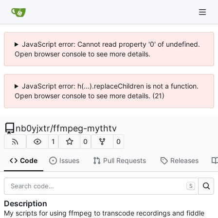
JavaScript error: Cannot read property '0' of undefined.
Open browser console to see more details.
JavaScript error: h(...).replaceChildren is not a function.
Open browser console to see more details. (21)
nb0yjxtr
/
ffmpeg-mythtv
1
0
0
Code
Issues
Pull Requests
Releases
S
Description
My scripts for using ffmpeg to transcode recordings and fiddle