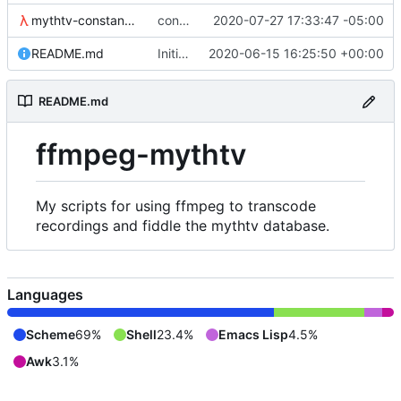
mythtv-constants.scm
constants for the recordedmarkup table in scheme
2020-07-27 17:33:47 -05:00
README.md
Initial commit
2020-06-15 16:25:50 +00:00
README.md
ffmpeg-mythtv
My scripts for using ffmpeg to transcode
recordings and fiddle the mythtv database.
Languages
Scheme
69%
Shell
23.4%
Emacs Lisp
4.5%
Awk
3.1%