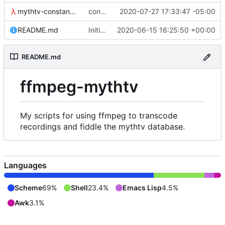
mythtv-constants.scm
constants for the recordedmarkup table in scheme
2020-07-27 17:33:47 -05:00
README.md
Initial commit
2020-06-15 16:25:50 +00:00
README.md
ffmpeg-mythtv
My scripts for using ffmpeg to transcode
recordings and fiddle the mythtv database.
Languages
Scheme
69%
Shell
23.4%
Emacs Lisp
4.5%
Awk
3.1%