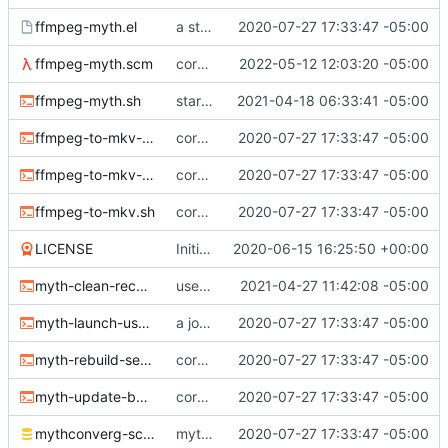
ffmpeg-myth.el
a start at using elisp+comint-mode
2020-07-27 17:33:47 -05:00
ffmpeg-myth.scm
correct typo
2022-05-12 12:03:20 -05:00
ffmpeg-myth.sh
start jobs with the greatest niceness
2021-04-18 06:33:41 -05:00
ffmpeg-to-mkv-marks.awk
core sh scripts for transcoding to h264 in mkv
2020-07-27 17:33:47 -05:00
ffmpeg-to-mkv-seektable.awk
core sh scripts for transcoding to h264 in mkv
2020-07-27 17:33:47 -05:00
ffmpeg-to-mkv.sh
core sh scripts for transcoding to h264 in mkv
2020-07-27 17:33:47 -05:00
LICENSE
Initial commit
2020-06-15 16:25:50 +00:00
myth-clean-recordings.sh
use the new code in ffmpeg-myth.scm to cull old files
2021-04-27 11:42:08 -05:00
myth-launch-user-job.sh
a job launcher
2020-07-27 17:33:47 -05:00
myth-rebuild-seektable.sh
core sh scripts for transcoding to h264 in mkv
2020-07-27 17:33:47 -05:00
myth-update-basename.sh
core sh scripts for transcoding to h264 in mkv
2020-07-27 17:33:47 -05:00
mythconverg-schema.sql
mythconverg schema for v28
2020-07-27 17:33:47 -05:00