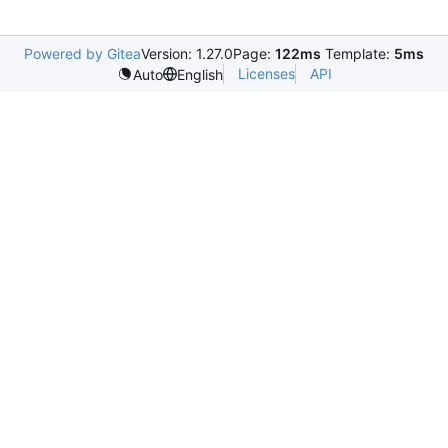
Powered by Gitea
Version: 1.27.0
Page:
122ms
Template:
5ms
Licenses
API
Auto
English