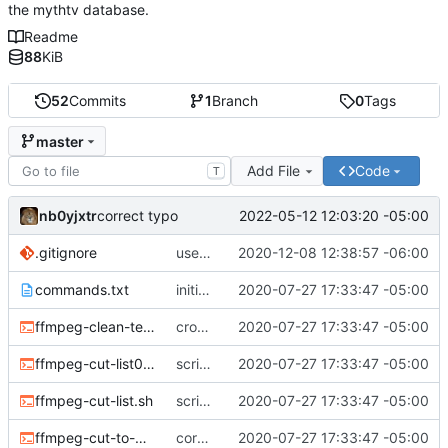
the mythtv database.
Readme
88
KiB
52
Commits
1
Branch
0
Tags
master
Add File
Code
T
nb0yjxtr
2022-05-12 12:03:20 -05:00
correct typo
.gitignore
use the system binaries for ffmpeg and ffprobe
2020-12-08 12:38:57 -06:00
commands.txt
initial commit
2020-07-27 17:33:47 -05:00
ffmpeg-clean-temp-files.sh
cron script to clean up files
2020-07-27 17:33:47 -05:00
ffmpeg-cut-list0.sh
scripts to remove cut or skip lists
2020-07-27 17:33:47 -05:00
ffmpeg-cut-list.sh
scripts to remove cut or skip lists
2020-07-27 17:33:47 -05:00
ffmpeg-cut-to-mkv.sh
core sh scripts for transcoding to h264 in mkv
2020-07-27 17:33:47 -05:00