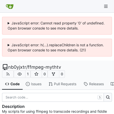
JavaScript error: Cannot read property '0' of undefined.
Open browser console to see more details.
JavaScript error: h(...).replaceChildren is not a function.
Open browser console to see more details. (21)
nb0yjxtr
/
ffmpeg-mythtv
1
0
0
Code
Issues
Pull Requests
Releases
S
Description
My scripts for using ffmpeg to transcode recordings and fiddle