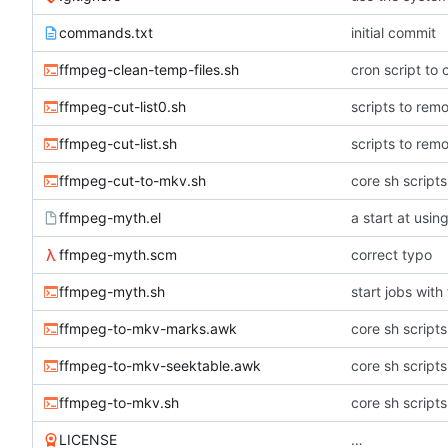
commands.txt
initial commit
ffmpeg-clean-temp-files.sh
cron script to 
ffmpeg-cut-list0.sh
scripts to remo
ffmpeg-cut-list.sh
scripts to remo
ffmpeg-cut-to-mkv.sh
core sh script
ffmpeg-myth.el
a start at usi
ffmpeg-myth.scm
correct typo
ffmpeg-myth.sh
start jobs with
ffmpeg-to-mkv-marks.awk
core sh script
ffmpeg-to-mkv-seektable.awk
core sh script
ffmpeg-to-mkv.sh
core sh script
LICENSE
…