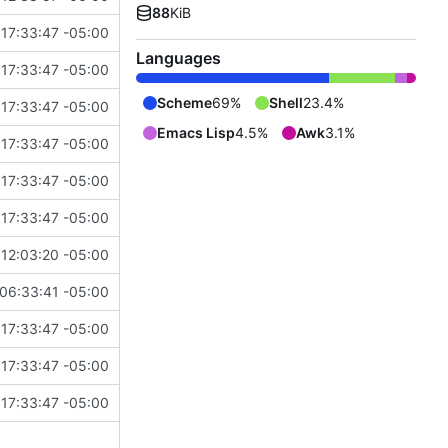
88
KiB
17:33:47 -05:00
Languages
17:33:47 -05:00
Scheme
69%
Shell
23.4%
17:33:47 -05:00
Emacs Lisp
4.5%
Awk
3.1%
17:33:47 -05:00
17:33:47 -05:00
17:33:47 -05:00
12:03:20 -05:00
06:33:41 -05:00
17:33:47 -05:00
17:33:47 -05:00
17:33:47 -05:00