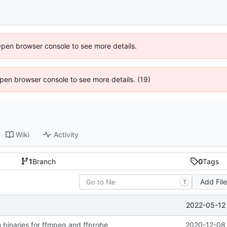
Open browser console to see more details.
 Open browser console to see more details. (19)
Wiki
Activity
1
Branch
0
Tags
Add Fil
T
2022-05-12 
 binaries for ffmpeg and ffprobe
2020-12-08 