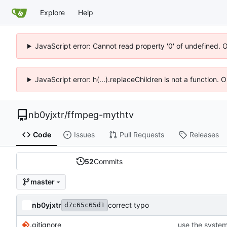
Explore
Help
JavaScript error: Cannot read property '0' of undefined. 
JavaScript error: h(...).replaceChildren is not a function.
nb0yjxtr
/
ffmpeg-mythtv
Code
Issues
Pull Requests
Releases
52
Commits
master
nb0yjxtr
correct typo
d7c65c65d1
.gitignore
use the system