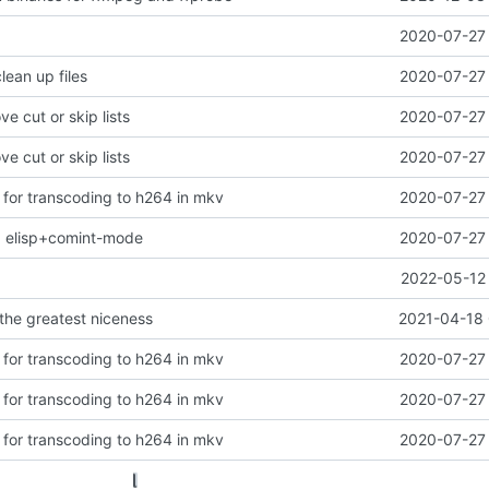
2020-07-27 
clean up files
2020-07-27 
ve cut or skip lists
2020-07-27 
ve cut or skip lists
2020-07-27 
s for transcoding to h264 in mkv
2020-07-27 
ng elisp+comint-mode
2020-07-27 
2022-05-12 
 the greatest niceness
2021-04-18 
s for transcoding to h264 in mkv
2020-07-27 
s for transcoding to h264 in mkv
2020-07-27 
s for transcoding to h264 in mkv
2020-07-27 