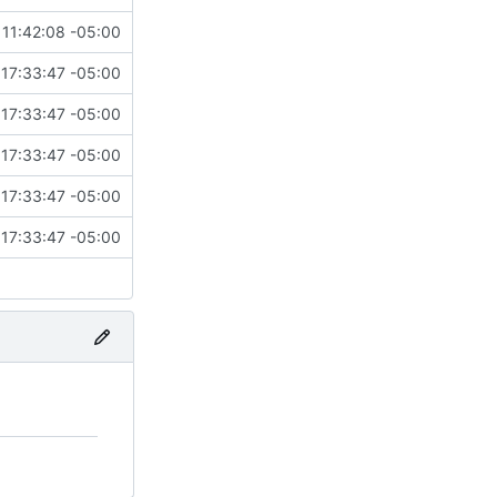
11:42:08 -05:00
17:33:47 -05:00
17:33:47 -05:00
17:33:47 -05:00
17:33:47 -05:00
17:33:47 -05:00