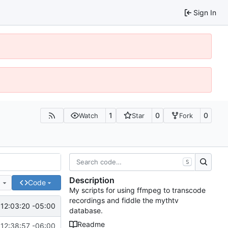
Sign In
1
0
0
Watch
Star
Fork
S
Description
e
Code
My scripts for using ffmpeg to transcode
recordings and fiddle the mythtv
12:03:20 -05:00
database.
Readme
12:38:57 -06:00