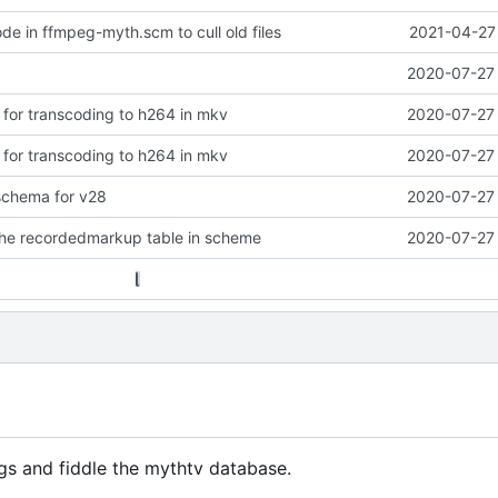
de in ffmpeg-myth.scm to cull old files
2021-04-27 
2020-07-27 
s for transcoding to h264 in mkv
2020-07-27 
s for transcoding to h264 in mkv
2020-07-27 
chema for v28
2020-07-27 
the recordedmarkup table in scheme
2020-07-27 
gs and fiddle the mythtv database.