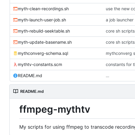
myth-clean-recordings.sh
use the new co
myth-launch-user-job.sh
a job launcher
myth-rebuild-seektable.sh
core sh script
myth-update-basename.sh
core sh script
mythconverg-schema.sql
mythconverg s
mythtv-constants.scm
constants for 
README.md
…
README.md
ffmpeg-mythtv
My scripts for using ffmpeg to transcode recordin