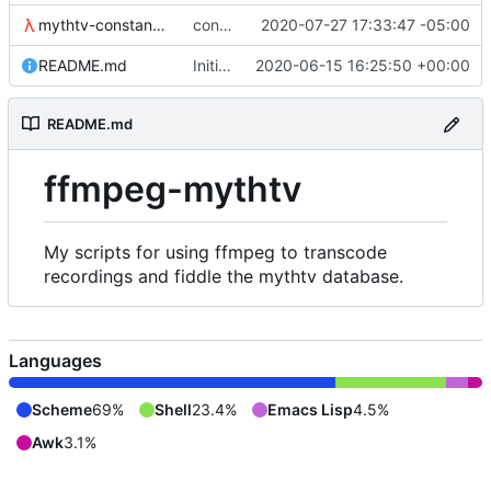
mythtv-constants.scm
constants for the recordedmarkup table in scheme
2020-07-27 17:33:47 -05:00
README.md
Initial commit
2020-06-15 16:25:50 +00:00
README.md
ffmpeg-mythtv
My scripts for using ffmpeg to transcode
recordings and fiddle the mythtv database.
Languages
Scheme
69%
Shell
23.4%
Emacs Lisp
4.5%
Awk
3.1%