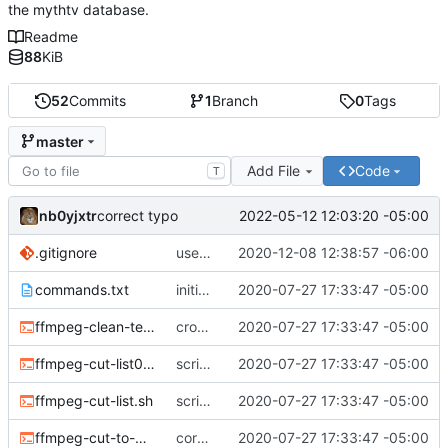
the mythtv database.
Readme
88
KiB
52
Commits
1
Branch
0
Tags
master
Add File
Code
T
nb0yjxtr
2022-05-12 12:03:20 -05:00
correct typo
.gitignore
use the system binaries for ffmpeg and ffprobe
2020-12-08 12:38:57 -06:00
commands.txt
initial commit
2020-07-27 17:33:47 -05:00
ffmpeg-clean-temp-files.sh
cron script to clean up files
2020-07-27 17:33:47 -05:00
ffmpeg-cut-list0.sh
scripts to remove cut or skip lists
2020-07-27 17:33:47 -05:00
ffmpeg-cut-list.sh
scripts to remove cut or skip lists
2020-07-27 17:33:47 -05:00
ffmpeg-cut-to-mkv.sh
core sh scripts for transcoding to h264 in mkv
2020-07-27 17:33:47 -05:00