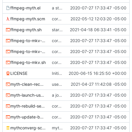
ffmpeg-myth.el
a start at using elisp+comint-mode
2020-07-27 17:33:47 -05:00
ffmpeg-myth.scm
correct typo
2022-05-12 12:03:20 -05:00
ffmpeg-myth.sh
start jobs with the greatest niceness
2021-04-18 06:33:41 -05:00
ffmpeg-to-mkv-marks.awk
core sh scripts for transcoding to h264 in mkv
2020-07-27 17:33:47 -05:00
ffmpeg-to-mkv-seektable.awk
core sh scripts for transcoding to h264 in mkv
2020-07-27 17:33:47 -05:00
ffmpeg-to-mkv.sh
core sh scripts for transcoding to h264 in mkv
2020-07-27 17:33:47 -05:00
LICENSE
Initial commit
2020-06-15 16:25:50 +00:00
myth-clean-recordings.sh
use the new code in ffmpeg-myth.scm to cull old files
2021-04-27 11:42:08 -05:00
myth-launch-user-job.sh
a job launcher
2020-07-27 17:33:47 -05:00
myth-rebuild-seektable.sh
core sh scripts for transcoding to h264 in mkv
2020-07-27 17:33:47 -05:00
myth-update-basename.sh
core sh scripts for transcoding to h264 in mkv
2020-07-27 17:33:47 -05:00
mythconverg-schema.sql
mythconverg schema for v28
2020-07-27 17:33:47 -05:00