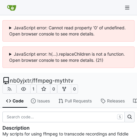
JavaScript error: Cannot read property '0' of undefined.
Open browser console to see more details.
JavaScript error: h(...).replaceChildren is not a function.
Open browser console to see more details. (21)
nb0yjxtr
/
ffmpeg-mythtv
1
0
0
Code
Issues
Pull Requests
Releases
S
Description
My scripts for using ffmpeg to transcode recordings and fiddle