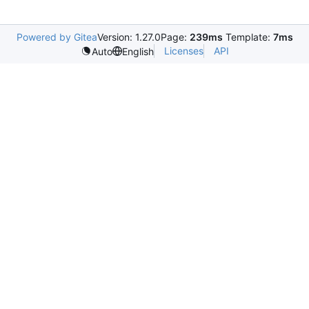
Powered by Gitea
Version: 1.27.0
Page:
239ms
Template:
7ms
Licenses
API
Auto
English