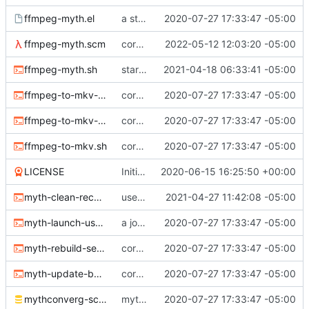
ffmpeg-myth.el
a start at using elisp+comint-mode
2020-07-27 17:33:47 -05:00
ffmpeg-myth.scm
correct typo
2022-05-12 12:03:20 -05:00
ffmpeg-myth.sh
start jobs with the greatest niceness
2021-04-18 06:33:41 -05:00
ffmpeg-to-mkv-marks.awk
core sh scripts for transcoding to h264 in mkv
2020-07-27 17:33:47 -05:00
ffmpeg-to-mkv-seektable.awk
core sh scripts for transcoding to h264 in mkv
2020-07-27 17:33:47 -05:00
ffmpeg-to-mkv.sh
core sh scripts for transcoding to h264 in mkv
2020-07-27 17:33:47 -05:00
LICENSE
Initial commit
2020-06-15 16:25:50 +00:00
myth-clean-recordings.sh
use the new code in ffmpeg-myth.scm to cull old files
2021-04-27 11:42:08 -05:00
myth-launch-user-job.sh
a job launcher
2020-07-27 17:33:47 -05:00
myth-rebuild-seektable.sh
core sh scripts for transcoding to h264 in mkv
2020-07-27 17:33:47 -05:00
myth-update-basename.sh
core sh scripts for transcoding to h264 in mkv
2020-07-27 17:33:47 -05:00
mythconverg-schema.sql
mythconverg schema for v28
2020-07-27 17:33:47 -05:00