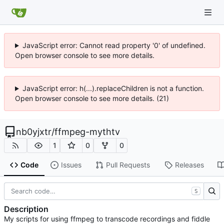
JavaScript error: Cannot read property '0' of undefined.
Open browser console to see more details.
JavaScript error: h(...).replaceChildren is not a function.
Open browser console to see more details. (21)
nb0yjxtr
/
ffmpeg-mythtv
1
0
0
Code
Issues
Pull Requests
Releases
S
Description
My scripts for using ffmpeg to transcode recordings and fiddle