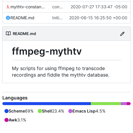
mythtv-constants.scm
constants for the recordedmarkup table in scheme
2020-07-27 17:33:47 -05:00
README.md
Initial commit
2020-06-15 16:25:50 +00:00
README.md
ffmpeg-mythtv
My scripts for using ffmpeg to transcode
recordings and fiddle the mythtv database.
Languages
Scheme
69%
Shell
23.4%
Emacs Lisp
4.5%
Awk
3.1%