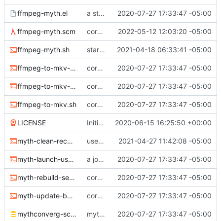
ffmpeg-myth.el
a start at using elisp+comint-mode
2020-07-27 17:33:47 -05:00
ffmpeg-myth.scm
correct typo
2022-05-12 12:03:20 -05:00
ffmpeg-myth.sh
start jobs with the greatest niceness
2021-04-18 06:33:41 -05:00
ffmpeg-to-mkv-marks.awk
core sh scripts for transcoding to h264 in mkv
2020-07-27 17:33:47 -05:00
ffmpeg-to-mkv-seektable.awk
core sh scripts for transcoding to h264 in mkv
2020-07-27 17:33:47 -05:00
ffmpeg-to-mkv.sh
core sh scripts for transcoding to h264 in mkv
2020-07-27 17:33:47 -05:00
LICENSE
Initial commit
2020-06-15 16:25:50 +00:00
myth-clean-recordings.sh
use the new code in ffmpeg-myth.scm to cull old files
2021-04-27 11:42:08 -05:00
myth-launch-user-job.sh
a job launcher
2020-07-27 17:33:47 -05:00
myth-rebuild-seektable.sh
core sh scripts for transcoding to h264 in mkv
2020-07-27 17:33:47 -05:00
myth-update-basename.sh
core sh scripts for transcoding to h264 in mkv
2020-07-27 17:33:47 -05:00
mythconverg-schema.sql
mythconverg schema for v28
2020-07-27 17:33:47 -05:00