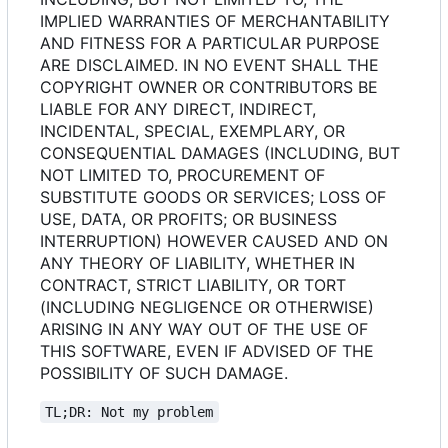
IMPLIED WARRANTIES OF MERCHANTABILITY
AND FITNESS FOR A PARTICULAR PURPOSE
ARE DISCLAIMED. IN NO EVENT SHALL THE
COPYRIGHT OWNER OR CONTRIBUTORS BE
LIABLE FOR ANY DIRECT, INDIRECT,
INCIDENTAL, SPECIAL, EXEMPLARY, OR
CONSEQUENTIAL DAMAGES (INCLUDING, BUT
NOT LIMITED TO, PROCUREMENT OF
SUBSTITUTE GOODS OR SERVICES; LOSS OF
USE, DATA, OR PROFITS; OR BUSINESS
INTERRUPTION) HOWEVER CAUSED AND ON
ANY THEORY OF LIABILITY, WHETHER IN
CONTRACT, STRICT LIABILITY, OR TORT
(INCLUDING NEGLIGENCE OR OTHERWISE)
ARISING IN ANY WAY OUT OF THE USE OF
THIS SOFTWARE, EVEN IF ADVISED OF THE
POSSIBILITY OF SUCH DAMAGE.
TL;DR: Not my problem