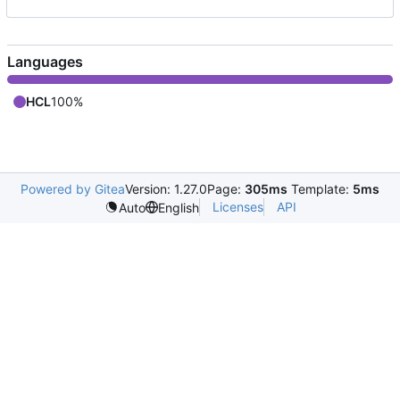
Languages
HCL
100%
Powered by Gitea
Version: 1.27.0
Page:
305ms
Template:
5ms
Licenses
API
Auto
English