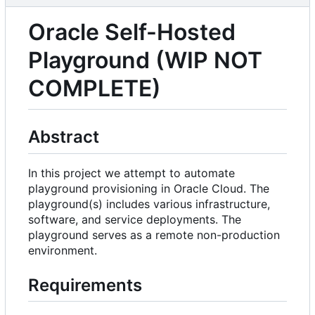
Oracle Self-Hosted
Playground (WIP NOT
COMPLETE)
Abstract
In this project we attempt to automate
playground provisioning in Oracle Cloud. The
playground(s) includes various infrastructure,
software, and service deployments. The
playground serves as a remote non-production
environment.
Requirements