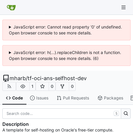
JavaScript error: Cannot read property '0' of undefined.
Open browser console to see more details.
JavaScript error: h(...).replaceChildren is not a function.
Open browser console to see more details. (6)
mharb
/
tf-oci-ans-selfhost-dev
1
0
0
Code
Issues
Pull Requests
Packages
S
Description
A template for self-hosting on Oracle's free-tier compute.