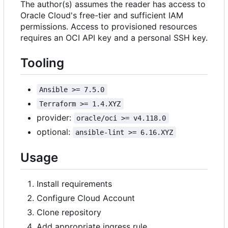
The author(s) assumes the reader has access to
Oracle Cloud's free-tier and sufficient IAM
permissions. Access to provisioned resources
requires an OCI API key and a personal SSH key.
Tooling
Ansible >= 7.5.0
Terraform >= 1.4.XYZ
provider:
oracle/oci >= v4.118.0
optional:
ansible-lint >= 6.16.XYZ
Usage
Install requirements
Configure Cloud Account
Clone repository
Add appropriate ingress rule