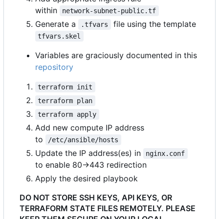
within
network-subnet-public.tf
Generate a
file using the template
.tfvars
tfvars.skel
Variables are graciously documented in this
repository
terraform init
terraform plan
terraform apply
Add new compute IP address
to
/etc/ansible/hosts
Update the IP address(es) in
nginx.conf
to enable 80->443 redirection
Apply the desired playbook
DO NOT STORE SSH KEYS, API KEYS, OR
TERRAFORM STATE FILES REMOTELY. PLEASE