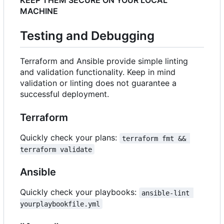
KEEP THEM SECURE ON YOUR LOCAL
MACHINE
Testing and Debugging
Terraform and Ansible provide simple linting
and validation functionality. Keep in mind
validation or linting does not guarantee a
successful deployment.
Terraform
Quickly check your plans:
terraform fmt && 
terraform validate
Ansible
Quickly check your playbooks:
ansible-lint 
yourplaybookfile.yml