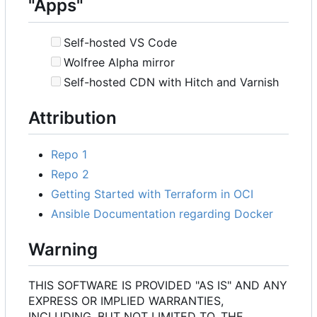
"Apps"
Self-hosted VS Code
Wolfree Alpha mirror
Self-hosted CDN with Hitch and Varnish
Attribution
Repo 1
Repo 2
Getting Started with Terraform in OCI
Ansible Documentation regarding Docker
Warning
THIS SOFTWARE IS PROVIDED "AS IS" AND ANY
EXPRESS OR IMPLIED WARRANTIES,
INCLUDING, BUT NOT LIMITED TO, THE