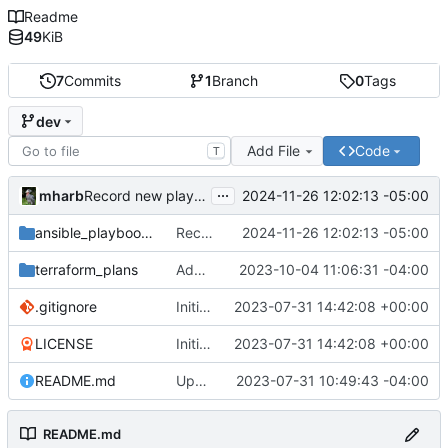
Readme
49
KiB
7
Commits
1
Branch
0
Tags
dev
Add File
Code
T
...
mharb
2024-11-26 12:02:13 -05:00
Record new playbook
ansible_playbooks
Record new playbook
2024-11-26 12:02:13 -05:00
terraform_plans
Add easy way to expose subnet to the public.
2023-10-04 11:06:31 -04:00
.gitignore
Initial commit
2023-07-31 14:42:08 +00:00
LICENSE
Initial commit
2023-07-31 14:42:08 +00:00
README.md
Update documentation.
2023-07-31 10:49:43 -04:00
README.md