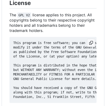
License
The
license applies to this project. All
GPL V2
copyrights belong to their respective copyright
holders and all trademarks belong to their
trademark holders.
This program is free software; you can redistribu
modify it under the terms of the GNU General Publ
as published by the Free Software Foundation; eit
of the License, or (at your option) any later ver
This program is distributed in the hope that it w
but WITHOUT ANY WARRANTY; without even the implie
MERCHANTABILITY or FITNESS FOR A PARTICULAR PURPO
GNU General Public License for more details.

You should have received a copy of the GNU Genera
along with this program; if not, write to the Fre