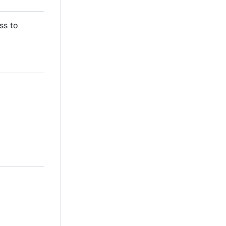
ss to