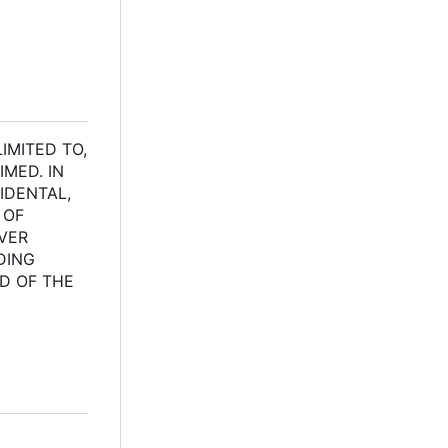
IMITED TO,
MED. IN
IDENTAL,
 OF
EVER
DING
ED OF THE
l