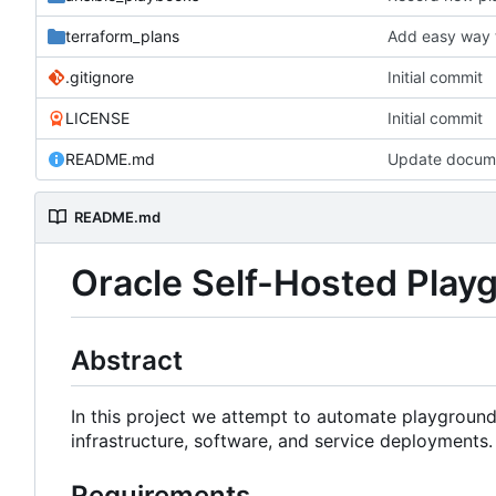
terraform_plans
Add easy way t
.gitignore
Initial commit
LICENSE
Initial commit
README.md
Update docume
README.md
Oracle Self-Hosted Pla
Abstract
In this project we attempt to automate playground
infrastructure, software, and service deployment
Requirements