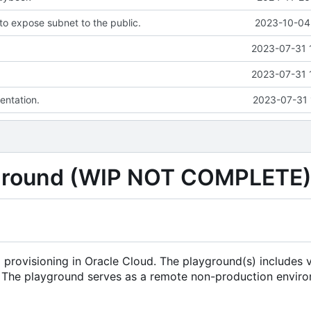
o expose subnet to the public.
2023-10-04 
2023-07-31 
2023-07-31 
ntation.
2023-07-31 
yground (WIP NOT COMPLETE
 provisioning in Oracle Cloud. The playground(s) includes 
s. The playground serves as a remote non-production envir