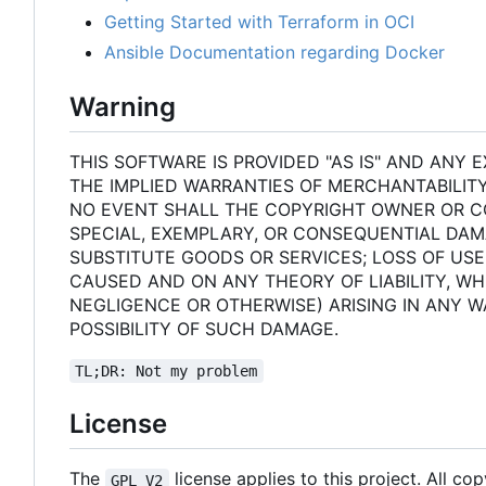
Getting Started with Terraform in OCI
Ansible Documentation regarding Docker
Warning
THIS SOFTWARE IS PROVIDED "AS IS" AND ANY E
THE IMPLIED WARRANTIES OF MERCHANTABILITY
NO EVENT SHALL THE COPYRIGHT OWNER OR CON
SPECIAL, EXEMPLARY, OR CONSEQUENTIAL DAM
SUBSTITUTE GOODS OR SERVICES; LOSS OF USE
CAUSED AND ON ANY THEORY OF LIABILITY, WHE
NEGLIGENCE OR OTHERWISE) ARISING IN ANY W
POSSIBILITY OF SUCH DAMAGE.
TL;DR: Not my problem
License
The
license applies to this project. All co
GPL V2