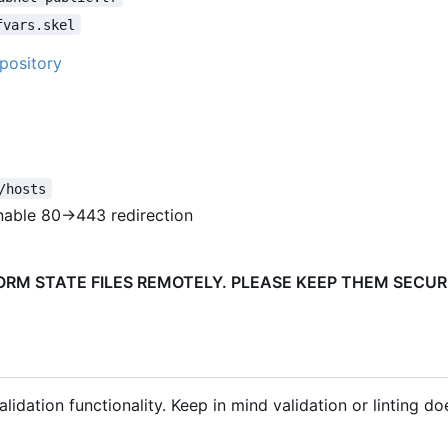
fvars.skel
pository
/hosts
nable 80->443 redirection
FORM STATE FILES REMOTELY. PLEASE KEEP THEM SECU
lidation functionality. Keep in mind validation or linting do