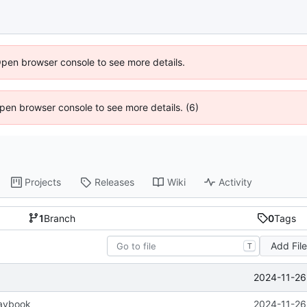
Open browser console to see more details.
 Open browser console to see more details. (6)
Projects
Releases
Wiki
Activity
1
Branch
0
Tags
Add Fil
T
2024-11-26
aybook
2024-11-26