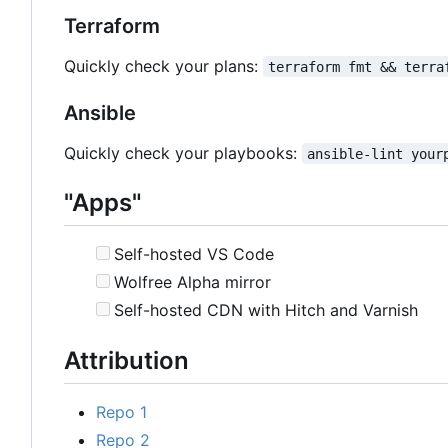
Terraform
Quickly check your plans:
terraform fmt && terra
Ansible
Quickly check your playbooks:
ansible-lint your
"Apps"
Self-hosted VS Code
Wolfree Alpha mirror
Self-hosted CDN with Hitch and Varnish
Attribution
Repo 1
Repo 2