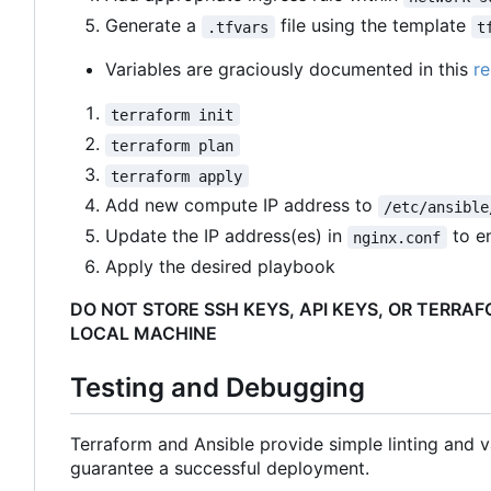
Generate a
file using the template
.tfvars
t
Variables are graciously documented in this
re
terraform init
terraform plan
terraform apply
Add new compute IP address to
/etc/ansible
Update the IP address(es) in
to e
nginx.conf
Apply the desired playbook
DO NOT STORE SSH KEYS, API KEYS, OR TERRA
LOCAL MACHINE
Testing and Debugging
Terraform and Ansible provide simple linting and va
guarantee a successful deployment.