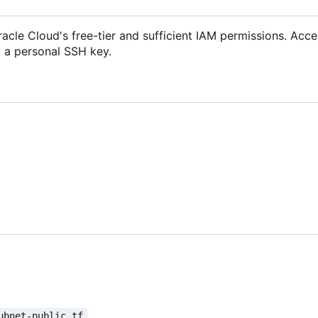
acle Cloud's free-tier and sufficient IAM permissions. Acce
d a personal SSH key.
ubnet-public.tf