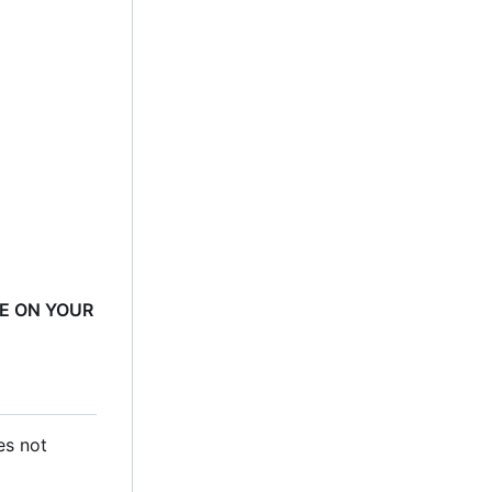
RE ON YOUR
es not