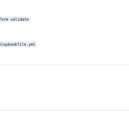
form validate
playbookfile.yml