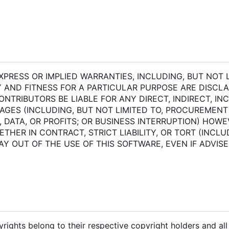
XPRESS OR IMPLIED WARRANTIES, INCLUDING, BUT NOT L
 AND FITNESS FOR A PARTICULAR PURPOSE ARE DISCLAI
TRIBUTORS BE LIABLE FOR ANY DIRECT, INDIRECT, INC
AGES (INCLUDING, BUT NOT LIMITED TO, PROCUREMENT
, DATA, OR PROFITS; OR BUSINESS INTERRUPTION) HOW
THER IN CONTRACT, STRICT LIABILITY, OR TORT (INCLU
AY OUT OF THE USE OF THIS SOFTWARE, EVEN IF ADVIS
pyrights belong to their respective copyright holders and al