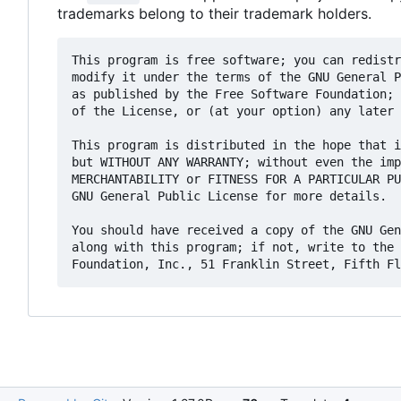
trademarks belong to their trademark holders.
This program is free software; you can redistr
modify it under the terms of the GNU General P
as published by the Free Software Foundation; 
of the License, or (at your option) any later 
This program is distributed in the hope that i
but WITHOUT ANY WARRANTY; without even the imp
MERCHANTABILITY or FITNESS FOR A PARTICULAR PU
GNU General Public License for more details.

You should have received a copy of the GNU Gen
along with this program; if not, write to the 