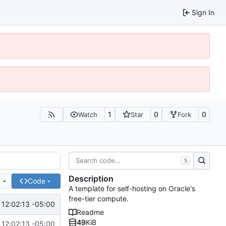
Sign In
1
0
0
Watch
Star
Fork
S
Description
e
Code
A template for self-hosting on Oracle's
free-tier compute.
 12:02:13 -05:00
Readme
49
KiB
 12:02:13 -05:00