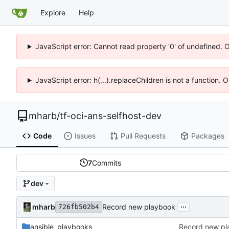
Explore
Help
JavaScript error: Cannot read property '0' of undefined. 
JavaScript error: h(...).replaceChildren is not a function.
mharb
/
tf-oci-ans-selfhost-dev
Code
Issues
Pull Requests
Packages
7
Commits
dev
...
mharb
Record new playbook
726fb502b4
ansible_playbooks
Record new pl