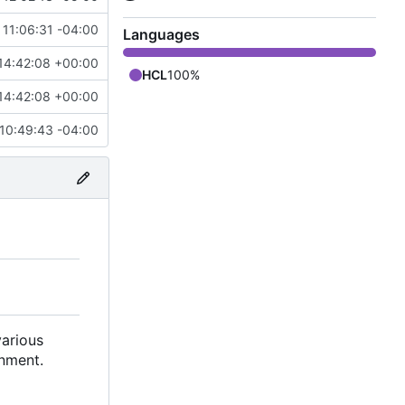
11:06:31 -04:00
Languages
14:42:08 +00:00
HCL
100%
14:42:08 +00:00
10:49:43 -04:00
)
various
onment.