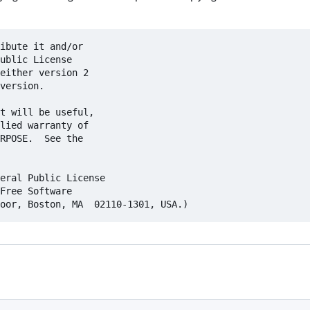
ibute it and/or

ublic License

either version 2

version.

t will be useful,

lied warranty of

RPOSE.  See the

eral Public License

Free Software
