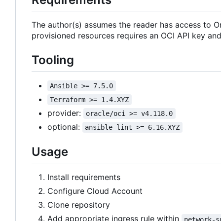
The author(s) assumes the reader has access to Or
provisioned resources requires an OCI API key an
Tooling
Ansible >= 7.5.0
Terraform >= 1.4.XYZ
provider:
oracle/oci >= v4.118.0
optional:
ansible-lint >= 6.16.XYZ
Usage
Install requirements
Configure Cloud Account
Clone repository
Add appropriate ingress rule within
network-s