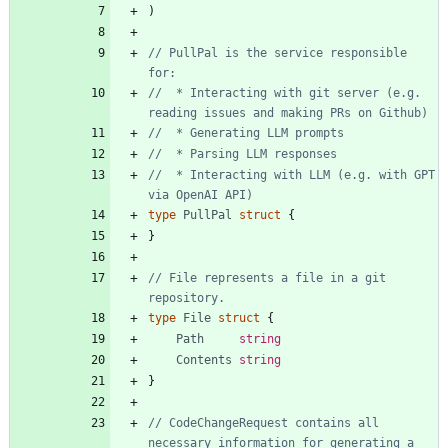
)
// PullPal is the service responsible 
for:
//  * Interacting with git server (e.g. 
reading issues and making PRs on Github)
//  * Generating LLM prompts
//  * Parsing LLM responses
//  * Interacting with LLM (e.g. with GPT 
via OpenAI API)
type
PullPal
struct
{
}
// File represents a file in a git 
repository.
type
File
struct
{
Path
string
Contents
string
}
// CodeChangeRequest contains all 
necessary information for generating a 