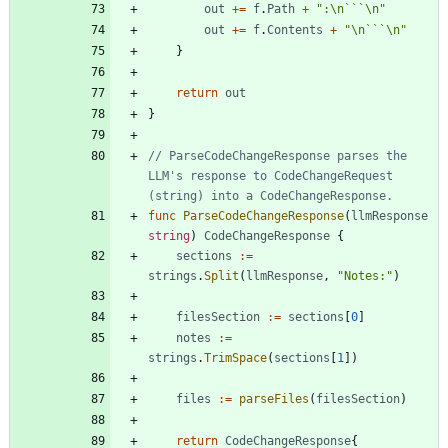
out
+=
f
.
Path
+
":\n```\n"
out
+=
f
.
Contents
+
"\n```\n"
}
return
out
}
// ParseCodeChangeResponse parses the 
LLM's response to CodeChangeRequest 
(string) into a CodeChangeResponse.
func
ParseCodeChangeResponse
(
llmResponse
string
)
CodeChangeResponse
{
sections
:=
strings
.
Split
(
llmResponse
,
"Notes:"
)
filesSection
:=
sections
[
0
]
notes
:=
strings
.
TrimSpace
(
sections
[
1
]
)
files
:=
parseFiles
(
filesSection
)
return
CodeChangeResponse
{