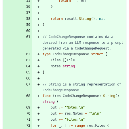
return
""
,
err
}
return
result
.
String
(
)
,
nil
}
// CodeChangeResponse contains data 
derived from an LLM response to a prompt 
generated via a CodeChangeRequest.
type
CodeChangeResponse
struct
{
Files
[
]
File
Notes
string
}
// String is a string representation of 
CodeChangeResponse.
func
(
res
CodeChangeResponse
)
String
(
)
string
{
out
:=
"Notes:\n"
out
+=
res
.
Notes
+
"\n\n"
out
+=
"Files:\n"
for
_
,
f
:=
range
res
.
Files
{