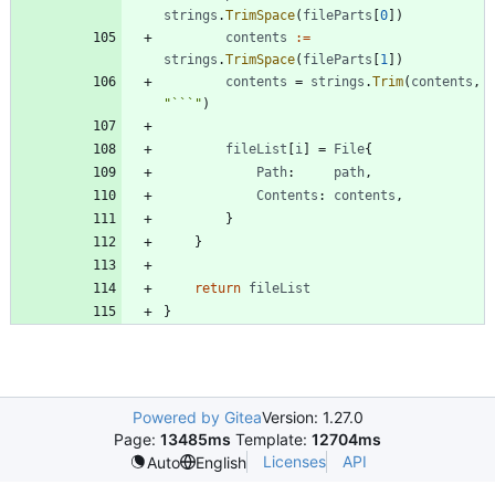
strings
.
TrimSpace
(
fileParts
[
0
]
)
contents
:=
strings
.
TrimSpace
(
fileParts
[
1
]
)
contents
=
strings
.
Trim
(
contents
,
"```"
)
fileList
[
i
]
=
File
{
Path
:
path
,
Contents
:
contents
,
}
}
return
fileList
}
Powered by Gitea
Version: 1.27.0
Page:
13485ms
Template:
12704ms
Licenses
API
Auto
English