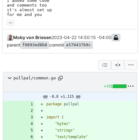
I added some code

and comments too

it's almost set up

for me and you
...
Moby von Briesen
2023-04-22 14:50:15 -04:00
parent
commit
f0893ed8b8
a570437b9c
pullpal/common.go
+115
@@ -0,0 +1,115 @@
package
pullpal
import
(
"bytes"
"strings"
"text/template"