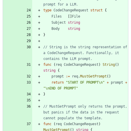
prompt for a LLM.
type
CodeChangeRequest
struct
{
Files
[
]
File
Subject
string
Body
string
}
// String is the string representation of 
a CodeChangeRequest. Functionally, it 
contains the LLM prompt.
func
(
req
CodeChangeRequest
)
String
(
)
string
{
prompt
:=
req
.
MustGetPrompt
(
)
return
"START OF PROMPT\n"
+
prompt
+
"\nEND OF PROMPT"
}
// MustGetPrompt only returns the prompt, 
but panics if the data in the request 
cannot populate the template.
func
(
req
CodeChangeRequest
)
MustGetPrompt
(
)
string
{