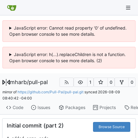
JavaScript error: Cannot read property '0' of undefined.
Open browser console to see more details.
JavaScript error: h(...).replaceChildren is not a function.
Open browser console to see more details. (2)
mharb
/
pull-pal
1
0
0
mirror of
https://github.com/Pull-Pal/pull-pal.git
synced
2026-08-09
08:40:42 -04:00
Code
Issues
Packages
Projects
Rel
Initial commit (part 2)
Browse Source