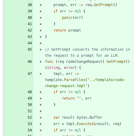
prompt
,
err
:=
req
.
GetPrompt
(
)
if
err
!=
nil
{
panic
(
err
)
}
return
prompt
}
// GetPrompt converts the information in 
the request to a prompt for an LLM.
func
(
req
CodeChangeRequest
)
GetPrompt
(
)
(
string
,
error
)
{
tmpl
,
err
:=
template
.
ParseFiles
(
"../template/code-
change-request.tmpl"
)
if
err
!=
nil
{
return
""
,
err
}
var
result
bytes
.
Buffer
err
=
tmpl
.
Execute
(
&
result
,
req
)
if
err
!=
nil
{