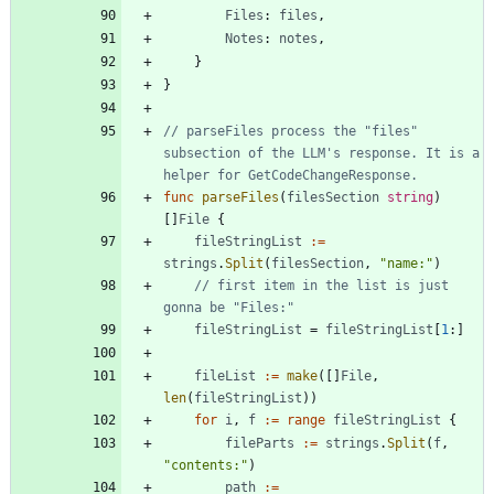
Files
:
files
,
Notes
:
notes
,
}
}
// parseFiles process the "files" 
subsection of the LLM's response. It is a 
helper for GetCodeChangeResponse.
func
parseFiles
(
filesSection
string
)
[
]
File
{
fileStringList
:=
strings
.
Split
(
filesSection
,
"name:"
)
// first item in the list is just 
gonna be "Files:"
fileStringList
=
fileStringList
[
1
:
]
fileList
:=
make
(
[
]
File
,
len
(
fileStringList
)
)
for
i
,
f
:=
range
fileStringList
{
fileParts
:=
strings
.
Split
(
f
,
"contents:"
)
path
:=