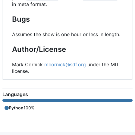
in meta format.
Bugs
Assumes the show is one hour or less in length.
Author/License
Mark Cornick
mcornick@sdf.org
under the MIT
license.
Languages
Python
100%