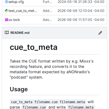
setup.cfg
Further tooling updates
2024-05-18 21:26:33 -04:00
test_cue_to_meta.py
Add typing annotations, fix problems they revealed
2026-06-06 12:10:04 -04:00
uv.lock
Adopt uv/ruff toolchain
2026-06-06 11:57:05 -04:00
README.md
cue_to_meta
Takes the CUE format written by e.g. Mixxx's
recording feature, and converts it to the
metadata format expected by aNONradio's
"podcast" system.
Usage
will
cue_to_meta filename.cue filename.meta
parse
and write
filename.cue
filename.meta