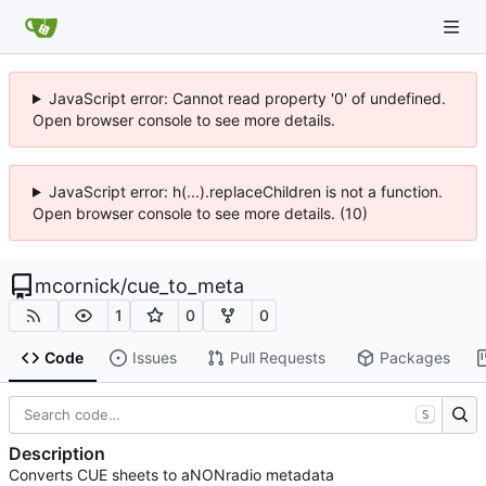
JavaScript error: Cannot read property '0' of undefined.
Open browser console to see more details.
JavaScript error: h(...).replaceChildren is not a function.
Open browser console to see more details. (10)
mcornick
/
cue_to_meta
1
0
0
Code
Issues
Pull Requests
Packages
S
Description
Converts CUE sheets to aNONradio metadata