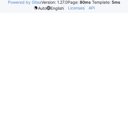
Powered by Gitea
Version: 1.27.0
Page:
80ms
Template:
5ms
Licenses
API
Auto
English