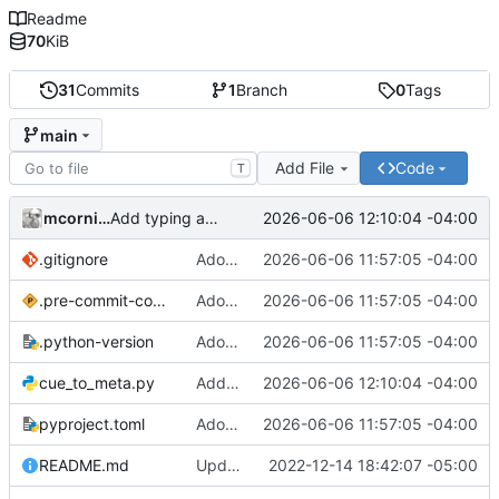
Readme
70
KiB
31
Commits
1
Branch
0
Tags
main
Add File
Code
T
mcornick
2026-06-06 12:10:04 -04:00
Add typing annotations, fix problems they revealed
.gitignore
Adopt uv/ruff toolchain
2026-06-06 11:57:05 -04:00
.pre-commit-config.yaml
Adopt uv/ruff toolchain
2026-06-06 11:57:05 -04:00
.python-version
Adopt uv/ruff toolchain
2026-06-06 11:57:05 -04:00
cue_to_meta.py
Add typing annotations, fix problems they revealed
2026-06-06 12:10:04 -04:00
pyproject.toml
Adopt uv/ruff toolchain
2026-06-06 11:57:05 -04:00
README.md
Update README
2022-12-14 18:42:07 -05:00