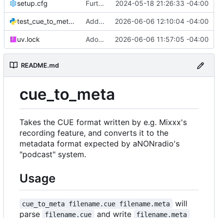
setup.cfg
Further tooling updates
2024-05-18 21:26:33 -04:00
test_cue_to_meta.py
Add typing annotations, fix problems they revealed
2026-06-06 12:10:04 -04:00
uv.lock
Adopt uv/ruff toolchain
2026-06-06 11:57:05 -04:00
README.md
cue_to_meta
Takes the CUE format written by e.g. Mixxx's
recording feature, and converts it to the
metadata format expected by aNONradio's
"podcast" system.
Usage
will
cue_to_meta filename.cue filename.meta
parse
and write
filename.cue
filename.meta