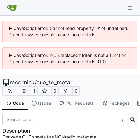
JavaScript error: Cannot read property '0' of undefined.
Open browser console to see more details.
JavaScript error: h(...).replaceChildren is not a function.
Open browser console to see more details. (10)
mcornick
/
cue_to_meta
1
0
0
Code
Issues
Pull Requests
Packages
S
Description
Converts CUE sheets to aNONradio metadata