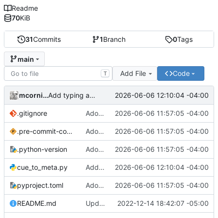
Readme
70
KiB
31
Commits
1
Branch
0
Tags
main
Add File
Code
T
mcornick
2026-06-06 12:10:04 -04:00
Add typing annotations, fix problems they revealed
.gitignore
Adopt uv/ruff toolchain
2026-06-06 11:57:05 -04:00
.pre-commit-config.yaml
Adopt uv/ruff toolchain
2026-06-06 11:57:05 -04:00
.python-version
Adopt uv/ruff toolchain
2026-06-06 11:57:05 -04:00
cue_to_meta.py
Add typing annotations, fix problems they revealed
2026-06-06 12:10:04 -04:00
pyproject.toml
Adopt uv/ruff toolchain
2026-06-06 11:57:05 -04:00
README.md
Update README
2022-12-14 18:42:07 -05:00