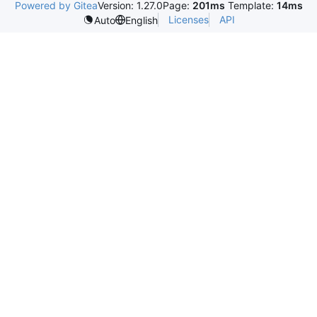
Powered by Gitea
Version: 1.27.0
Page:
201ms
Template:
14ms
Licenses
API
Auto
English