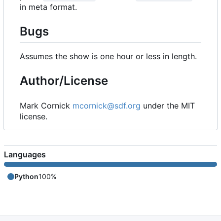
in meta format.
Bugs
Assumes the show is one hour or less in length.
Author/License
Mark Cornick
mcornick@sdf.org
under the MIT
license.
Languages
Python
100%