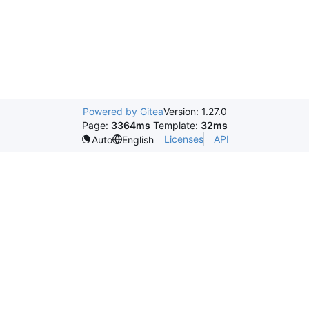
Powered by Gitea
Version: 1.27.0
Page:
3364ms
Template:
32ms
Licenses
API
Auto
English