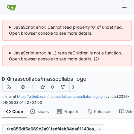
JavaScript error: Cannot read property '0' of undefined.
Open browser console to see more details.
JavaScript error: h(...).replaceChildren is not a function.
Open browser console to see more details. (2)
masscollabs
/
masscollabs_logo
1
0
0
mirror of
https://github.com/masscollabs/masscollabs_logo.git
synced
2026-
08-05 23:01:42 -04:00
Code
Issues
Projects
Releases
Wiki
e855df5e669c2a91fadf4eb84da61143ea9b2b79