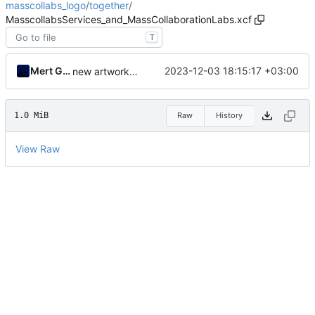
masscollabs_logo
/
together
/
MasscollabsServices_and_MassCollaborationLabs.xcf
T
Mert Gör
2023-12-03 18:15:17 +03:00
new artwork has been added
1.0 MiB
Raw
History
View Raw