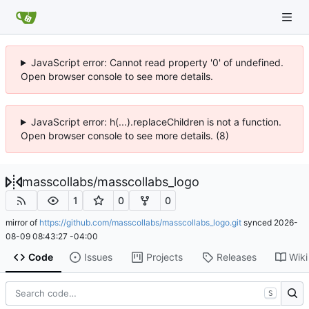
JavaScript error: Cannot read property '0' of undefined.
Open browser console to see more details.
JavaScript error: h(...).replaceChildren is not a function.
Open browser console to see more details. (8)
masscollabs
/
masscollabs_logo
1
0
0
mirror of
https://github.com/masscollabs/masscollabs_logo.git
synced
2026-
08-09 08:43:27 -04:00
Code
Issues
Projects
Releases
Wiki
S