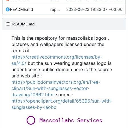
README.md
replaced logo wallpaper with logo and wordmark
2023-06-23 19:33:07 +03:00
README.md
This is the repository for masscollabs logos ,
pictures and wallpapers licensed under the
terms of
https://creativecommons.org/licenses/by-
sa/4.0/
but the sun wearing sunglasses logo is
under license public domain here is the source
and web site :
https://publicdomainvectors.org/en/free-
clipart/Sun-with-sunglasses-vector-
drawing/10662.html
source :
https://openclipart.org/detail/65395/sun-with-
sunglasses-by-laobc