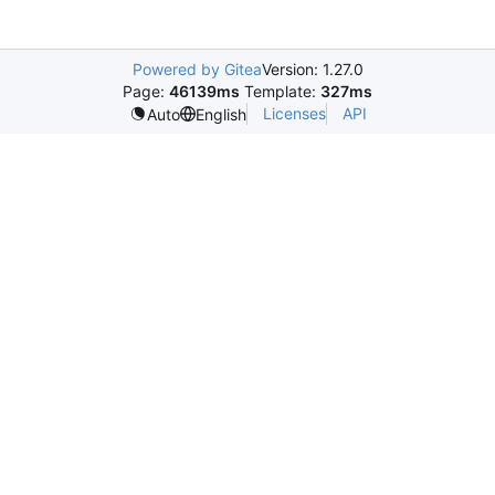
Powered by Gitea
Version: 1.27.0
Page:
46139ms
Template:
327ms
Licenses
API
Auto
English