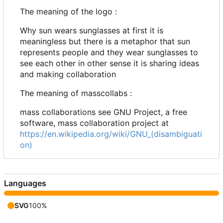
The meaning of the logo :
Why sun wears sunglasses at first it is
meaningless but there is a metaphor that sun
represents people and they wear sunglasses to
see each other in other sense it is sharing ideas
and making collaboration
The meaning of masscollabs :
mass collaborations see GNU Project, a free
software, mass collaboration project at
https://en.wikipedia.org/wiki/GNU_(disambiguati
on)
Languages
SVG
100%