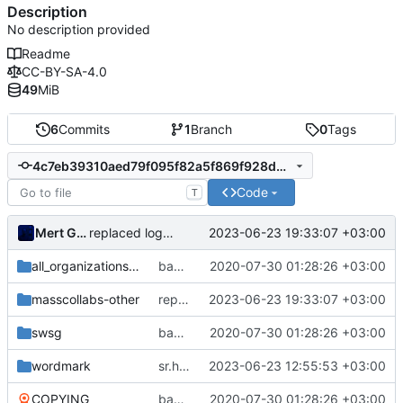
Description
No description provided
Readme
CC-BY-SA-4.0
49
MiB
6
Commits
1
Branch
0
Tags
4c7eb39310aed79f095f82a5f869f928d4e45123
Code
T
Mert Gör
2023-06-23 19:33:07 +03:00
replaced logo wallpaper with logo and wordmark
all_organizations_designs
backup of
2020-07-30 01:28:26 +03:00
https://www.github.com/massc
masscollabs-other
replaced logo wallpaper with logo and wordmark
2023-06-23 19:33:07 +03:00
swsg
backup of
2020-07-30 01:28:26 +03:00
https://www.github.com/massc
wordmark
sr.ht logo remixes
2023-06-23 12:55:53 +03:00
COPYING
backup of
2020-07-30 01:28:26 +03:00
https://www.github.com/massc