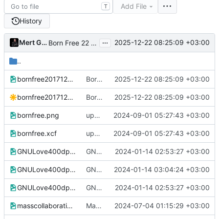
Add File
T
History
...
Mert Gör
2025-12-22 08:25:09 +03:00
Born Free 22 December 2017-22 December 2025
..
bornfree20171222.png
Born Free 22 December 2017-22 December 2025
2025-12-22 08:25:09 +03:00
bornfree20171222.svg
Born Free 22 December 2017-22 December 2025
2025-12-22 08:25:09 +03:00
bornfree.png
update
2024-09-01 05:27:43 +03:00
bornfree.xcf
update
2024-09-01 05:27:43 +03:00
GNULove400dpi.png
GNU Love with Masscollabs Services wordmark
2024-01-14 02:53:27 +03:00
GNULove400dpi.tif
GNU Loved moved into the all organization designs directory
2024-01-14 03:04:24 +03:00
GNULove400dpi.xcf
GNU Love with Masscollabs Services wordmark
2024-01-14 02:53:27 +03:00
masscollaborationlabs_swsg.png
Mass Collaboration Labs purple saffron logo svg and png added
2024-07-04 01:15:29 +03:00