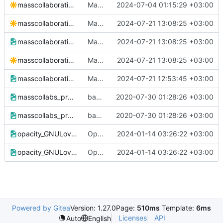
masscollaborationlabs_swsg.svg
Mass Collaboration Labs purple saffron logo svg and png added
2024-07-04 01:15:29 +03:00
masscollaborationlabs_training_remix.svg
Mass Collaboration Labs new logo and wordmark added
2024-07-21 13:08:25 +03:00
masscollaborationlabs_training_remix.svg.png
Mass Collaboration Labs new logo and wordmark added
2024-07-21 13:08:25 +03:00
masscollaborationlabs_training.svg
Mass Collaboration Labs new logo and wordmark added
2024-07-21 13:08:25 +03:00
masscollaborationlabs_training.svg.png
Mass Collaboration Labs new logo and wordmark added
2024-07-21 12:53:45 +03:00
masscollabs_procyberian_hwpplayers.png
backup of
2020-07-30 01:28:26 +03:00
https://www.github.com/massc
masscollabs_procyberian_hwpplayers.xcf
backup of
2020-07-30 01:28:26 +03:00
https://www.github.com/massc
opacity_GNULove400dpi.png
Opacity Wordmark Masscollabs Services with original GNU Love
2024-01-14 03:26:22 +03:00
opacity_GNULove400dpi.xcf
Opacity Wordmark Masscollabs Services with original GNU Love
2024-01-14 03:26:22 +03:00
Powered by Gitea
Version: 1.27.0
Page:
510ms
Template:
6ms
Licenses
API
Auto
English