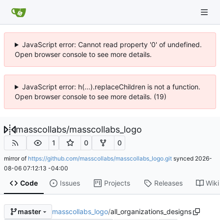
JavaScript error: Cannot read property '0' of undefined.
Open browser console to see more details.
JavaScript error: h(...).replaceChildren is not a function.
Open browser console to see more details. (19)
masscollabs
/
masscollabs_logo
1
0
0
mirror of
https://github.com/masscollabs/masscollabs_logo.git
synced
2026-
08-06 07:12:13 -04:00
Code
Issues
Projects
Releases
Wiki
masscollabs_logo
/
all_organizations_designs
master