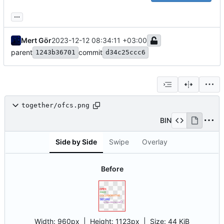
...
Mert Gör
2023-12-12 08:34:11 +03:00
parent
commit
1243b36701
d34c25ccc6
together/ofcs.png
BIN
Side by Side
Swipe
Overlay
Before
Width:
960px
| Height:
1123px
|
Size:
44 KiB