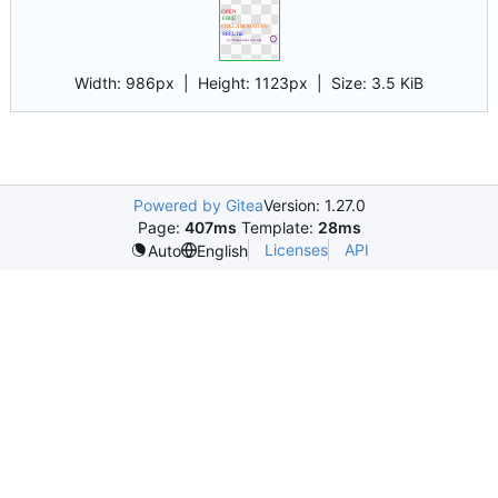
Width:
986px
| Height:
1123px
|
Size:
3.5 KiB
Powered by Gitea
Version: 1.27.0
Page:
407ms
Template:
28ms
Licenses
API
Auto
English