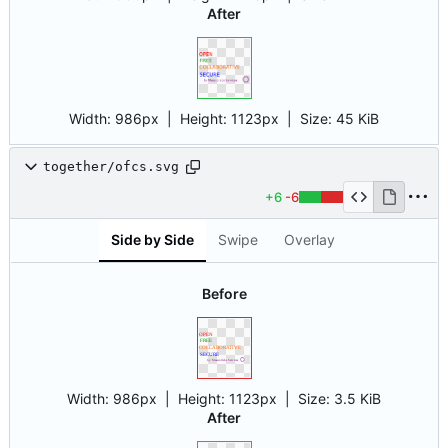
After
Width:
986px
| Height:
1123px
|
Size:
45 KiB
together/ofcs.svg
+6
-6
Side by Side
Swipe
Overlay
Before
Width:
986px
| Height:
1123px
|
Size:
3.5 KiB
After