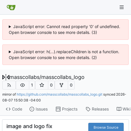
JavaScript error: Cannot read property '0' of undefined.
Open browser console to see more details. (3)
JavaScript error: h(...).replaceChildren is not a function.
Open browser console to see more details. (2)
masscollabs
/
masscollabs_logo
1
0
0
mirror of
https://github.com/masscollabs/masscollabs_logo.git
synced
2026-
08-07 15:50:38 -04:00
Code
Issues
Projects
Releases
Wiki
image and logo fix
Browse Source