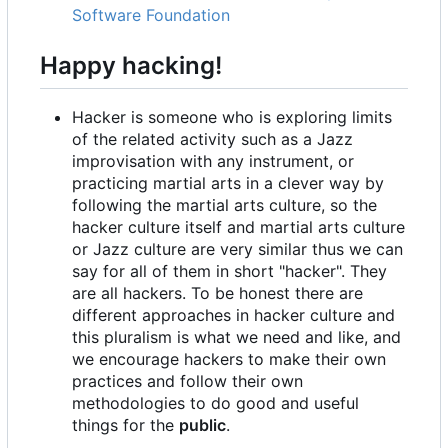
Software Foundation
Happy hacking!
Hacker is someone who is exploring limits
of the related activity such as a Jazz
improvisation with any instrument, or
practicing martial arts in a clever way by
following the martial arts culture, so the
hacker culture itself and martial arts culture
or Jazz culture are very similar thus we can
say for all of them in short "hacker". They
are all hackers. To be honest there are
different approaches in hacker culture and
this pluralism is what we need and like, and
we encourage hackers to make their own
practices and follow their own
methodologies to do good and useful
things for the
public
.