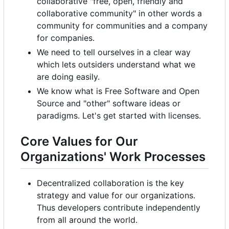
collaborative "free, open, friendly and
collaborative community" in other words a
community for communities and a company
for companies.
We need to tell ourselves in a clear way
which lets outsiders understand what we
are doing easily.
We know what is Free Software and Open
Source and "other" software ideas or
paradigms. Let's get started with licenses.
Core Values for Our
Organizations' Work Processes
Decentralized collaboration is the key
strategy and value for our organizations.
Thus developers contribute independently
from all around the world.