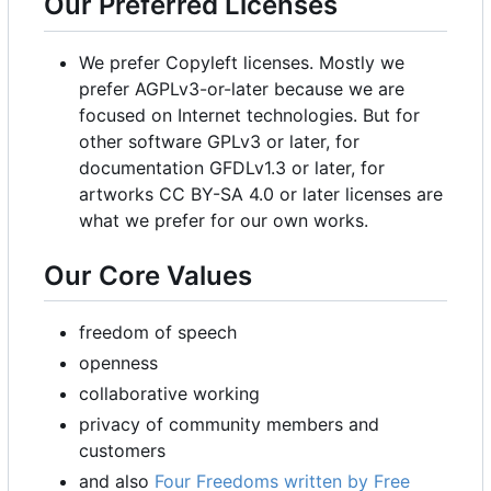
Our Preferred Licenses
We prefer Copyleft licenses. Mostly we
prefer AGPLv3-or-later because we are
focused on Internet technologies. But for
other software GPLv3 or later, for
documentation GFDLv1.3 or later, for
artworks CC BY-SA 4.0 or later licenses are
what we prefer for our own works.
Our Core Values
freedom of speech
openness
collaborative working
privacy of community members and
customers
and also
Four Freedoms written by Free