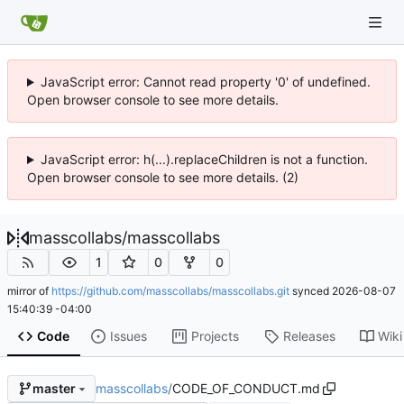
JavaScript error: Cannot read property '0' of undefined.
Open browser console to see more details.
JavaScript error: h(...).replaceChildren is not a function.
Open browser console to see more details. (2)
masscollabs
/
masscollabs
1
0
0
mirror of
https://github.com/masscollabs/masscollabs.git
synced
2026-08-07
15:40:39 -04:00
Code
Issues
Projects
Releases
Wiki
masscollabs
/
CODE_OF_CONDUCT.md
master