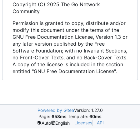
Copyright (C) 2025 The Go Network
Community
Permission is granted to copy, distribute and/or
modify this document under the terms of the
GNU Free Documentation License, Version 1.3 or
any later version published by the Free
Software Foundation; with no Invariant Sections,
no Front-Cover Texts, and no Back-Cover Texts.
A copy of the license is included in the section
entitled "GNU Free Documentation License".
Powered by Gitea
Version: 1.27.0
Page:
658ms
Template:
60ms
Licenses
API
Auto
English