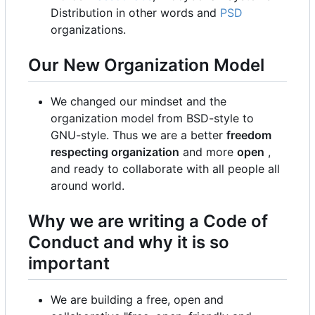
Distribution in other words and
PSD
organizations.
Our New Organization Model
We changed our mindset and the
organization model from BSD-style to
GNU-style. Thus we are a better
freedom
respecting organization
and more
open
,
and ready to collaborate with all people all
around world.
Why we are writing a Code of
Conduct and why it is so
important
We are building a free, open and