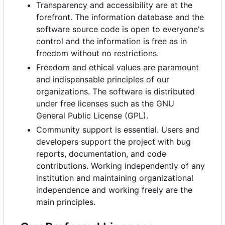
Transparency and accessibility are at the
forefront. The information database and the
software source code is open to everyone's
control and the information is free as in
freedom without no restrictions.
Freedom and ethical values
are paramount
and indispensable principles of our
organizations. The software is distributed
under free licenses such as the GNU
General Public License (GPL).
Community support is essential. Users and
developers support the project with bug
reports, documentation, and code
contributions. Working independently of any
institution and maintaining organizational
independence and working freely are the
main principles.