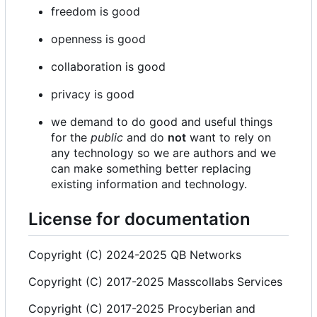
freedom is good
openness is good
collaboration is good
privacy is good
we demand to do good and useful things
for the
public
and do
not
want to rely on
any technology so we are authors and we
can make something better replacing
existing information and technology.
License for documentation
Copyright (C) 2024-2025 QB Networks
Copyright (C) 2017-2025 Masscollabs Services
Copyright (C) 2017-2025 Procyberian and