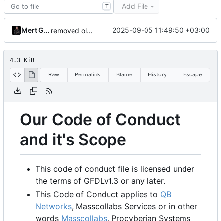
Add File
T
Mert Gör
2025-09-05 11:49:50 +03:00
removed old organizations
4.3 KiB
Raw
Permalink
Blame
History
Escape
Our Code of Conduct
and it's Scope
This code of conduct file is licensed under
the terms of GFDLv1.3 or any later.
This Code of Conduct applies to
QB
Networks
, Masscollabs Services or in other
words
Masscollabs
, Procyberian Systems