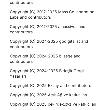
contributors
Copyright (C) 2017-2025 Mass Collaboration
Labs and contributors
Copyright (C) 2017-2025 amassivus and
contributors
Copyright (C) 2024-2025 godigitalist and
contributors
Copyright (C) 2024-2025 bilsege and
contributors
Copyright (C) 2024-2025 Birleşik Dergi
Yazarlar
ı
Copyright (C) 2025 Exsay and contributors
Copyright (C) 2025 Açık Ağ ve katk
ı
c
ı
lar
ı
Copyright (C) 2025 cekirdek.xyz ve katk
ı
c
ı
lar
ı