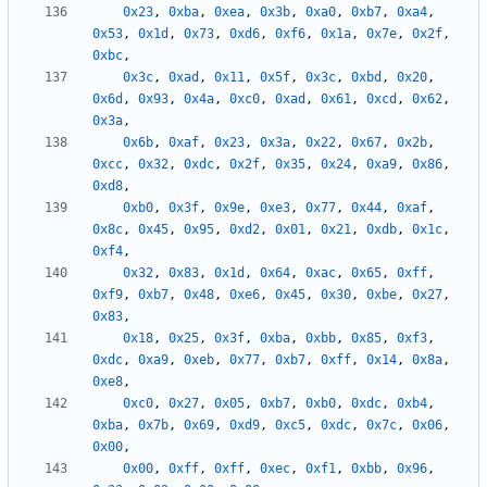
0x23
,
0xba
,
0xea
,
0x3b
,
0xa0
,
0xb7
,
0xa4
,
0x53
,
0x1d
,
0x73
,
0xd6
,
0xf6
,
0x1a
,
0x7e
,
0x2f
,
0xbc
,
0x3c
,
0xad
,
0x11
,
0x5f
,
0x3c
,
0xbd
,
0x20
,
0x6d
,
0x93
,
0x4a
,
0xc0
,
0xad
,
0x61
,
0xcd
,
0x62
,
0x3a
,
0x6b
,
0xaf
,
0x23
,
0x3a
,
0x22
,
0x67
,
0x2b
,
0xcc
,
0x32
,
0xdc
,
0x2f
,
0x35
,
0x24
,
0xa9
,
0x86
,
0xd8
,
0xb0
,
0x3f
,
0x9e
,
0xe3
,
0x77
,
0x44
,
0xaf
,
0x8c
,
0x45
,
0x95
,
0xd2
,
0x01
,
0x21
,
0xdb
,
0x1c
,
0xf4
,
0x32
,
0x83
,
0x1d
,
0x64
,
0xac
,
0x65
,
0xff
,
0xf9
,
0xb7
,
0x48
,
0xe6
,
0x45
,
0x30
,
0xbe
,
0x27
,
0x83
,
0x18
,
0x25
,
0x3f
,
0xba
,
0xbb
,
0x85
,
0xf3
,
0xdc
,
0xa9
,
0xeb
,
0x77
,
0xb7
,
0xff
,
0x14
,
0x8a
,
0xe8
,
0xc0
,
0x27
,
0x05
,
0xb7
,
0xb0
,
0xdc
,
0xb4
,
0xba
,
0x7b
,
0x69
,
0xd9
,
0xc5
,
0xdc
,
0x7c
,
0x06
,
0x00
,
0x00
,
0xff
,
0xff
,
0xec
,
0xf1
,
0xbb
,
0x96
,