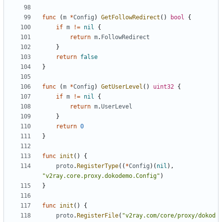
func
(
m
*
Config
)
GetFollowRedirect
()
bool
{
if
m
!=
nil
{
return
m
.
FollowRedirect
}
return
false
}
func
(
m
*
Config
)
GetUserLevel
()
uint32
{
if
m
!=
nil
{
return
m
.
UserLevel
}
return
0
}
func
init
()
{
proto
.
RegisterType
((
*
Config
)(
nil
),
"v2ray.core.proxy.dokodemo.Config"
)
}
func
init
()
{
proto
.
RegisterFile
(
"v2ray.com/core/proxy/dokod