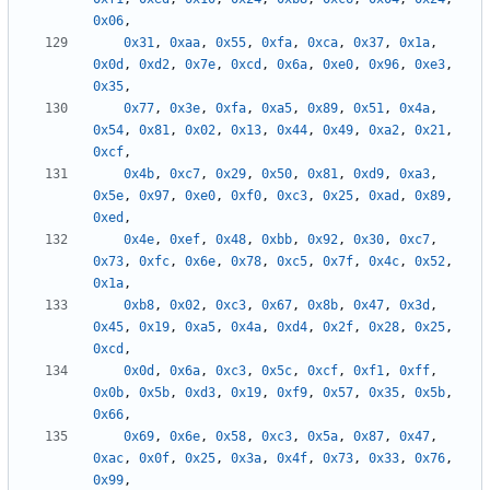
0x06
,
0x31
,
0xaa
,
0x55
,
0xfa
,
0xca
,
0x37
,
0x1a
,
0x0d
,
0xd2
,
0x7e
,
0xcd
,
0x6a
,
0xe0
,
0x96
,
0xe3
,
0x35
,
0x77
,
0x3e
,
0xfa
,
0xa5
,
0x89
,
0x51
,
0x4a
,
0x54
,
0x81
,
0x02
,
0x13
,
0x44
,
0x49
,
0xa2
,
0x21
,
0xcf
,
0x4b
,
0xc7
,
0x29
,
0x50
,
0x81
,
0xd9
,
0xa3
,
0x5e
,
0x97
,
0xe0
,
0xf0
,
0xc3
,
0x25
,
0xad
,
0x89
,
0xed
,
0x4e
,
0xef
,
0x48
,
0xbb
,
0x92
,
0x30
,
0xc7
,
0x73
,
0xfc
,
0x6e
,
0x78
,
0xc5
,
0x7f
,
0x4c
,
0x52
,
0x1a
,
0xb8
,
0x02
,
0xc3
,
0x67
,
0x8b
,
0x47
,
0x3d
,
0x45
,
0x19
,
0xa5
,
0x4a
,
0xd4
,
0x2f
,
0x28
,
0x25
,
0xcd
,
0x0d
,
0x6a
,
0xc3
,
0x5c
,
0xcf
,
0xf1
,
0xff
,
0x0b
,
0x5b
,
0xd3
,
0x19
,
0xf9
,
0x57
,
0x35
,
0x5b
,
0x66
,
0x69
,
0x6e
,
0x58
,
0xc3
,
0x5a
,
0x87
,
0x47
,
0xac
,
0x0f
,
0x25
,
0x3a
,
0x4f
,
0x73
,
0x33
,
0x76
,
0x99
,