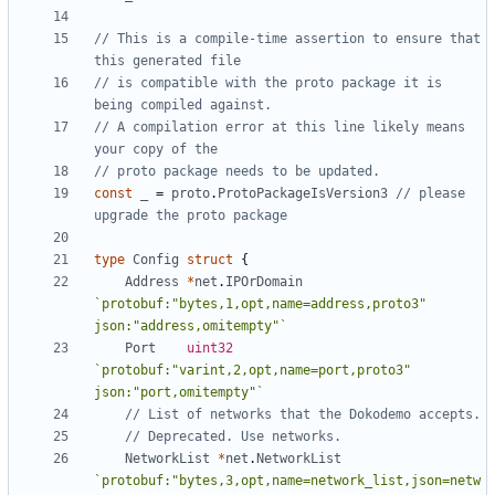
// This is a compile-time assertion to ensure that 
this generated file
// is compatible with the proto package it is 
being compiled against.
// A compilation error at this line likely means 
your copy of the
// proto package needs to be updated.
const
_
=
proto
.
ProtoPackageIsVersion3
// please 
upgrade the proto package
type
Config
struct
{
Address
*
net
.
IPOrDomain
`protobuf:"bytes,1,opt,name=address,proto3" 
json:"address,omitempty"`
Port
uint32
`protobuf:"varint,2,opt,name=port,proto3" 
json:"port,omitempty"`
// List of networks that the Dokodemo accepts.
// Deprecated. Use networks.
NetworkList
*
net
.
NetworkList
`protobuf:"bytes,3,opt,name=network_list,json=netw