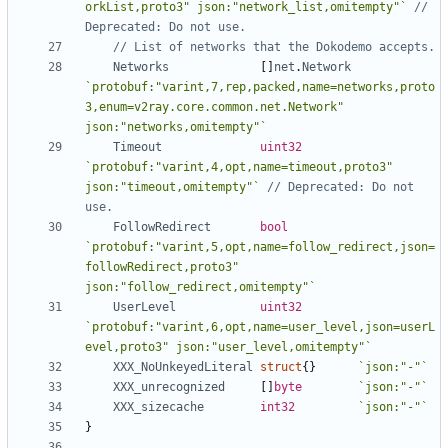
orkList,proto3" json:"network_list,omitempty"`
// 
Deprecated: Do not use.
// List of networks that the Dokodemo accepts.
Networks
[]
net
.
Network
`protobuf:"varint,7,rep,packed,name=networks,proto
3,enum=v2ray.core.common.net.Network" 
json:"networks,omitempty"`
Timeout
uint32
`protobuf:"varint,4,opt,name=timeout,proto3" 
json:"timeout,omitempty"`
// Deprecated: Do not 
use.
FollowRedirect
bool
`protobuf:"varint,5,opt,name=follow_redirect,json=
followRedirect,proto3" 
json:"follow_redirect,omitempty"`
UserLevel
uint32
`protobuf:"varint,6,opt,name=user_level,json=userL
evel,proto3" json:"user_level,omitempty"`
XXX_NoUnkeyedLiteral
struct
{}
`json:"-"`
XXX_unrecognized
[]
byte
`json:"-"`
XXX_sizecache
int32
`json:"-"`
}