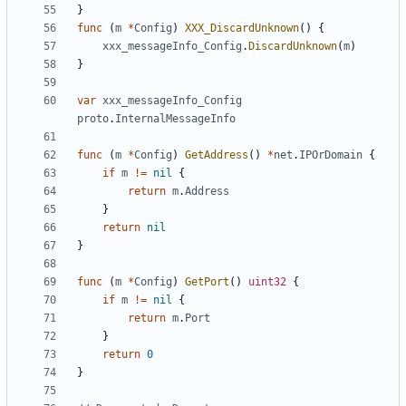
}
func
(
m
*
Config
)
XXX_DiscardUnknown
()
{
xxx_messageInfo_Config
.
DiscardUnknown
(
m
)
}
var
xxx_messageInfo_Config
proto
.
InternalMessageInfo
func
(
m
*
Config
)
GetAddress
()
*
net
.
IPOrDomain
{
if
m
!=
nil
{
return
m
.
Address
}
return
nil
}
func
(
m
*
Config
)
GetPort
()
uint32
{
if
m
!=
nil
{
return
m
.
Port
}
return
0
}