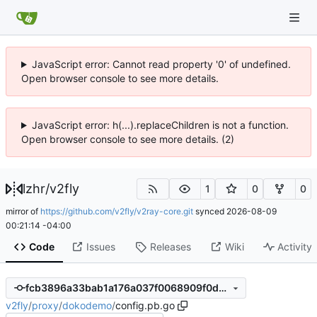
JavaScript error: Cannot read property '0' of undefined.
Open browser console to see more details.
JavaScript error: h(...).replaceChildren is not a function.
Open browser console to see more details. (2)
lzhr
/
v2fly
1
0
0
mirror of
https://github.com/v2fly/v2ray-core.git
synced
2026-08-09
00:21:14 -04:00
Code
Issues
Releases
Wiki
Activity
fcb3896a33bab1a176a037f0068909f0d13c162e
v2fly
/
proxy
/
dokodemo
/
config.pb.go