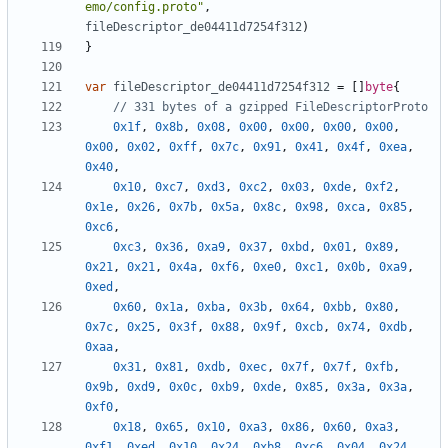
emo/config.proto"
,
fileDescriptor_de04411d7254f312
)
}
var
fileDescriptor_de04411d7254f312
=
[]
byte
{
// 331 bytes of a gzipped FileDescriptorProto
0x1f
,
0x8b
,
0x08
,
0x00
,
0x00
,
0x00
,
0x00
,
0x00
,
0x02
,
0xff
,
0x7c
,
0x91
,
0x41
,
0x4f
,
0xea
,
0x40
,
0x10
,
0xc7
,
0xd3
,
0xc2
,
0x03
,
0xde
,
0xf2
,
0x1e
,
0x26
,
0x7b
,
0x5a
,
0x8c
,
0x98
,
0xca
,
0x85
,
0xc6
,
0xc3
,
0x36
,
0xa9
,
0x37
,
0xbd
,
0x01
,
0x89
,
0x21
,
0x21
,
0x4a
,
0xf6
,
0xe0
,
0xc1
,
0x0b
,
0xa9
,
0xed
,
0x60
,
0x1a
,
0xba
,
0x3b
,
0x64
,
0xbb
,
0x80
,
0x7c
,
0x25
,
0x3f
,
0x88
,
0x9f
,
0xcb
,
0x74
,
0xdb
,
0xaa
,
0x31
,
0x81
,
0xdb
,
0xec
,
0x7f
,
0x7f
,
0xfb
,
0x9b
,
0xd9
,
0x0c
,
0xb9
,
0xde
,
0x85
,
0x3a
,
0x3a
,
0xf0
,
0x18
,
0x65
,
0x10
,
0xa3
,
0x86
,
0x60
,
0xa3
,
0xf1
,
0xed
,
0x10
,
0x24
,
0xb8
,
0xc6
,
0x04
,
0x24
,