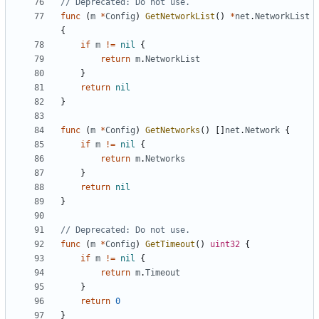
// Deprecated: Do not use.
func
(
m
*
Config
)
GetNetworkList
()
*
net
.
NetworkList
{
if
m
!=
nil
{
return
m
.
NetworkList
}
return
nil
}
func
(
m
*
Config
)
GetNetworks
()
[]
net
.
Network
{
if
m
!=
nil
{
return
m
.
Networks
}
return
nil
}
// Deprecated: Do not use.
func
(
m
*
Config
)
GetTimeout
()
uint32
{
if
m
!=
nil
{
return
m
.
Timeout
}
return
0
}