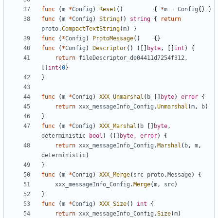
func
(
m
*
Config
)
Reset
()
{
*
m
=
Config
{}
}
func
(
m
*
Config
)
String
()
string
{
return
proto
.
CompactTextString
(
m
)
}
func
(
*
Config
)
ProtoMessage
()
{}
func
(
*
Config
)
Descriptor
()
([]
byte
,
[]
int
)
{
return
fileDescriptor_de04411d7254f312
,
[]
int
{
0
}
}
func
(
m
*
Config
)
XXX_Unmarshal
(
b
[]
byte
)
error
{
return
xxx_messageInfo_Config
.
Unmarshal
(
m
,
b
)
}
func
(
m
*
Config
)
XXX_Marshal
(
b
[]
byte
,
deterministic
bool
)
([]
byte
,
error
)
{
return
xxx_messageInfo_Config
.
Marshal
(
b
,
m
,
deterministic
)
}
func
(
m
*
Config
)
XXX_Merge
(
src
proto
.
Message
)
{
xxx_messageInfo_Config
.
Merge
(
m
,
src
)
}
func
(
m
*
Config
)
XXX_Size
()
int
{
return
xxx_messageInfo_Config
.
Size
(
m
)