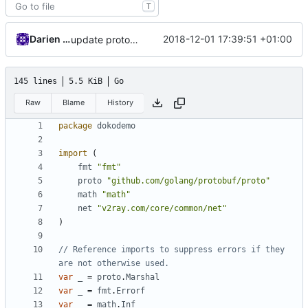
T
Darien Raymond
2018-12-01 17:39:51 +01:00
update proto lib
145 lines
5.5 KiB
Go
Raw
Blame
History
package
dokodemo
import
(
fmt
"fmt"
proto
"github.com/golang/protobuf/proto"
math
"math"
net
"v2ray.com/core/common/net"
)
// Reference imports to suppress errors if they 
are not otherwise used.
var
_
=
proto
.
Marshal
var
_
=
fmt
.
Errorf
var
_
=
math
.
Inf