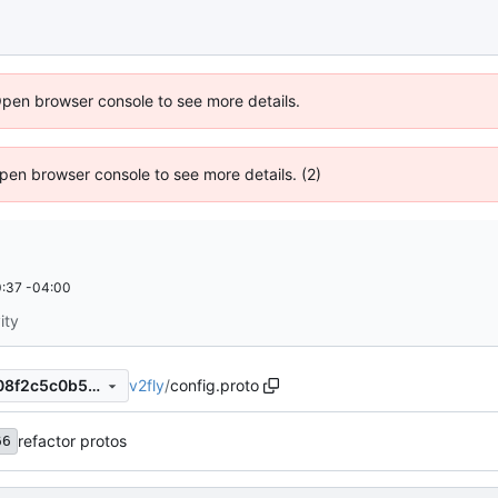
Open browser console to see more details.
 Open browser console to see more details. (2)
:37 -04:00
ity
v2fly
/
config.proto
fc6a706166132e0964d6f9308f2c5c0b5937aed5
refactor protos
66