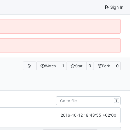
Sign In
1
0
0
Watch
Star
Fork
T
2016-10-12 18:43:55 +02:00