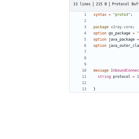
13 lines
215 B
Protocol Buf
syntax
=
"proto3"
;
package
v2ray.core
;
option
go_package
=
"
option
java_package
=
option
java_outer_cla
message
InboundConne
string
protocol
=
1
}