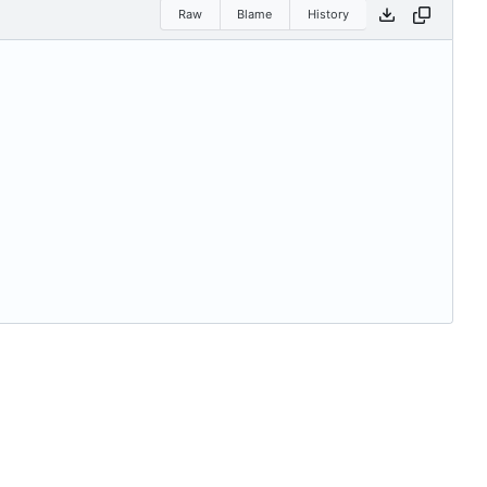
Raw
Blame
History