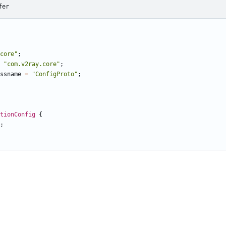
fer
core"
;
"com.v2ray.core"
;
ssname
=
"ConfigProto"
;
ctionConfig
{
;