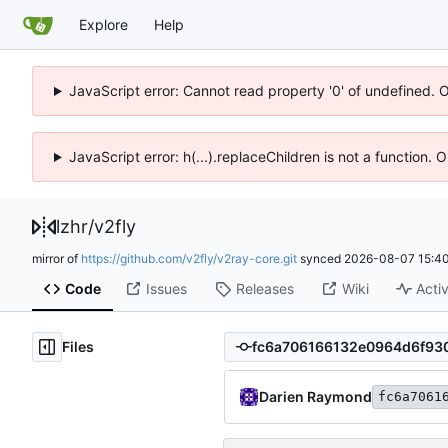
Explore
Help
JavaScript error: Cannot read property '0' of undefined. 
JavaScript error: h(...).replaceChildren is not a function.
lzhr
/
v2fly
mirror of
https://github.com/v2fly/v2ray-core.git
synced
2026-08-07 15:40
Code
Issues
Releases
Wiki
Activ
Files
Darien Raymond
fc6a7061