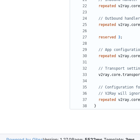
repeated
v2ray.core
repeated
v2ray.core
reserved
3
;
repeated
v2ray.core
v2ray.core.transpor
repeated
v2ray.core
}
Powered by Gitea
Version: 1.27.0
Page:
5522ms
Template:
3ms