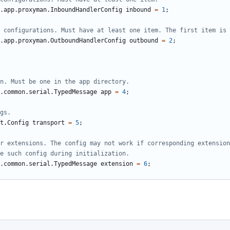
.app.proxyman.InboundHandlerConfig
inbound
=
1
;
.app.proxyman.OutboundHandlerConfig
outbound
=
2
;
.common.serial.TypedMessage
app
=
4
;
t.Config
transport
=
5
;
.common.serial.TypedMessage
extension
=
6
;