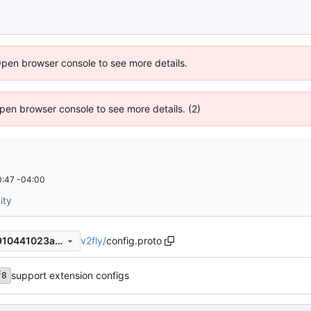
Open browser console to see more details.
 Open browser console to see more details. (2)
:47 -04:00
ity
v2fly
/
config.proto
fbbed156db13a8f5bfdbfa15910441023afdce92
support extension configs
f8