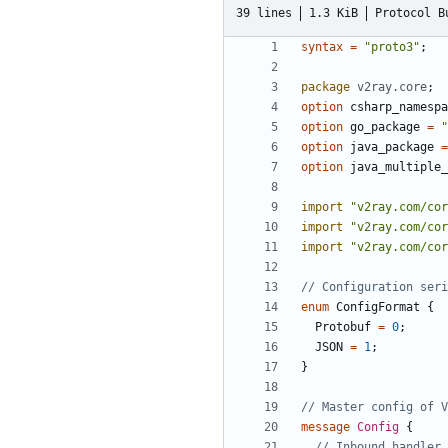
39 lines
1.3 KiB
Protocol B
syntax
=
"proto3"
;
package
v2ray.core
;
option
csharp_namespa
option
go_package
=
"
option
java_package
=
option
java_multiple_
import
"v2ray.com/cor
import
"v2ray.com/cor
import
"v2ray.com/cor
enum
ConfigFormat
{
Protobuf
=
0
;
JSON
=
1
;
}
message
Config
{