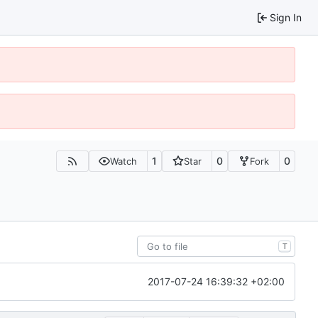
Sign In
1
0
0
Watch
Star
Fork
T
2017-07-24 16:39:32 +02:00