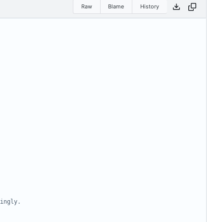
Raw
Blame
History