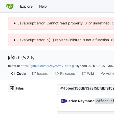
Explore
Help
JavaScript error: Cannot read property '0' of undefined. 
JavaScript error: h(...).replaceChildren is not a function.
lzhr
/
v2fly
mirror of
https://github.com/v2fly/v2ray-core.git
synced
2026-08-07 23:50
Code
Issues
Releases
Wiki
Activ
Files
Darien Raymond
cdfec69b