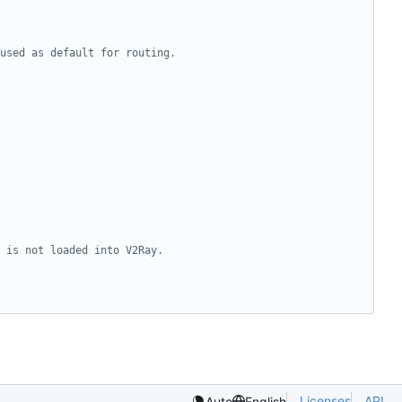
Licenses
API
Auto
English