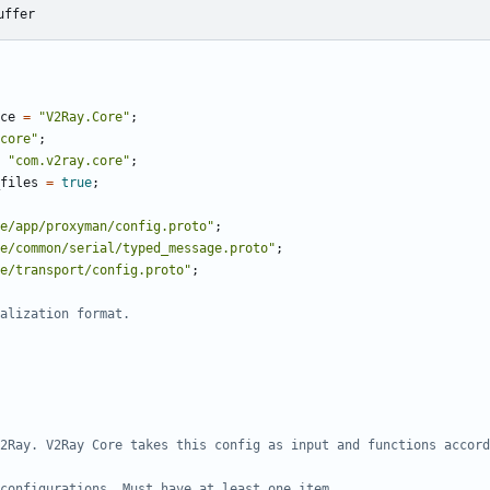
uffer
ce
=
"V2Ray.Core"
;
core"
;
"com.v2ray.core"
;
files
=
true
;
e/app/proxyman/config.proto"
;
e/common/serial/typed_message.proto"
;
e/transport/config.proto"
;