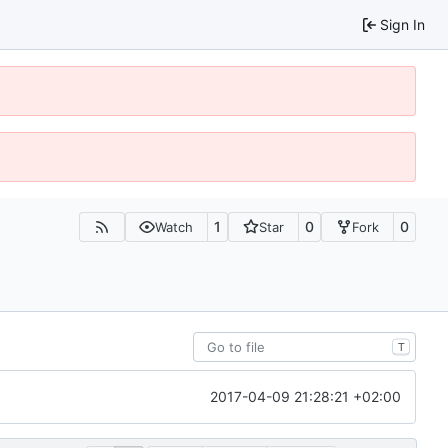
Sign In
1
0
0
Watch
Star
Fork
T
2017-04-09 21:28:21 +02:00