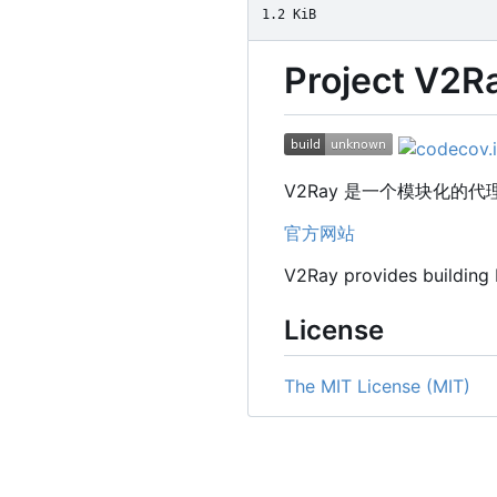
1.2 KiB
Project V2R
V2Ray 是一个模块化
官方网站
V2Ray provides building
License
The MIT License (MIT)