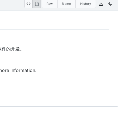
Raw
Blame
History
软件的开发。
more information.