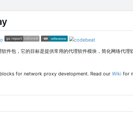
ay
的代理软件包，它的目标是提供常用的代理软件模块，简化网络代理
 blocks for network proxy development. Read our
Wiki
for 