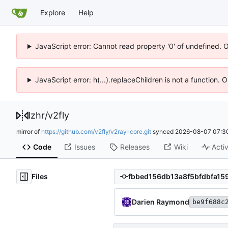
Explore
Help
JavaScript error: Cannot read property '0' of undefined. 
JavaScript error: h(...).replaceChildren is not a function.
lzhr
/
v2fly
mirror of
https://github.com/v2fly/v2ray-core.git
synced
2026-08-07 07:3
Code
Issues
Releases
Wiki
Activ
Files
Darien Raymond
be9f688c