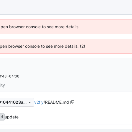
Open browser console to see more details.
 Open browser console to see more details. (2)
0:48 -04:00
ity
v2fly
/
README.md
fbbed156db13a8f5bfdbfa15910441023afdce92
update
2d