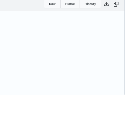
Raw
Blame
History