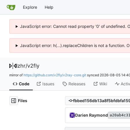
Explore
Help
JavaScript error: Cannot read property '0' of undefined. 
JavaScript error: h(...).replaceChildren is not a function.
lzhr
/
v2fly
mirror of
https://github.com/v2fly/v2ray-core.git
synced
2026-08-05 14:40
Code
Issues
Releases
Wiki
Activ
Files
Darien Raymond
a20ab4c3