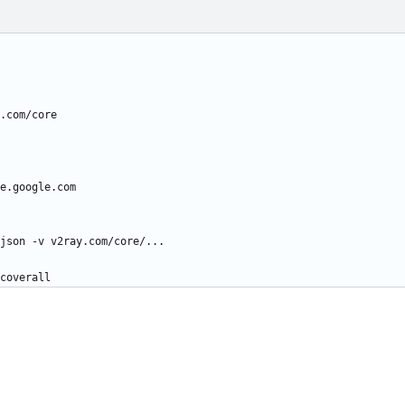
.com/core
e.google.com
json -v v2ray.com/core/...
coverall