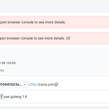
Open browser console to see more details.
 Open browser console to see more details. (2)
:38 -04:00
ity
v2fly
/
.travis.yml
fbbed156db13a8f5bfdbfa15910441023afdce92
use golang 1.9
1f