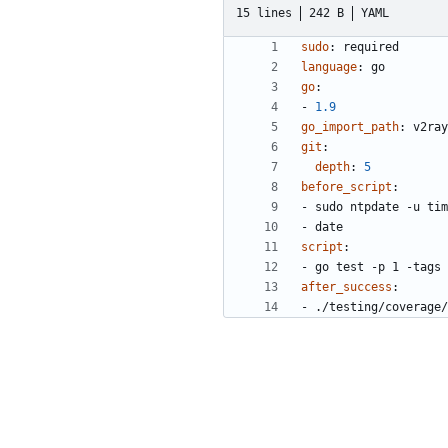
15 lines
242 B
YAML
sudo
:
required
language
:
go
go
:
- 
1.9
go_import_path
:
v2ray
git
:
depth
:
5
before_script
:
- 
sudo ntpdate -u tim
- 
date
script
:
- 
go test -p 1 -tags 
after_success
:
- 
./testing/coverage/