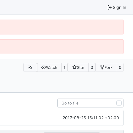
Sign In
1
0
0
Watch
Star
Fork
T
2017-08-25 15:11:02 +02:00