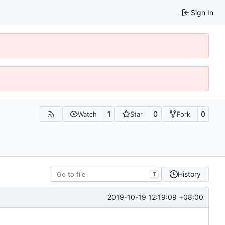
Sign In
1
0
0
Watch
Star
Fork
History
T
2019-10-19 12:19:09 +08:00