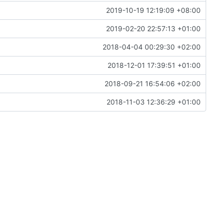
2019-10-19 12:19:09 +08:00
2019-02-20 22:57:13 +01:00
2018-04-04 00:29:30 +02:00
2018-12-01 17:39:51 +01:00
2018-09-21 16:54:06 +02:00
2018-11-03 12:36:29 +01:00