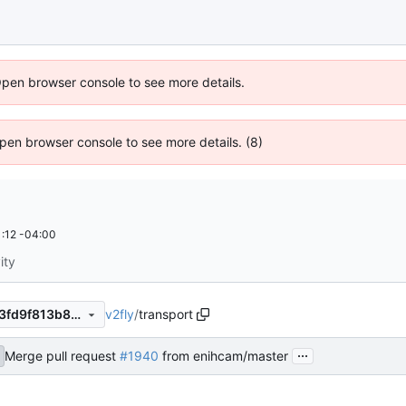
Open browser console to see more details.
 Open browser console to see more details. (8)
:12 -04:00
ity
v2fly
/
transport
fa926a1d1dc1df4db827da1f13fd9f813b8db3d7
...
Merge pull request
#1940
from enihcam/master