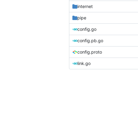
internet
pipe
config.go
config.pb.go
config.proto
link.go