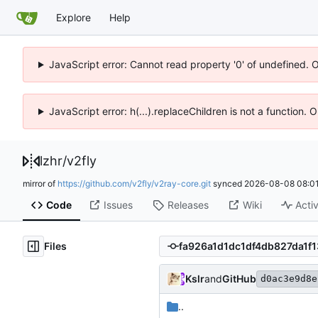
Explore
Help
JavaScript error: Cannot read property '0' of undefined. 
JavaScript error: h(...).replaceChildren is not a function.
lzhr
/
v2fly
mirror of
https://github.com/v2fly/v2ray-core.git
synced
2026-08-08 08:01
Code
Issues
Releases
Wiki
Activ
Files
Kslr
and
GitHub
d0ac3e9d8e
..