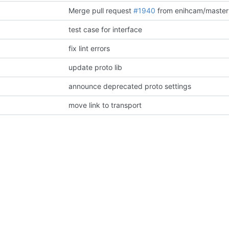
Merge pull request
#1940
from enihcam/master
test case for interface
fix lint errors
update proto lib
announce deprecated proto settings
move link to transport