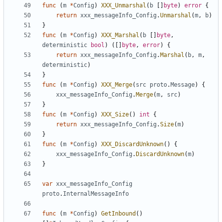
func
(
m
*
Config
)
XXX_Unmarshal
(
b
[]
byte
)
error
{
return
xxx_messageInfo_Config
.
Unmarshal
(
m
,
b
)
}
func
(
m
*
Config
)
XXX_Marshal
(
b
[]
byte
,
deterministic
bool
)
([]
byte
,
error
)
{
return
xxx_messageInfo_Config
.
Marshal
(
b
,
m
,
deterministic
)
}
func
(
m
*
Config
)
XXX_Merge
(
src
proto
.
Message
)
{
xxx_messageInfo_Config
.
Merge
(
m
,
src
)
}
func
(
m
*
Config
)
XXX_Size
()
int
{
return
xxx_messageInfo_Config
.
Size
(
m
)
}
func
(
m
*
Config
)
XXX_DiscardUnknown
()
{
xxx_messageInfo_Config
.
DiscardUnknown
(
m
)
}
var
xxx_messageInfo_Config
proto
.
InternalMessageInfo
func
(
m
*
Config
)
GetInbound
()