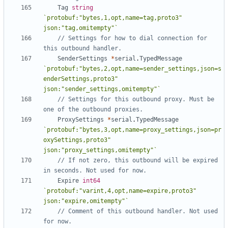
Tag
string
`protobuf:"bytes,1,opt,name=tag,proto3" 
json:"tag,omitempty"`
// Settings for how to dial connection for 
this outbound handler.
SenderSettings
*
serial
.
TypedMessage
`protobuf:"bytes,2,opt,name=sender_settings,json=s
enderSettings,proto3" 
json:"sender_settings,omitempty"`
// Settings for this outbound proxy. Must be 
one of the outbound proxies.
ProxySettings
*
serial
.
TypedMessage
`protobuf:"bytes,3,opt,name=proxy_settings,json=pr
oxySettings,proto3" 
json:"proxy_settings,omitempty"`
// If not zero, this outbound will be expired 
in seconds. Not used for now.
Expire
int64
`protobuf:"varint,4,opt,name=expire,proto3" 
json:"expire,omitempty"`
// Comment of this outbound handler. Not used 
for now.