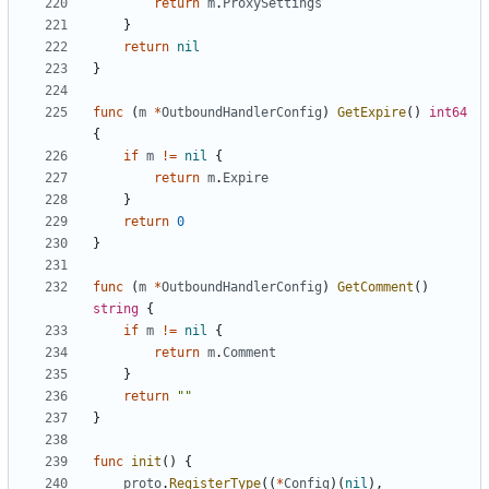
return
m
.
ProxySettings
}
return
nil
}
func
(
m
*
OutboundHandlerConfig
)
GetExpire
()
int64
{
if
m
!=
nil
{
return
m
.
Expire
}
return
0
}
func
(
m
*
OutboundHandlerConfig
)
GetComment
()
string
{
if
m
!=
nil
{
return
m
.
Comment
}
return
""
}
func
init
()
{
proto
.
RegisterType
((
*
Config
)(
nil
),