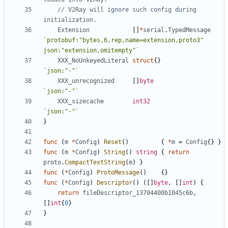
// V2Ray will ignore such config during 
initialization.
Extension
[]
*
serial
.
TypedMessage
`protobuf:"bytes,6,rep,name=extension,proto3" 
json:"extension,omitempty"`
XXX_NoUnkeyedLiteral
struct
{}
`json:"-"`
XXX_unrecognized
[]
byte
`json:"-"`
XXX_sizecache
int32
`json:"-"`
}
func
(
m
*
Config
)
Reset
()
{
*
m
=
Config
{}
}
func
(
m
*
Config
)
String
()
string
{
return
proto
.
CompactTextString
(
m
)
}
func
(
*
Config
)
ProtoMessage
()
{}
func
(
*
Config
)
Descriptor
()
([]
byte
,
[]
int
)
{
return
fileDescriptor_13704400b1045c6b
,
[]
int
{
0
}
}