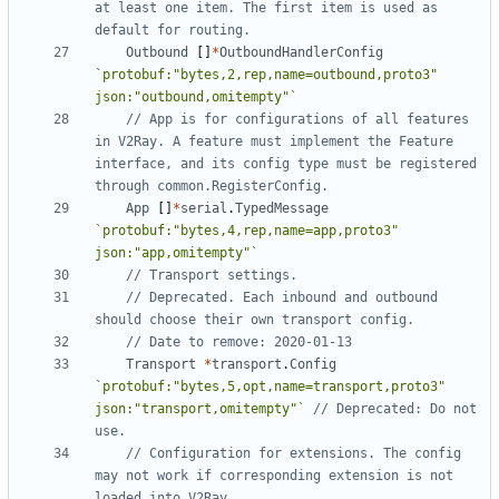
at least one item. The first item is used as 
default for routing.
Outbound
[]
*
OutboundHandlerConfig
`protobuf:"bytes,2,rep,name=outbound,proto3" 
json:"outbound,omitempty"`
// App is for configurations of all features 
in V2Ray. A feature must implement the Feature 
interface, and its config type must be registered 
through common.RegisterConfig.
App
[]
*
serial
.
TypedMessage
`protobuf:"bytes,4,rep,name=app,proto3" 
json:"app,omitempty"`
// Transport settings.
// Deprecated. Each inbound and outbound 
should choose their own transport config.
// Date to remove: 2020-01-13
Transport
*
transport
.
Config
`protobuf:"bytes,5,opt,name=transport,proto3" 
json:"transport,omitempty"`
// Deprecated: Do not 
use.
// Configuration for extensions. The config 
may not work if corresponding extension is not 
loaded into V2Ray.