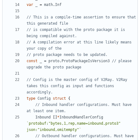
var
_
=
math
.
Inf
// This is a compile-time assertion to ensure that 
this generated file
// is compatible with the proto package it is 
being compiled against.
// A compilation error at this line likely means 
your copy of the
// proto package needs to be updated.
const
_
=
proto
.
ProtoPackageIsVersion3
// please 
upgrade the proto package
// Config is the master config of V2Ray. V2Ray 
takes this config as input and functions 
accordingly.
type
Config
struct
{
// Inbound handler configurations. Must have 
at least one item.
Inbound
[]
*
InboundHandlerConfig
`protobuf:"bytes,1,rep,name=inbound,proto3" 
json:"inbound,omitempty"`
// Outbound handler configurations. Must have 