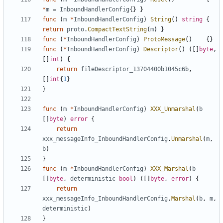
*
m
=
InboundHandlerConfig
{}
}
func
(
m
*
InboundHandlerConfig
)
String
()
string
{
return
proto
.
CompactTextString
(
m
)
}
func
(
*
InboundHandlerConfig
)
ProtoMessage
()
{}
func
(
*
InboundHandlerConfig
)
Descriptor
()
([]
byte
,
[]
int
)
{
return
fileDescriptor_13704400b1045c6b
,
[]
int
{
1
}
}
func
(
m
*
InboundHandlerConfig
)
XXX_Unmarshal
(
b
[]
byte
)
error
{
return
xxx_messageInfo_InboundHandlerConfig
.
Unmarshal
(
m
,
b
)
}
func
(
m
*
InboundHandlerConfig
)
XXX_Marshal
(
b
[]
byte
,
deterministic
bool
)
([]
byte
,
error
)
{
return
xxx_messageInfo_InboundHandlerConfig
.
Marshal
(
b
,
m
,
deterministic
)
}