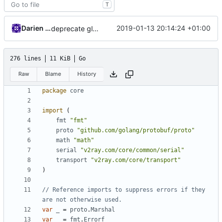
T
Darien Raymond
2019-01-13 20:14:24 +01:00
deprecate global transport settings in proto config
276 lines
11 KiB
Go
Raw
Blame
History
package
core
import
(
fmt
"fmt"
proto
"github.com/golang/protobuf/proto"
math
"math"
serial
"v2ray.com/core/common/serial"
transport
"v2ray.com/core/transport"
)
// Reference imports to suppress errors if they 
are not otherwise used.
var
_
=
proto
.
Marshal
var
_
=
fmt
.
Errorf