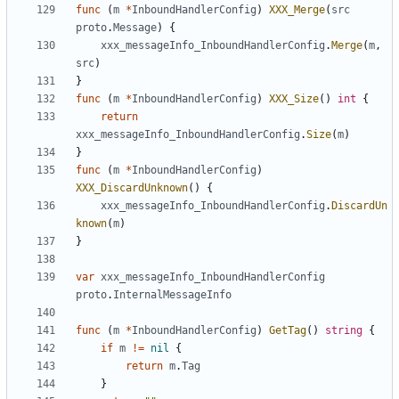
func
(
m
*
InboundHandlerConfig
)
XXX_Merge
(
src
proto
.
Message
)
{
xxx_messageInfo_InboundHandlerConfig
.
Merge
(
m
,
src
)
}
func
(
m
*
InboundHandlerConfig
)
XXX_Size
()
int
{
return
xxx_messageInfo_InboundHandlerConfig
.
Size
(
m
)
}
func
(
m
*
InboundHandlerConfig
)
XXX_DiscardUnknown
()
{
xxx_messageInfo_InboundHandlerConfig
.
DiscardUn
known
(
m
)
}
var
xxx_messageInfo_InboundHandlerConfig
proto
.
InternalMessageInfo
func
(
m
*
InboundHandlerConfig
)
GetTag
()
string
{
if
m
!=
nil
{
return
m
.
Tag
}