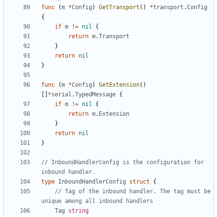
func
(
m
*
Config
)
GetTransport
()
*
transport
.
Config
{
if
m
!=
nil
{
return
m
.
Transport
}
return
nil
}
func
(
m
*
Config
)
GetExtension
()
[]
*
serial
.
TypedMessage
{
if
m
!=
nil
{
return
m
.
Extension
}
return
nil
}
// InboundHandlerConfig is the configuration for 
inbound handler.
type
InboundHandlerConfig
struct
{
// Tag of the inbound handler. The tag must be 
unique among all inbound handlers
Tag
string