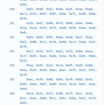
0xb2
,
0x01
,
0xd0
,
0xd7
,
0xb0
,
0xaf
,
0xae
,
0xad
,
0xc3
,
0x5e
,
0x8f
,
0x9f
,
0x4e
,
0xf1
,
0xd9
,
0xba
,
0x76
,
0x5b
,
0x6f
,
0x08
,
0x7d
,
0x09
,
0xbe
,
0x68
,
0x1a
,
0x16
,
0xf4
,
0xf2
,
0xd9
,
0x54
,
0xba
,
0xa0
,
0xdc
,
0x05
,
0xe5
,
0x9f
,
0xba
,
0xa0
,
0xa7
,
0x2e
,
0x67
,
0xd6
,
0x11
,
0xfa
,
0x06
,
0xc2
,
0x4d
,
0x32
,
0x76
,
0x27
,
0x22
,
0xf1
,
0x41
,
0xfa
,
0x64
,
0xea
,
0x37
,
0x45
,
0xee
,
0x86
,
0x1e
,
0x7b
,
0x8c
,
0x64
,
0x23
,
0xa1
,
0x6f
,
0x21
,
0xc4
,
0x95
,
0x45
,
0x69
,
0x2a
,
0x25
,
0xd9
,
0x6c
,
0xa7
,
0xf9
,
0x23
,
0xfc
,
0x10
,
0xec
,
0xfb
,
0x8b
,
0x60
,
0xf9
,
0x83
,
0xc0
,
0x83
,
0x6d
,
0x8f
,
0x89
,
0x2e
,
0xc0
,
0xb7
,
0xa2
,
0x64
,
0x24
,
0x22
,
0x71
,
0x98
,
0x75
,
0xa7
,
0xf4
,
0x1c
,
0xee
,
0x6b
,
0xcc
,
0xb1
,
0xba
,
0x41
,
0x7d
,
0x61
,