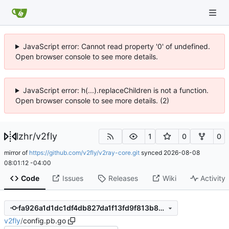
JavaScript error: Cannot read property '0' of undefined.
Open browser console to see more details.
JavaScript error: h(...).replaceChildren is not a function.
Open browser console to see more details. (2)
lzhr
/
v2fly
1
0
0
mirror of
https://github.com/v2fly/v2ray-core.git
synced
2026-08-08
08:01:12 -04:00
Code
Issues
Releases
Wiki
Activity
fa926a1d1dc1df4db827da1f13fd9f813b8db3d7
v2fly
/
config.pb.go