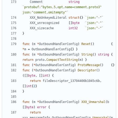
Comment
string
`protobuf:"bytes,5,opt,name=comment,proto3" 
json:"comment,omitempty"`
XXX_NoUnkeyedLiteral
struct
{}
`json:"-"`
XXX_unrecognized
[]
byte
`json:"-"`
XXX_sizecache
int32
`json:"-"`
}
func
(
m
*
OutboundHandlerConfig
)
Reset
()
{
*
m
=
OutboundHandlerConfig
{}
}
func
(
m
*
OutboundHandlerConfig
)
String
()
string
{
return
proto
.
CompactTextString
(
m
)
}
func
(
*
OutboundHandlerConfig
)
ProtoMessage
()
{}
func
(
*
OutboundHandlerConfig
)
Descriptor
()
([]
byte
,
[]
int
)
{
return
fileDescriptor_13704400b1045c6b
,
[]
int
{
2
}
}
func
(
m
*
OutboundHandlerConfig
)
XXX_Unmarshal
(
b
[]
byte
)
error
{
return
xxx_messageInfo_OutboundHandlerConfig
.
Unmarshal
(
m
,