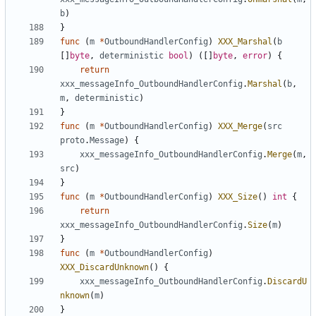
b
)
}
func
(
m
*
OutboundHandlerConfig
)
XXX_Marshal
(
b
[]
byte
,
deterministic
bool
)
([]
byte
,
error
)
{
return
xxx_messageInfo_OutboundHandlerConfig
.
Marshal
(
b
,
m
,
deterministic
)
}
func
(
m
*
OutboundHandlerConfig
)
XXX_Merge
(
src
proto
.
Message
)
{
xxx_messageInfo_OutboundHandlerConfig
.
Merge
(
m
,
src
)
}
func
(
m
*
OutboundHandlerConfig
)
XXX_Size
()
int
{
return
xxx_messageInfo_OutboundHandlerConfig
.
Size
(
m
)
}
func
(
m
*
OutboundHandlerConfig
)
XXX_DiscardUnknown
()
{
xxx_messageInfo_OutboundHandlerConfig
.
DiscardU
nknown
(
m
)
}