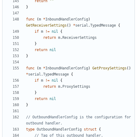
return
""
}
func
(
m
*
InboundHandlerConfig
)
GetReceiverSettings
()
*
serial
.
TypedMessage
{
if
m
!=
nil
{
return
m
.
ReceiverSettings
}
return
nil
}
func
(
m
*
InboundHandlerConfig
)
GetProxySettings
()
*
serial
.
TypedMessage
{
if
m
!=
nil
{
return
m
.
ProxySettings
}
return
nil
}
// OutboundHandlerConfig is the configuration for 
outbound handler.
type
OutboundHandlerConfig
struct
{
// Tag of this outbound handler.