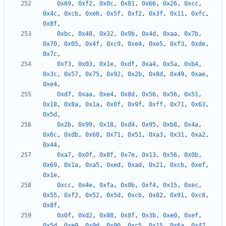
0x69
,
0xf2
,
0x0c
,
0x81
,
0x66
,
0x26
,
0xcc
,
0x4c
,
0xcb
,
0xe6
,
0x5f
,
0xf2
,
0x3f
,
0x11
,
0xfc
,
0x8f
,
0xbc
,
0x48
,
0x32
,
0x9b
,
0x4d
,
0xaa
,
0x7b
,
0x70
,
0x05
,
0x4f
,
0xc9
,
0xe4
,
0xe5
,
0xf3
,
0xde
,
0x7c
,
0xf3
,
0x03
,
0x1e
,
0xdf
,
0xa4
,
0x5a
,
0xb4
,
0x3c
,
0x57
,
0x75
,
0x92
,
0x2b
,
0x8d
,
0x49
,
0xae
,
0xe4
,
0xd7
,
0xaa
,
0xe4
,
0x8d
,
0x56
,
0x56
,
0x51
,
0x18
,
0x8a
,
0x1a
,
0x0f
,
0x9f
,
0xff
,
0x71
,
0x63
,
0x5d
,
0x2b
,
0x99
,
0x18
,
0xd4
,
0x95
,
0xb8
,
0x4a
,
0x6c
,
0xdb
,
0x60
,
0x71
,
0x51
,
0xa3
,
0x31
,
0xa2
,
0x44
,
0xa7
,
0x0f
,
0x8f
,
0x7e
,
0x13
,
0x56
,
0x0b
,
0x69
,
0x1a
,
0xa5
,
0xed
,
0xad
,
0x21
,
0xcb
,
0xef
,
0x1e
,
0xcc
,
0x4e
,
0xfa
,
0x0b
,
0xf4
,
0x15
,
0xec
,
0x55
,
0xf2
,
0x52
,
0x5d
,
0xcb
,
0x82
,
0x91
,
0xc8
,
0x8f
,
0x0f
,
0xd2
,
0x88
,
0x8f
,
0x3b
,
0xe0
,
0xef
,
0x5d
,
0xe9
,
0x9d
,
0x90
,
0xc5
,
0x15
,
0x6a
,
0x47
,