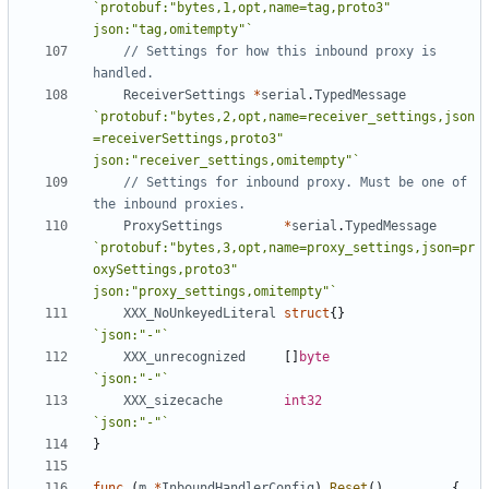
`protobuf:"bytes,1,opt,name=tag,proto3" 
json:"tag,omitempty"`
// Settings for how this inbound proxy is 
handled.
ReceiverSettings
*
serial
.
TypedMessage
`protobuf:"bytes,2,opt,name=receiver_settings,json
=receiverSettings,proto3" 
json:"receiver_settings,omitempty"`
// Settings for inbound proxy. Must be one of 
the inbound proxies.
ProxySettings
*
serial
.
TypedMessage
`protobuf:"bytes,3,opt,name=proxy_settings,json=pr
oxySettings,proto3" 
json:"proxy_settings,omitempty"`
XXX_NoUnkeyedLiteral
struct
{}
`json:"-"`
XXX_unrecognized
[]
byte
`json:"-"`
XXX_sizecache
int32
`json:"-"`
}
func
(
m
*
InboundHandlerConfig
)
Reset
()
{