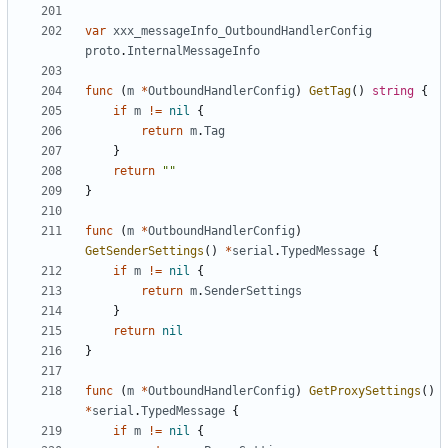
var
xxx_messageInfo_OutboundHandlerConfig
proto
.
InternalMessageInfo
func
(
m
*
OutboundHandlerConfig
)
GetTag
()
string
{
if
m
!=
nil
{
return
m
.
Tag
}
return
""
}
func
(
m
*
OutboundHandlerConfig
)
GetSenderSettings
()
*
serial
.
TypedMessage
{
if
m
!=
nil
{
return
m
.
SenderSettings
}
return
nil
}
func
(
m
*
OutboundHandlerConfig
)
GetProxySettings
()
*
serial
.
TypedMessage
{
if
m
!=
nil
{