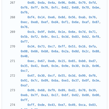
0xd0
,
0xda
,
0x4a
,
0x96
,
0x86
,
0x79
,
0xfd
,
0xf6
,
0xff
,
0x76
,
0xfc
,
0x62
,
0x68
,
0x70
,
0xbe
,
0xf6
,
0xf4
,
0x14
,
0xe6
,
0x8d
,
0x56
,
0xab
,
0x76
,
0xec
,
0xe8
,
0xef
,
0xd4
,
0xf1
,
0x6e
,
0xaf
,
0x87
,
0x76
,
0xcb
,
0x9f
,
0x04
,
0x1e
,
0x6e
,
0x7d
,
0x71
,
0x5b
,
0xf2
,
0x9c
,
0xc1
,
0x3d
,
0x83
,
0xb2
,
0xf8
,
0xf7
,
0x34
,
0x73
,
0xc7
,
0xff
,
0x53
,
0x16
,
0xfa
,
0x08
,
0x66
,
0xb8
,
0x6a
,
0x2a
,
0x8d
,
0x2c
,
0x88
,
0x48
,
0xec
,
0x67
,
0xeb
,
0x15
,
0x65
,
0xb0
,
0xd7
,
0x35
,
0x41
,
0xe9
,
0x3e
,
0x9e
,
0x30
,
0x1b
,
0x96
,
0xc7
,
0x47
,
0x30
,
0xcf
,
0x55
,
0x3d
,
0x99
,
0xf6
,
0x91
,
0x7c
,
0x09
,
0xba
,
0xe3
,
0x37
,
0x0f
,
0x3e
,
0xa7
,
0x99
,
0x68
,
0xf9
,
0x89
,
0xd2
,
0x78
,
0x39
,
0xeb
,
0x7f
,
0xa3
,
0x17
,
0xbf
,
0x02
,
0x00
,
0x00
,
0xff
,
0xff
,
0xde
,
0x43
,
0xe7
,
0x49
,
0xca
,
0x03
,