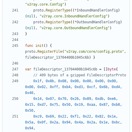
"v2ray.core.Config"
)
proto
.
RegisterType
((
*
InboundHandlerConfig
)
(
nil
),
"v2ray.core.InboundHandlerConfig"
)
proto
.
RegisterType
((
*
OutboundHandlerConfig
)
(
nil
),
"v2ray.core.OutboundHandlerConfig"
)
}
func
init
()
{
proto
.
RegisterFile
(
"v2ray.com/core/config.proto"
,
fileDescriptor_13704400b1045c6b
)
}
var
fileDescriptor_13704400b1045c6b
=
[]
byte
{
// 409 bytes of a gzipped FileDescriptorProto
0x1f
,
0x8b
,
0x08
,
0x00
,
0x00
,
0x00
,
0x00
,
0x00
,
0x02
,
0xff
,
0xb4
,
0xd3
,
0xcf
,
0x6b
,
0xd4
,
0x40
,
0x14
,
0x07
,
0x70
,
0x26
,
0x89
,
0xdb
,
0xe6
,
0x15
,
0xd7
,
0x75
,
0x50
,
0x19
,
0xaa
,
0x87
,
0xb8
,
0x50
,
0xc9
,
0x69
,
0x22
,
0xf1
,
0x22
,
0x82
,
0x1e
,
0x5a
,
0x0f
,
0x2a
,
0x94
,
0x4a
,
0x2a
,
0x1e
,
0xbc
,
0x94
,