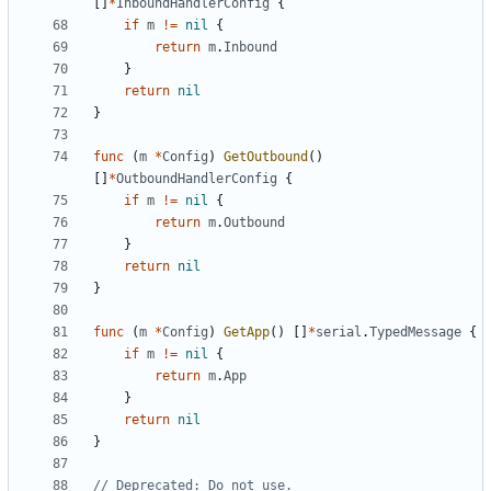
[]
*
InboundHandlerConfig
{
if
m
!=
nil
{
return
m
.
Inbound
}
return
nil
}
func
(
m
*
Config
)
GetOutbound
()
[]
*
OutboundHandlerConfig
{
if
m
!=
nil
{
return
m
.
Outbound
}
return
nil
}
func
(
m
*
Config
)
GetApp
()
[]
*
serial
.
TypedMessage
{
if
m
!=
nil
{
return
m
.
App
}
return
nil
}
// Deprecated: Do not use.