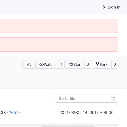
Sign In
1
0
0
Watch
Star
Fork
T
2021-02-02 14:29:17 +08:00
.38 (
#652
)