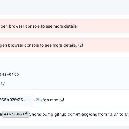
Open browser console to see more details.
 Open browser console to see more details. (2)
0:48 -04:00
ity
v2fly
/
go.mod
f98944c9e0054d7a084befe265b97fe2566c4de4
b
Chore: bump github.com/miekg/dns from 1.1.37 to 1.1
ee673062af