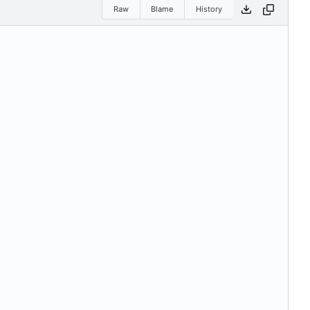
Raw
Blame
History