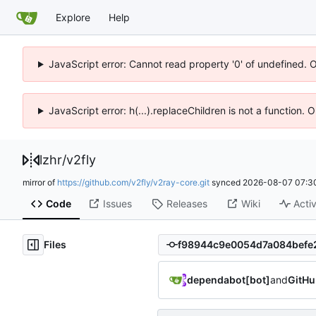
Explore
Help
JavaScript error: Cannot read property '0' of undefined. 
JavaScript error: h(...).replaceChildren is not a function.
lzhr
/
v2fly
mirror of
https://github.com/v2fly/v2ray-core.git
synced
2026-08-07 07:3
Code
Issues
Releases
Wiki
Activ
Files
dependabot[bot]
and
GitHu