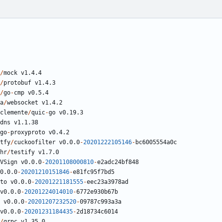
/
mock
v1.4.4
/
protobuf
v1.4.3
/
go
-
cmp
v0.5.4
a
/
websocket
v1.4.2
clemente
/
quic
-
go
v0.19.3
dns
v1.1.38
go
-
proxyproto
v0.4.2
tfy
/
cuckoofilter
v0.0.0
-
20201222105146
-
bc6005554a0c
hr
/
testify
v1.7.0
VSign
v0.0.0
-
20201108000810
-
e2adc24bf848
0.0.0
-
20201210151846
-
e81fc95f7bd5
to
v0.0.0
-
20201221181555
-
eec23a3978ad
v0.0.0
-
20201224014010
-
6772
e930b67b
v0.0.0
-
20201207232520
-
09787
c993a3a
v0.0.0
-
20201231184435
-
2
d18734c6014
/
grpc
v1.35.0