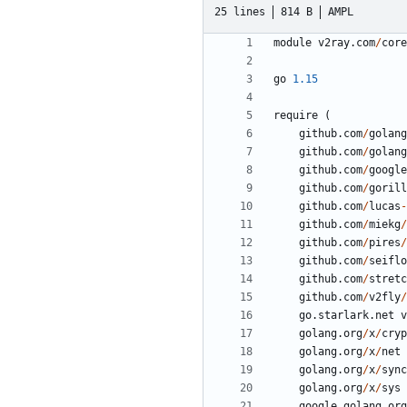
25 lines
814 B
AMPL
module
v2ray.com
/
core
go
1.15
require
(
github.com
/
golang
github.com
/
golang
github.com
/
google
github.com
/
gorill
github.com
/
lucas
-
github.com
/
miekg
/
github.com
/
pires
/
github.com
/
seiflo
github.com
/
stretc
github.com
/
v2fly
/
go.starlark.net
v
golang.org
/
x
/
cryp
golang.org
/
x
/
net
golang.org
/
x
/
sync
golang.org
/
x
/
sys
google.golang.org