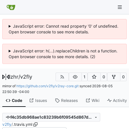
JavaScript error: Cannot read property '0' of undefined.
Open browser console to see more details.
JavaScript error: h(...).replaceChildren is not a function.
Open browser console to see more details. (2)
lzhr
/
v2fly
1
0
0
mirror of
https://github.com/v2fly/v2ray-core.git
synced
2026-08-05
22:50:39 -04:00
Code
Issues
Releases
Wiki
Activity
f4c35db968ae1c83239b6f09545d867d5a729785
v2fly
/
.travis.yml