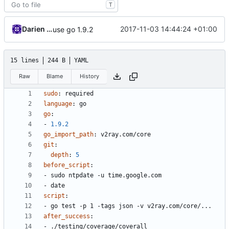
T
Darien Raymond
2017-11-03 14:44:24 +01:00
use go 1.9.2
15 lines
244 B
YAML
Raw
Blame
History
sudo
:
required
language
:
go
go
:
- 
1.9.2
go_import_path
:
v2ray.com/core
git
:
depth
:
5
before_script
:
- 
sudo ntpdate -u time.google.com
- 
date
script
:
- 
go test -p 1 -tags json -v v2ray.com/core/...
after_success
:
- 
./testing/coverage/coverall