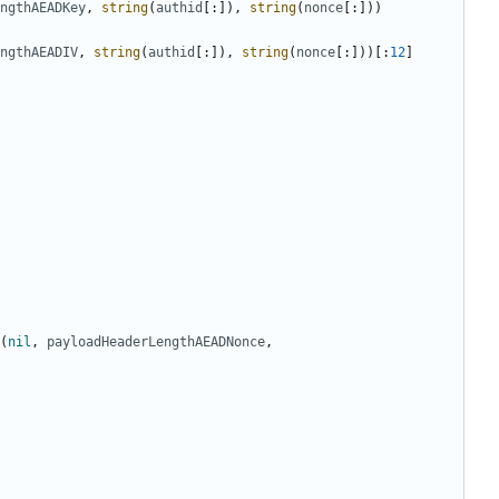
ngthAEADKey
,
string
(
authid
[:]),
string
(
nonce
[:]))
ngthAEADIV
,
string
(
authid
[:]),
string
(
nonce
[:]))[:
12
]
(
nil
,
payloadHeaderLengthAEADNonce
,