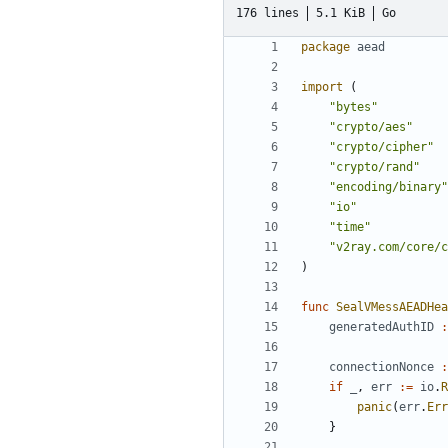
176 lines
5.1 KiB
Go
package
aead
import
(
"bytes"
"crypto/aes"
"crypto/cipher"
"crypto/rand"
"encoding/binary"
"io"
"time"
"v2ray.com/core/c
)
func
SealVMessAEADHea
generatedAuthID
:
connectionNonce
:
if
_
,
err
:=
io
.
R
panic
(
err
.
Err
}