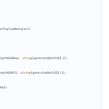
erPayloadDataLen
))
ngthAEADKey
,
string
(
generatedAuthID
[:]),
ngthAEADIV
,
string
(
generatedAuthID
[:]),
Key
)