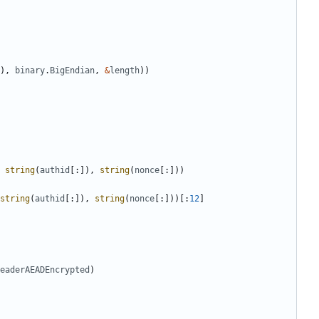
),
binary
.
BigEndian
,
&
length
))
string
(
authid
[:]),
string
(
nonce
[:]))
string
(
authid
[:]),
string
(
nonce
[:]))[:
12
]
eaderAEADEncrypted
)