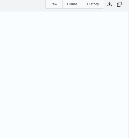
Raw
Blame
History