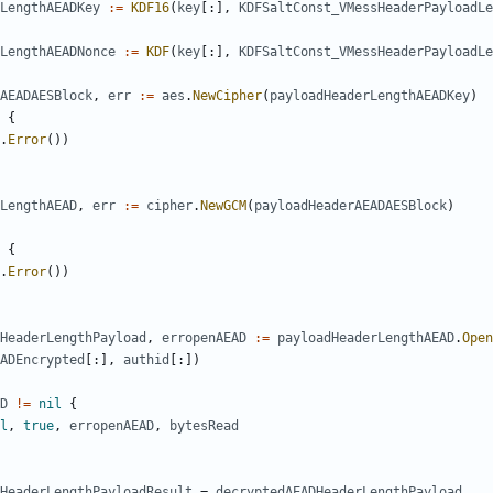
LengthAEADKey
:=
KDF16
(
key
[:],
KDFSaltConst_VMessHeaderPayloadLe
LengthAEADNonce
:=
KDF
(
key
[:],
KDFSaltConst_VMessHeaderPayloadLe
AEADAESBlock
,
err
:=
aes
.
NewCipher
(
payloadHeaderLengthAEADKey
)
{
.
Error
())
rLengthAEAD
,
err
:=
cipher
.
NewGCM
(
payloadHeaderAEADAESBlock
)
{
.
Error
())
HeaderLengthPayload
,
erropenAEAD
:=
payloadHeaderLengthAEAD
.
Open
ADEncrypted
[:],
authid
[:])
D
!=
nil
{
l
,
true
,
erropenAEAD
,
bytesRead
HeaderLengthPayloadResult
=
decryptedAEADHeaderLengthPayload