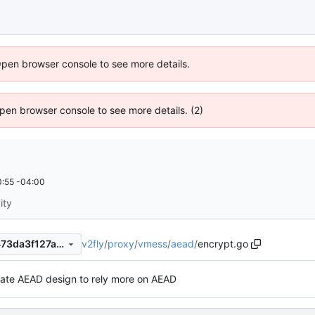
Open browser console to see more details.
 Open browser console to see more details. (2)
:55 -04:00
ity
v2fly
/
proxy
/
vmess
/
aead
/
encrypt.go
f19f95af3546decd86ec825473da3f127ad683e8
ate AEAD design to rely more on AEAD