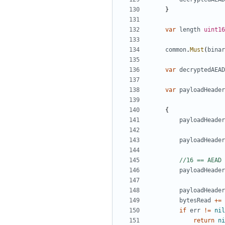
}
var
length
uint16
common
.
Must
(
binar
var
decryptedAEAD
var
payloadHeader
{
payloadHeader
payloadHeader
//16 == AEAD 
payloadHeader
payloadHeader
bytesRead
+=
if
err
!=
nil
return
ni