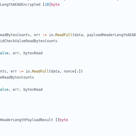
LengthAEADEncrypted
[
18
]
byte
eadBytesCounts
,
err
:=
io
.
ReadFull
(
data
,
payloadHeaderLengthAEAD
idCheckValueReadBytesCounts
alse
,
err
,
bytesRead
nts
,
err
:=
io
.
ReadFull
(
data
,
nonce
[:])
eReadBytesCounts
alse
,
err
,
bytesRead
HeaderLengthPayloadResult
[]
byte