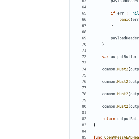
payloadHeader
if
err
!=
nil
panic
(
err
}
payloadHeader
}
var
outputBuffer
common
.
Must2
(
outp
common
.
Must2
(
outp
common
.
Must2
(
outp
common
.
Must2
(
outp
return
outputBuff
}
func
OpenVMessAEADHea