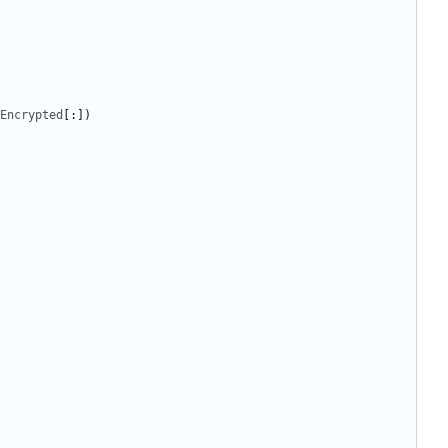
Encrypted
[:])