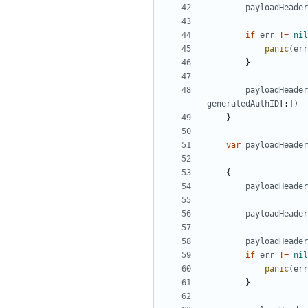
payloadHeader
if
err
!=
nil
panic
(
err
}
payloadHeader
generatedAuthID
[:])
}
var
payloadHeader
{
payloadHeader
payloadHeader
payloadHeader
if
err
!=
nil
panic
(
err
}