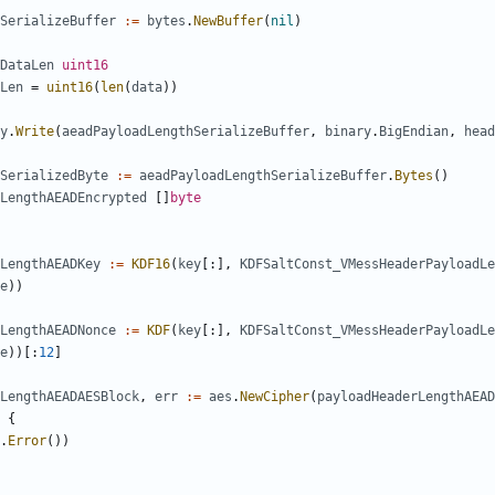
SerializeBuffer
:=
bytes
.
NewBuffer
(
nil
)
DataLen
uint16
Len
=
uint16
(
len
(
data
))
y
.
Write
(
aeadPayloadLengthSerializeBuffer
,
binary
.
BigEndian
,
head
SerializedByte
:=
aeadPayloadLengthSerializeBuffer
.
Bytes
()
LengthAEADEncrypted
[]
byte
LengthAEADKey
:=
KDF16
(
key
[:],
KDFSaltConst_VMessHeaderPayloadLe
e
))
LengthAEADNonce
:=
KDF
(
key
[:],
KDFSaltConst_VMessHeaderPayloadLe
e
))[:
12
]
LengthAEADAESBlock
,
err
:=
aes
.
NewCipher
(
payloadHeaderLengthAEAD
{
.
Error
())