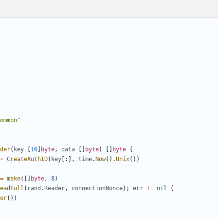
ommon"
der
(
key
[
16
]
byte
,
data
[]
byte
)
[]
byte
{
=
CreateAuthID
(
key
[:],
time
.
Now
().
Unix
())
=
make
([]
byte
,
8
)
eadFull
(
rand
.
Reader
,
connectionNonce
);
err
!=
nil
{
or
())