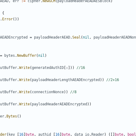
AEAD
,
err
:=
cipher
.
NewGCM
(
payloadHeaderAEADAESBlock
)
{
.
Error
())
AEADEncrypted
=
payloadHeaderAEAD
.
Seal
(
nil
,
payloadHeaderAEADNon
=
bytes
.
NewBuffer
(
nil
)
utBuffer
.
Write
(
generatedAuthID
[:]))
//16
utBuffer
.
Write
(
payloadHeaderLengthAEADEncrypted
))
//2+16
utBuffer
.
Write
(
connectionNonce
))
//8
utBuffer
.
Write
(
payloadHeaderAEADEncrypted
))
er
.
Bytes
()
der
(
key
[
16
]
byte
,
authid
[
16
]
byte
,
data
io
.
Reader
)
([]
byte
,
bool