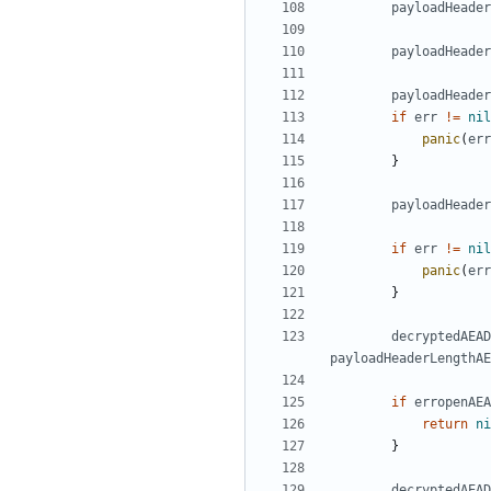
payloadHeader
payloadHeader
payloadHeader
if
err
!=
nil
panic
(
err
}
payloadHeade
if
err
!=
nil
panic
(
err
}
decryptedAEAD
payloadHeaderLengthAE
if
erropenAEA
return
ni
}
decryptedAEAD