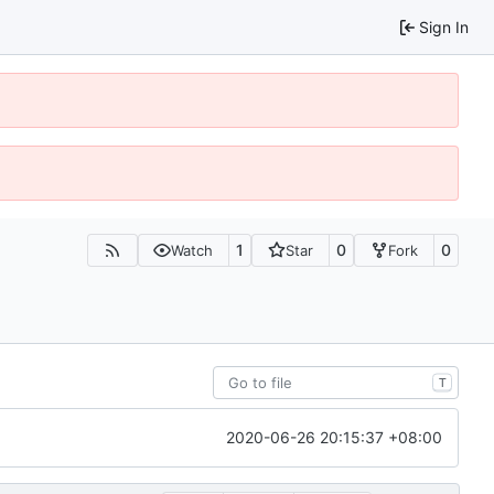
Sign In
1
0
0
Watch
Star
Fork
T
2020-06-26 20:15:37 +08:00