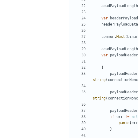
aeadPayloadLength
var
headerPayload
headerPayloadData
common
.
Must
(
binar
aeadPayloadLength
var
payloadHeader
{
payloadHeader
string
(
connectionNonc
payloadHeader
string
(
connectionNonc
payloadHeader
if
err
!=
nil
panic
(
err
}