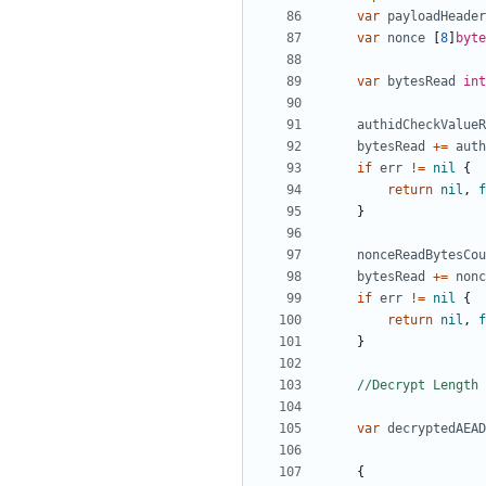
var
payloadHeader
var
nonce
[
8
]
byte
var
bytesRead
int
authidCheckValueR
bytesRead
+=
auth
if
err
!=
nil
{
return
nil
,
f
}
nonceReadBytesCou
bytesRead
+=
nonc
if
err
!=
nil
{
return
nil
,
f
}
//Decrypt Length
var
decryptedAEAD
{