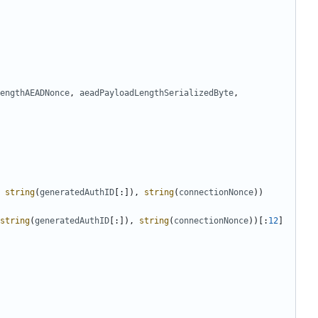
engthAEADNonce
,
aeadPayloadLengthSerializedByte
,
string
(
generatedAuthID
[:]),
string
(
connectionNonce
))
string
(
generatedAuthID
[:]),
string
(
connectionNonce
))[:
12
]