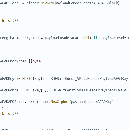
AEAD
,
err
:=
cipher
.
NewGCM
(
payloadHeaderLengthAEADAESBlock
)
{
.
Error
())
LengthAEADEncrypted
=
payloadHeaderAEAD
.
Seal
(
nil
,
payloadHeaderL
AEADEncrypted
[]
byte
AEADKey
:=
KDF16
(
key
[:],
KDFSaltConst_VMessHeaderPayloadAEADKey
,
AEADNonce
:=
KDF
(
key
[:],
KDFSaltConst_VMessHeaderPayloadAEADIV
,
AEADAESBlock
,
err
:=
aes
.
NewCipher
(
payloadHeaderAEADKey
)
{
.
Error
())