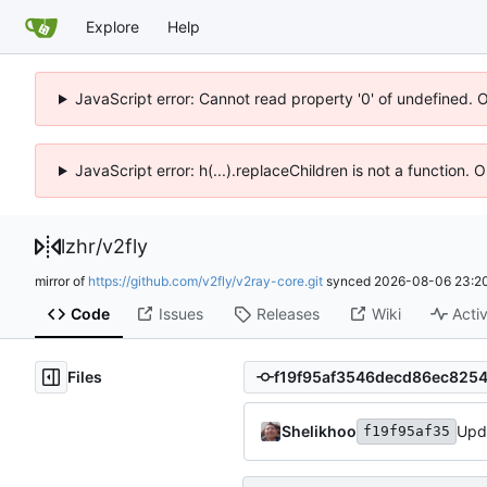
Explore
Help
JavaScript error: Cannot read property '0' of undefined. 
JavaScript error: h(...).replaceChildren is not a function.
lzhr
/
v2fly
mirror of
https://github.com/v2fly/v2ray-core.git
synced
2026-08-06 23:20
Code
Issues
Releases
Wiki
Activ
Files
Shelikhoo
Upd
f19f95af35