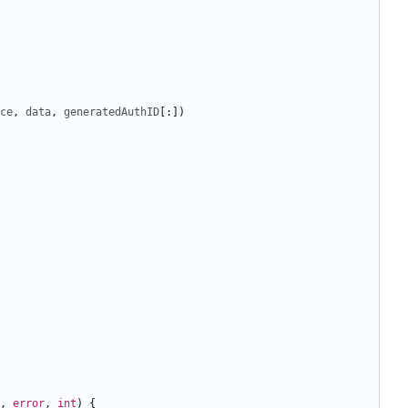
ce
,
data
,
generatedAuthID
[:])
,
error
,
int
)
{