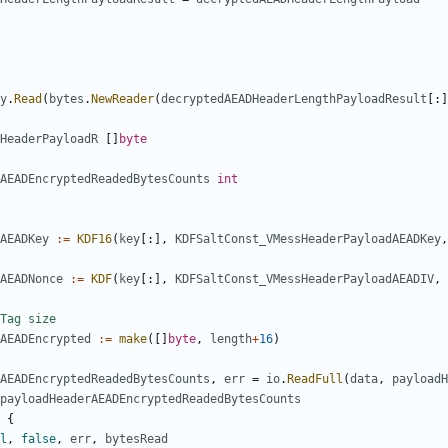
y
.
Read
(
bytes
.
NewReader
(
decryptedAEADHeaderLengthPayloadResult
[:]
HeaderPayloadR
[]
byte
AEADEncryptedReadedBytesCounts
int
AEADKey
:=
KDF16
(
key
[:],
KDFSaltConst_VMessHeaderPayloadAEADKey
,
AEADNonce
:=
KDF
(
key
[:],
KDFSaltConst_VMessHeaderPayloadAEADIV
,
Tag size
AEADEncrypted
:=
make
([]
byte
,
length
+
16
)
AEADEncryptedReadedBytesCounts
,
err
=
io
.
ReadFull
(
data
,
payloadH
payloadHeaderAEADEncryptedReadedBytesCounts
{
l
,
false
,
err
,
bytesRead