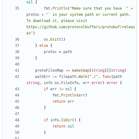
nil
{
fmt
.
Println
(
"Make sure that you have `"
+
protoc
+
"` in your system path or current path. 
To download it, please visit 
https://github.com/protocolbuffers/protobuf/releas
es"
)
os
.
Exit
(
1
)
}
else
{
protoc
=
path
}
protoFilesMap
:=
make
(
map
[
string
][]
string
)
walkErr
:=
filepath
.
Walk
(
"./"
,
func
(
path
string
,
info
os
.
FileInfo
,
err
error
)
error
{
if
err
!=
nil
{
fmt
.
Println
(
err
)
return
err
}
if
info
.
IsDir
()
{
return
nil
}