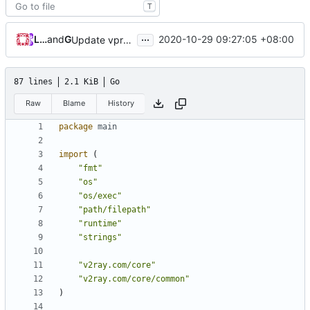
T
...
Loyalsoldier
and
GitHub
2020-10-29 09:27:05 +08:00
Update vprotogen (
#366
)
87 lines
2.1 KiB
Go
Raw
Blame
History
package
main
import
(
"fmt"
"os"
"os/exec"
"path/filepath"
"runtime"
"strings"
"v2ray.com/core"
"v2ray.com/core/common"
)