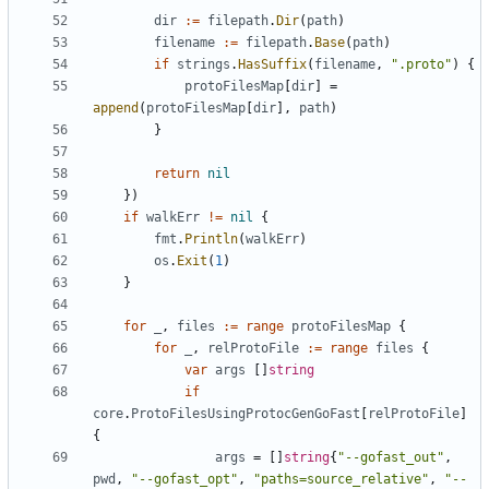
dir
:=
filepath
.
Dir
(
path
)
filename
:=
filepath
.
Base
(
path
)
if
strings
.
HasSuffix
(
filename
,
".proto"
)
{
protoFilesMap
[
dir
]
=
append
(
protoFilesMap
[
dir
],
path
)
}
return
nil
})
if
walkErr
!=
nil
{
fmt
.
Println
(
walkErr
)
os
.
Exit
(
1
)
}
for
_
,
files
:=
range
protoFilesMap
{
for
_
,
relProtoFile
:=
range
files
{
var
args
[]
string
if
core
.
ProtoFilesUsingProtocGenGoFast
[
relProtoFile
]
{
args
=
[]
string
{
"--gofast_out"
,
pwd
,
"--gofast_opt"
,
"paths=source_relative"
,
"--