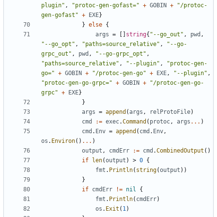
plugin"
,
"protoc-gen-gofast="
+
GOBIN
+
"/protoc-
gen-gofast"
+
EXE
}
}
else
{
args
=
[]
string
{
"--go_out"
,
pwd
,
"--go_opt"
,
"paths=source_relative"
,
"--go-
grpc_out"
,
pwd
,
"--go-grpc_opt"
,
"paths=source_relative"
,
"--plugin"
,
"protoc-gen-
go="
+
GOBIN
+
"/protoc-gen-go"
+
EXE
,
"--plugin"
,
"protoc-gen-go-grpc="
+
GOBIN
+
"/protoc-gen-go-
grpc"
+
EXE
}
}
args
=
append
(
args
,
relProtoFile
)
cmd
:=
exec
.
Command
(
protoc
,
args
...
)
cmd
.
Env
=
append
(
cmd
.
Env
,
os
.
Environ
()
...
)
output
,
cmdErr
:=
cmd
.
CombinedOutput
()
if
len
(
output
)
>
0
{
fmt
.
Println
(
string
(
output
))
}
if
cmdErr
!=
nil
{
fmt
.
Println
(
cmdErr
)
os
.
Exit
(
1
)