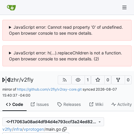
JavaScript error: Cannot read property '0' of undefined.
Open browser console to see more details.
JavaScript error: h(...).replaceChildren is not a function.
Open browser console to see more details. (2)
lzhr
/
v2fly
1
0
0
mirror of
https://github.com/v2fly/v2ray-core.git
synced
2026-08-07
15:40:37 -04:00
Code
Issues
Releases
Wiki
Activity
f17063a08ad4df94d4e793ccf3a24ed82c428b27
v2fly
/
infra
/
vprotogen
/
main.go