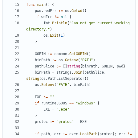
func
main
()
{
pwd
,
wdErr
:=
os
.
Getwd
()
if
wdErr
!=
nil
{
fmt
.
Println
(
"Can not get current working 
directory."
)
os
.
Exit
(
1
)
}
GOBIN
:=
common
.
GetGOBIN
()
binPath
:=
os
.
Getenv
(
"PATH"
)
pathSlice
:=
[]
string
{
binPath
,
GOBIN
,
pwd
}
binPath
=
strings
.
Join
(
pathSlice
,
string
(
os
.
PathListSeparator
))
os
.
Setenv
(
"PATH"
,
binPath
)
EXE
:=
""
if
runtime
.
GOOS
==
"windows"
{
EXE
=
".exe"
}
protoc
:=
"protoc"
+
EXE
if
path
,
err
:=
exec
.
LookPath
(
protoc
);
err
!=