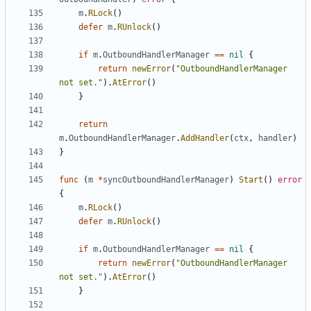
m
.
RLock
()
defer
m
.
RUnlock
()
if
m
.
OutboundHandlerManager
==
nil
{
return
newError
(
"OutboundHandlerManager 
not set."
).
AtError
()
}
return
m
.
OutboundHandlerManager
.
AddHandler
(
ctx
,
handler
)
}
func
(
m
*
syncOutboundHandlerManager
)
Start
()
error
{
m
.
RLock
()
defer
m
.
RUnlock
()
if
m
.
OutboundHandlerManager
==
nil
{
return
newError
(
"OutboundHandlerManager 
not set."
).
AtError
()
}