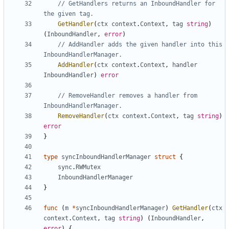
// GetHandlers returns an InboundHandler for 
the given tag.
GetHandler
(
ctx
context
.
Context
,
tag
string
)
(
InboundHandler
,
error
)
// AddHandler adds the given handler into this 
InboundHandlerManager.
AddHandler
(
ctx
context
.
Context
,
handler
InboundHandler
)
error
// RemoveHandler removes a handler from 
InboundHandlerManager.
RemoveHandler
(
ctx
context
.
Context
,
tag
string
)
error
}
type
syncInboundHandlerManager
struct
{
sync
.
RWMutex
InboundHandlerManager
}
func
(
m
*
syncInboundHandlerManager
)
GetHandler
(
ctx
context
.
Context
,
tag
string
)
(
InboundHandler
,
error
)
{