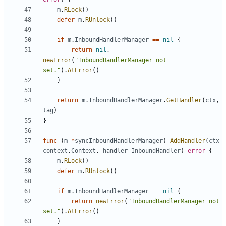
m
.
RLock
()
defer
m
.
RUnlock
()
if
m
.
InboundHandlerManager
==
nil
{
return
nil
,
newError
(
"InboundHandlerManager not 
set."
).
AtError
()
}
return
m
.
InboundHandlerManager
.
GetHandler
(
ctx
,
tag
)
}
func
(
m
*
syncInboundHandlerManager
)
AddHandler
(
ctx
context
.
Context
,
handler
InboundHandler
)
error
{
m
.
RLock
()
defer
m
.
RUnlock
()
if
m
.
InboundHandlerManager
==
nil
{
return
newError
(
"InboundHandlerManager not 
set."
).
AtError
()
}