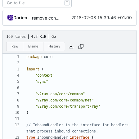
T
Darien Raymond
2018-02-08 15:39:46 +01:00
remove context in struct
169 lines
4.2 KiB
Go
Raw
Blame
History
package
core
import
(
"context"
"sync"
"v2ray.com/core/common"
"v2ray.com/core/common/net"
"v2ray.com/core/transport/ray"
)
// InboundHandler is the interface for handlers 
that process inbound connections.
type
InboundHandler
interface
{