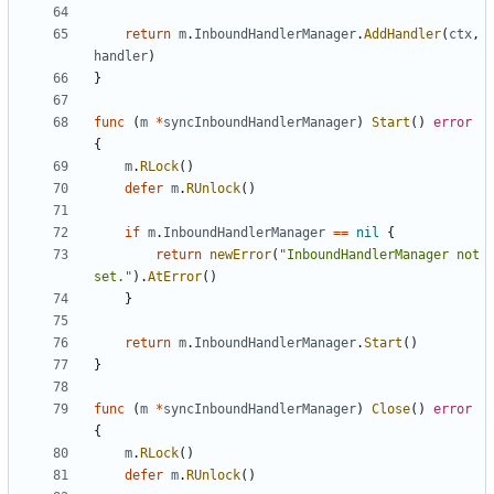
return
m
.
InboundHandlerManager
.
AddHandler
(
ctx
,
handler
)
}
func
(
m
*
syncInboundHandlerManager
)
Start
()
error
{
m
.
RLock
()
defer
m
.
RUnlock
()
if
m
.
InboundHandlerManager
==
nil
{
return
newError
(
"InboundHandlerManager not 
set."
).
AtError
()
}
return
m
.
InboundHandlerManager
.
Start
()
}
func
(
m
*
syncInboundHandlerManager
)
Close
()
error
{
m
.
RLock
()
defer
m
.
RUnlock
()