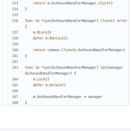
return
m
.
OutboundHandlerManager
.
Start
()
}
func
(
m
*
syncOutboundHandlerManager
)
Close
()
error
{
m
.
RLock
()
defer
m
.
RUnlock
()
return
common
.
Close
(
m
.
OutboundHandlerManager
)
}
func
(
m
*
syncOutboundHandlerManager
)
Set
(
manager
OutboundHandlerManager
)
{
m
.
Lock
()
defer
m
.
Unlock
()
m
.
OutboundHandlerManager
=
manager
}