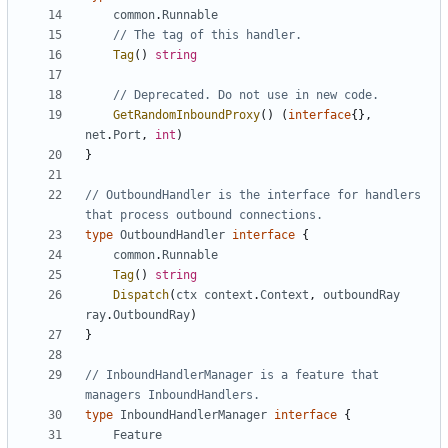
common
.
Runnable
// The tag of this handler.
Tag
()
string
// Deprecated. Do not use in new code.
GetRandomInboundProxy
()
(
interface
{},
net
.
Port
,
int
)
}
// OutboundHandler is the interface for handlers 
that process outbound connections.
type
OutboundHandler
interface
{
common
.
Runnable
Tag
()
string
Dispatch
(
ctx
context
.
Context
,
outboundRay
ray
.
OutboundRay
)
}
// InboundHandlerManager is a feature that 
managers InboundHandlers.
type
InboundHandlerManager
interface
{
Feature