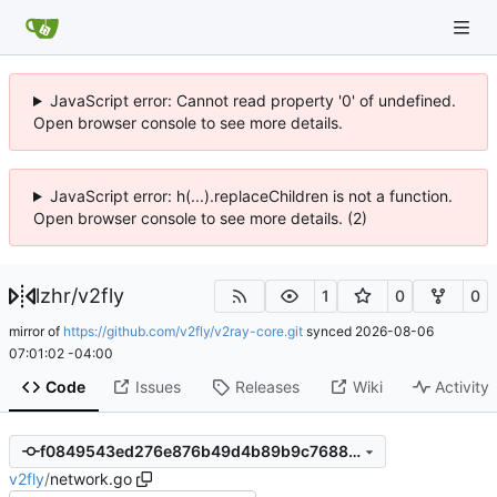
JavaScript error: Cannot read property '0' of undefined.
Open browser console to see more details.
JavaScript error: h(...).replaceChildren is not a function.
Open browser console to see more details. (2)
lzhr
/
v2fly
1
0
0
mirror of
https://github.com/v2fly/v2ray-core.git
synced
2026-08-06
07:01:02 -04:00
Code
Issues
Releases
Wiki
Activity
f0849543ed276e876b49d4b89b9c7688218d34c6
v2fly
/
network.go