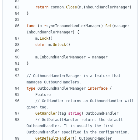
return
common
.
Close
(
m
.
InboundHandlerManager
)
}
func
(
m
*
syncInboundHandlerManager
)
Set
(
manager
InboundHandlerManager
)
{
m
.
Lock
()
defer
m
.
Unlock
()
m
.
InboundHandlerManager
=
manager
}
// OutboundHandlerManager is a feature that 
manages OutboundHandlers.
type
OutboundHandlerManager
interface
{
Feature
// GetHandler returns an OutboundHandler will 
given tag.
GetHandler
(
tag
string
)
OutboundHandler
// GetDefaultHandler returns the default 
OutboundHandler. It is usually the first 
OutboundHandler specified in the configuration.
GetDefaultHandler
()
OutboundHandler