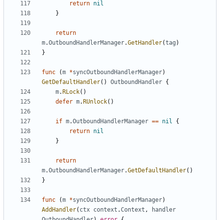
return
nil
}
return
m
.
OutboundHandlerManager
.
GetHandler
(
tag
)
}
func
(
m
*
syncOutboundHandlerManager
)
GetDefaultHandler
()
OutboundHandler
{
m
.
RLock
()
defer
m
.
RUnlock
()
if
m
.
OutboundHandlerManager
==
nil
{
return
nil
}
return
m
.
OutboundHandlerManager
.
GetDefaultHandler
()
}
func
(
m
*
syncOutboundHandlerManager
)
AddHandler
(
ctx
context
.
Context
,
handler
OutboundHandler
)
error
{