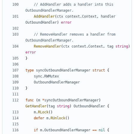
// AddHandler adds a handler into this 
OutboundHandlerManager.
AddHandler
(
ctx
context
.
Context
,
handler
OutboundHandler
)
error
// RemoveHandler removes a handler from 
OutboundHandlerManager.
RemoveHandler
(
ctx
context
.
Context
,
tag
string
)
error
}
type
syncOutboundHandlerManager
struct
{
sync
.
RWMutex
OutboundHandlerManager
}
func
(
m
*
syncOutboundHandlerManager
)
GetHandler
(
tag
string
)
OutboundHandler
{
m
.
RLock
()
defer
m
.
RUnlock
()
if
m
.
OutboundHandlerManager
==
nil
{