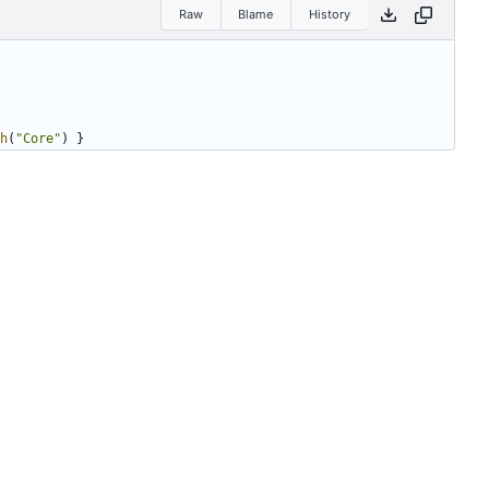
Raw
Blame
History
h
(
"Core"
)
}