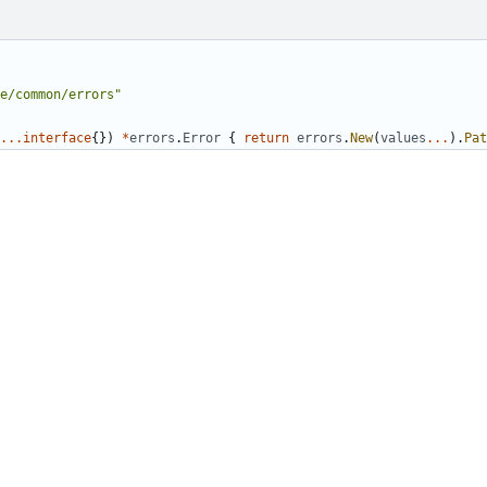
e/common/errors"
...
interface
{})
*
errors
.
Error
{
return
errors
.
New
(
values
...
).
Pat