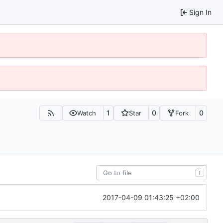
Sign In
1
0
0
Watch
Star
Fork
T
2017-04-09 01:43:25 +02:00