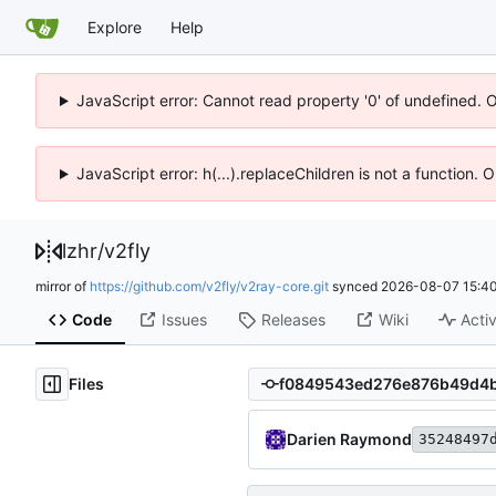
Explore
Help
JavaScript error: Cannot read property '0' of undefined. 
JavaScript error: h(...).replaceChildren is not a function.
lzhr
/
v2fly
mirror of
https://github.com/v2fly/v2ray-core.git
synced
2026-08-07 15:40
Code
Issues
Releases
Wiki
Activ
Files
Darien Raymond
35248497