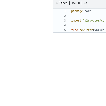
6 lines
150 B
Go
package
core
import
"v2ray.com/cor
func
newError
(
values