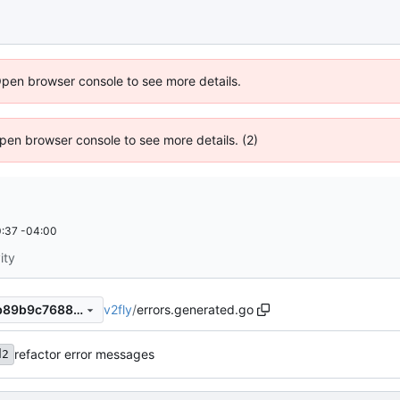
Open browser console to see more details.
 Open browser console to see more details. (2)
:37 -04:00
ity
v2fly
/
errors.generated.go
f0849543ed276e876b49d4b89b9c7688218d34c6
refactor error messages
d2