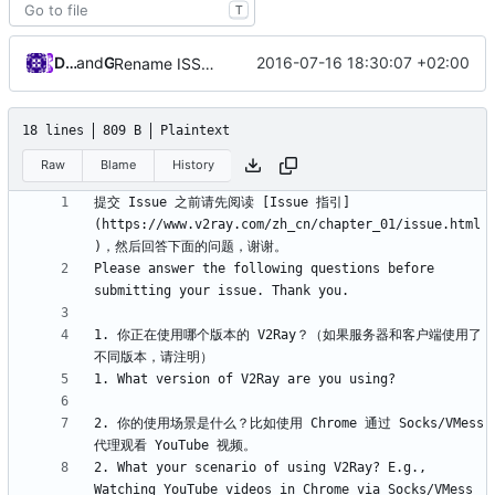
T
Darien Raymond
and
GitHub
2016-07-16 18:30:07 +02:00
Rename ISSUE_TEMPLATE.md to ISSUE_TEMPLATE
18 lines
809 B
Plaintext
Raw
Blame
History
提交 Issue 之前请先阅读 [Issue 指引]
(https://www.v2ray.com/zh_cn/chapter_01/issue.html
Please answer the following questions before 
1. 你正在使用哪个版本的 V2Ray？（如果服务器和客户端使用了
2. 你的使用场景是什么？比如使用 Chrome 通过 Socks/VMess 
2. What your scenario of using V2Ray? E.g., 
Watching YouTube videos in Chrome via Socks/VMess 