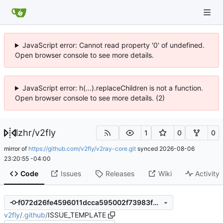
JavaScript error: Cannot read property '0' of undefined.
Open browser console to see more details.
JavaScript error: h(...).replaceChildren is not a function.
Open browser console to see more details. (2)
lzhr
/
v2fly
1
0
0
mirror of
https://github.com/v2fly/v2ray-core.git
synced
2026-08-06
23:20:55 -04:00
Code
Issues
Releases
Wiki
Activity
f072d26fe4596011dcca595002f73983fdb7948a
v2fly
/
.github
/
ISSUE_TEMPLATE