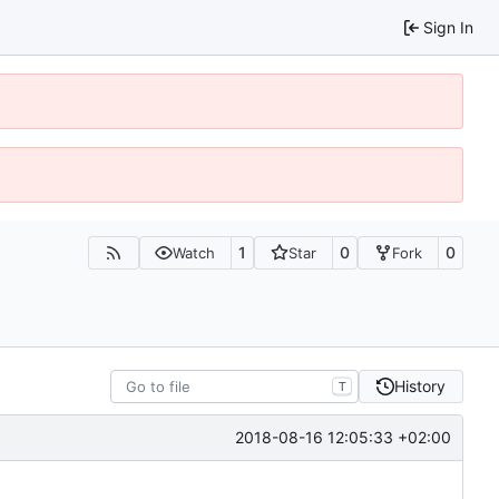
Sign In
1
0
0
Watch
Star
Fork
History
T
2018-08-16 12:05:33 +02:00