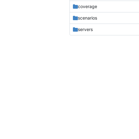
coverage
scenarios
servers