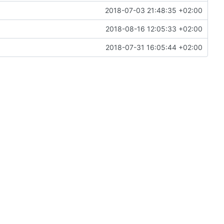
2018-07-03 21:48:35 +02:00
2018-08-16 12:05:33 +02:00
2018-07-31 16:05:44 +02:00