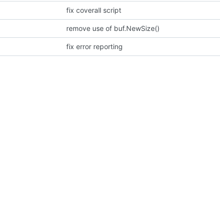
fix coverall script
remove use of buf.NewSize()
fix error reporting