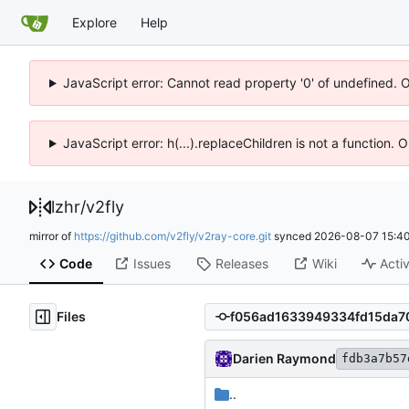
Explore
Help
JavaScript error: Cannot read property '0' of undefined. 
JavaScript error: h(...).replaceChildren is not a function.
lzhr
/
v2fly
mirror of
https://github.com/v2fly/v2ray-core.git
synced
2026-08-07 15:40
Code
Issues
Releases
Wiki
Activ
Files
Darien Raymond
fdb3a7b57
..