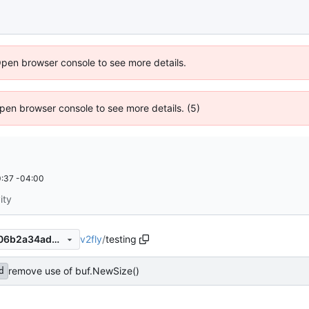
Open browser console to see more details.
 Open browser console to see more details. (5)
:37 -04:00
ity
v2fly
/
testing
f056ad1633949334fd15da706b2a34adb3a0ec0e
remove use of buf.NewSize()
d