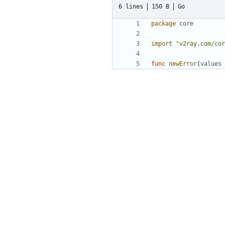
6 lines
150 B
Go
package
core
import
"v2ray.com/cor
func
newError
(
values