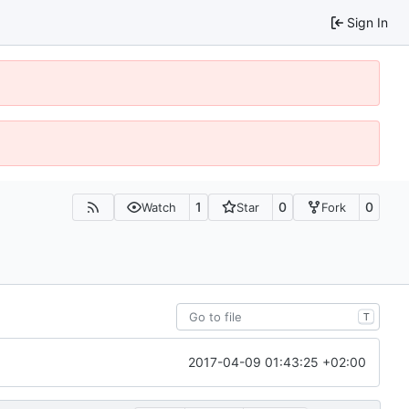
Sign In
1
0
0
Watch
Star
Fork
T
2017-04-09 01:43:25 +02:00