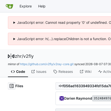
Explore
Help
JavaScript error: Cannot read property '0' of undefined. 
JavaScript error: h(...).replaceChildren is not a function.
lzhr
/
v2fly
mirror of
https://github.com/v2fly/v2ray-core.git
synced
2026-08-07 07:3
Code
Issues
Releases
Wiki
Activ
Files
Darien Raymond
35248497