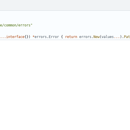
e/common/errors"
...
interface
{})
*
errors
.
Error
{
return
errors
.
New
(
values
...
).
Pat