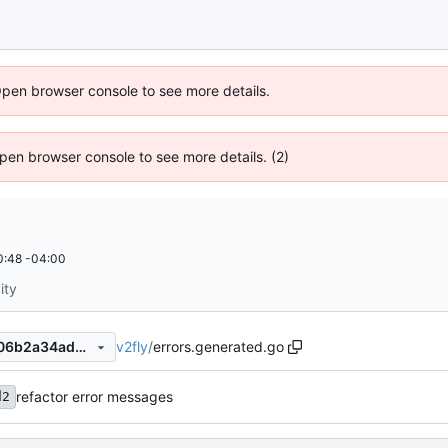
Open browser console to see more details.
 Open browser console to see more details. (2)
0:48 -04:00
ity
v2fly
/
errors.generated.go
f056ad1633949334fd15da706b2a34adb3a0ec0e
refactor error messages
d2