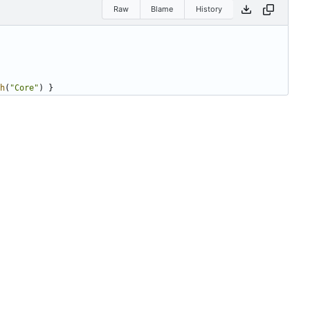
Raw
Blame
History
h
(
"Core"
)
}