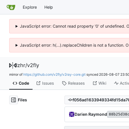
Explore
Help
JavaScript error: Cannot read property '0' of undefined. 
JavaScript error: h(...).replaceChildren is not a function.
lzhr
/
v2fly
mirror of
https://github.com/v2fly/v2ray-core.git
synced
2026-08-07 23:50
Code
Issues
Releases
Wiki
Activ
Files
Darien Raymond
88b25d38