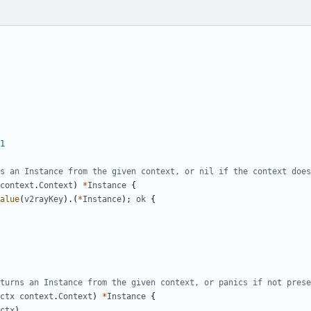
1
s an Instance from the given context, or nil if the context does
context
.
Context
)
*
Instance
{
alue
(
v2rayKey
).(
*
Instance
);
ok
{
turns an Instance from the given context, or panics if not prese
ctx
context
.
Context
)
*
Instance
{
ctx
)