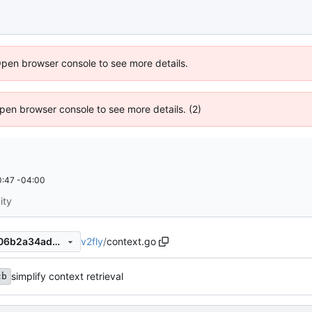
Open browser console to see more details.
 Open browser console to see more details. (2)
:47 -04:00
ity
v2fly
/
context.go
f056ad1633949334fd15da706b2a34adb3a0ec0e
simplify context retrieval
cb