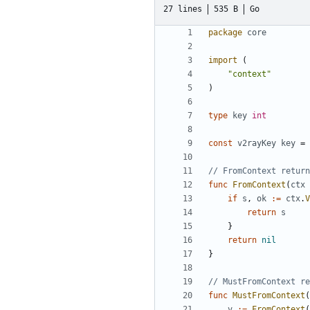
27 lines
535 B
Go
package
core
import
(
"context"
)
type
key
int
const
v2rayKey
key
=
// FromContext return
func
FromContext
(
ctx
if
s
,
ok
:=
ctx
.
V
return
s
}
return
nil
}
// MustFromContext re
func
MustFromContext
(
v
:=
FromContext
(