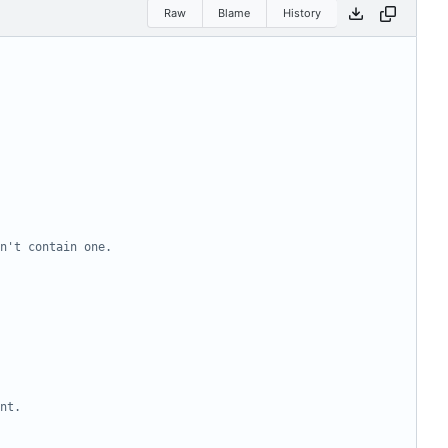
Raw
Blame
History
n't contain one.
nt.