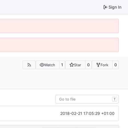
Sign In
1
0
0
Watch
Star
Fork
T
2018-02-21 17:05:29 +01:00