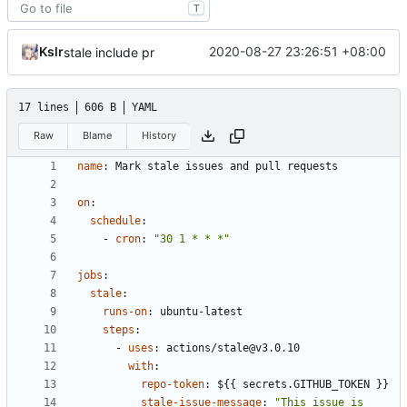
T
Kslr
2020-08-27 23:26:51 +08:00
stale include pr
17 lines
606 B
YAML
Raw
Blame
History
name
:
Mark stale issues and pull requests
on
:
schedule
:
- 
cron
:
"30 1 * * *"
jobs
:
stale
:
runs-on
:
ubuntu-latest
steps
:
- 
uses
:
actions/stale@v3.0.10
with
:
repo-token
:
${{ secrets.GITHUB_TOKEN }}
stale-issue-message
:
"This issue is 