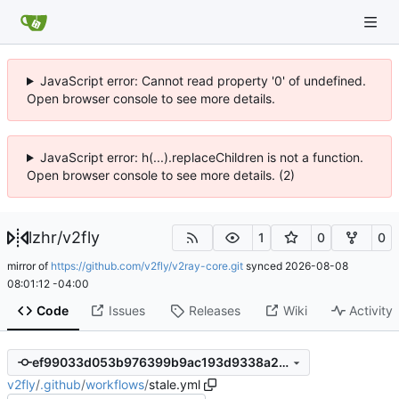
JavaScript error: Cannot read property '0' of undefined.
Open browser console to see more details.
JavaScript error: h(...).replaceChildren is not a function.
Open browser console to see more details. (2)
lzhr
/
v2fly
1
0
0
mirror of
https://github.com/v2fly/v2ray-core.git
synced
2026-08-08
08:01:12 -04:00
Code
Issues
Releases
Wiki
Activity
ef99033d053b976399b9ac193d9338a204ce772b
v2fly
/
.github
/
workflows
/
stale.yml