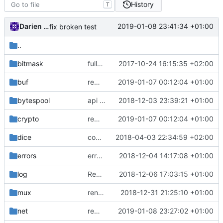
History
T
Darien Raymond
2019-01-08 23:41:34 +01:00
fix broken test
..
bitmask
fully migrate to new assertion lib
2017-10-24 16:15:35 +02:00
buf
remove common/compare package
2019-01-07 00:12:04 +01:00
bytespool
api doc
2018-12-03 23:39:21 +01:00
crypto
remove common/compare package
2019-01-07 00:12:04 +01:00
dice
comments
2018-04-03 22:34:59 +02:00
errors
errors.Combine
2018-12-04 14:17:08 +01:00
log
Revert "use default logger for android and ios"
2018-12-06 17:03:15 +01:00
mux
rename CloseError() to Interrupt()
2018-12-31 21:25:10 +01:00
net
remove dependency on assert lib
2019-01-08 23:27:02 +01:00