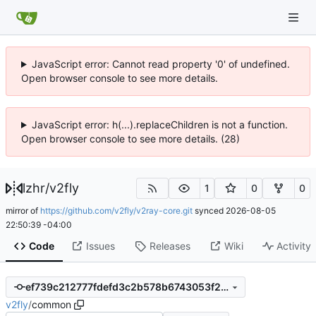
JavaScript error: Cannot read property '0' of undefined.
Open browser console to see more details.
JavaScript error: h(...).replaceChildren is not a function.
Open browser console to see more details. (28)
lzhr
/
v2fly
1
0
0
mirror of
https://github.com/v2fly/v2ray-core.git
synced
2026-08-05
22:50:39 -04:00
Code
Issues
Releases
Wiki
Activity
ef739c212777fdefd3c2b578b6743053f2190897
v2fly
/
common