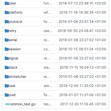
peer
function to compare byte array
2018-07-12 23:38:10 +02:00
platform
refactor multibuffer
2018-11-18 19:36:36 +01:00
protocol
fix broken test
2019-01-08 23:41:34 +01:00
retry
use new errorgen
2018-09-30 23:08:41 +02:00
serial
remove dependency on assert lib
2019-01-08 23:27:02 +01:00
session
comments
2018-10-15 08:51:24 +02:00
signal
remove dependency on assert lib
2019-01-08 23:27:02 +01:00
stack
stack allocated buffer
2018-11-15 16:04:13 +01:00
strmatcher
remove dependency on assert lib
2019-01-08 23:27:02 +01:00
task
simplify task execution
2018-12-06 11:35:02 +01:00
uuid
fix broken test
2019-01-07 11:37:06 +01:00
common_test.go
test cases for common
2017-12-20 11:16:45 +01:00