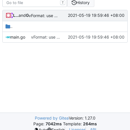
History
T
Loyalsoldier
and
GitHub
2021-05-19 19:59:46 +08:00
vFormat: use gci instead of customized goimports (
#
..
main.go
vFormat: use gci instead of customized goimports (
2021-05-19 19:59:46 +08:00
Powered by Gitea
Version: 1.27.0
Page:
7042ms
Template:
264ms
Licenses
API
Auto
English