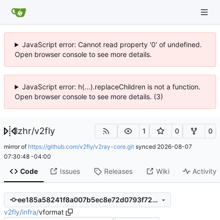
JavaScript error: Cannot read property '0' of undefined.
Open browser console to see more details.
JavaScript error: h(...).replaceChildren is not a function.
Open browser console to see more details. (3)
lzhr
/
v2fly
1
0
0
mirror of
https://github.com/v2fly/v2ray-core.git
synced
2026-08-07
07:30:48 -04:00
Code
Issues
Releases
Wiki
Activity
ee185a58241f8a007b5ec8e72d0793f72400a095
v2fly
/
infra
/
vformat