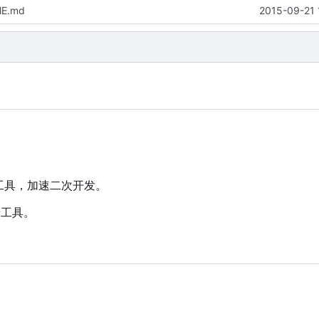
ME.md
2015-09-21 
墙工具，加速二次开发。
墙工具。