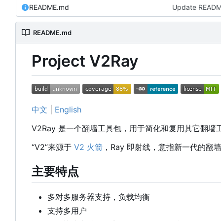
README.md
Update READ
README.md
Project V2Ray
中文
|
English
V2Ray 是一个翻墙工具包，用于简化和复用其它翻
“V2”来源于
V2 火箭
，Ray 即射线，意指新一代的翻
主要特点
多对多服务器支持，负载均衡
支持多用户