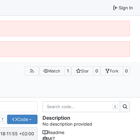
Sign In
1
0
0
Watch
Star
Fork
S
Description
Code
T
No description provided
Readme
18:11:55 +02:00
MIT