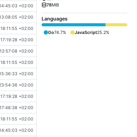
78
MiB
14:45:03 +02:00
13:08:05 +02:00
Languages
18:11:55 +02:00
Go
74.7%
JavaScript
25.2%
17:19:28 +02:00
12:57:08 +02:00
18:11:55 +02:00
15:36:33 +02:00
23:54:36 +02:00
17:19:28 +02:00
17:48:38 +02:00
18:11:55 +02:00
14:45:03 +02:00