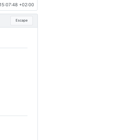
15:07:48 +02:00
Escape