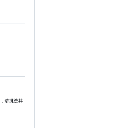
贡献，请挑选其