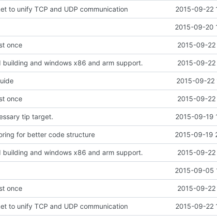
ket to unify TCP and UDP communication
2015-09-22 
2015-09-20 
ust once
2015-09-22 
d building and windows x86 and arm support.
2015-09-22 
guide
2015-09-22 
ust once
2015-09-22 
sary tip target.
2015-09-19 
ring for better code structure
2015-09-19 
d building and windows x86 and arm support.
2015-09-22 
2015-09-05 
ust once
2015-09-22 
ket to unify TCP and UDP communication
2015-09-22 