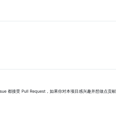
 Issue 都接受 Pull Request，如果你对本项目感兴趣并想做点