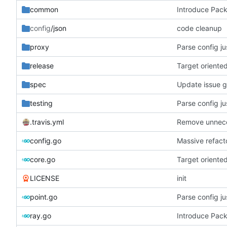
common
Introduce Pac
config
/json
code cleanup
proxy
Parse config j
release
Target oriente
spec
Update issue 
testing
Parse config j
.travis.yml
Remove unneces
config.go
Massive refacto
core.go
Target oriente
LICENSE
init
point.go
Parse config j
ray.go
Introduce Pac