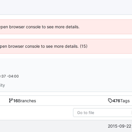
Open browser console to see more details.
 Open browser console to see more details. (15)
:37 -04:00
ity
16
Branches
476
Tags
2015-09-22 