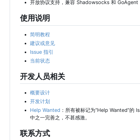
开放协议支持，兼容 Shadowsocks 和 GoAgent
使用说明
简明教程
建议或意见
Issue 指引
当前状态
开发人员相关
概要设计
开发计划
Help Wanted
：所有被标记为“Help Wanted”的
中之一完善之，不甚感激。
联系方式