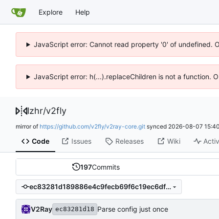
Explore
Help
JavaScript error: Cannot read property '0' of undefined. 
JavaScript error: h(...).replaceChildren is not a function.
lzhr
/
v2fly
mirror of
https://github.com/v2fly/v2ray-core.git
synced
2026-08-07 15:40
Code
Issues
Releases
Wiki
Activ
197
Commits
ec83281d189886e4c9fecb69f6c19ec6df38ee73
V2Ray
Parse config just once
ec83281d18