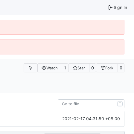
Sign In
1
0
0
Watch
Star
Fork
T
2021-02-17 04:31:50 +08:00