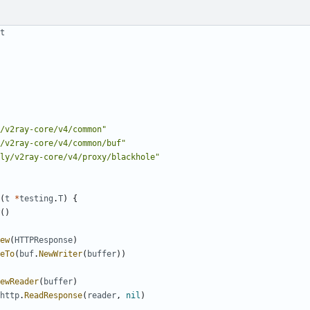
t
/v2ray-core/v4/common"
/v2ray-core/v4/common/buf"
ly/v2ray-core/v4/proxy/blackhole"
(
t
*
testing
.
T
)
{
()
ew
(
HTTPResponse
)
eTo
(
buf
.
NewWriter
(
buffer
))
ewReader
(
buffer
)
http
.
ReadResponse
(
reader
,
nil
)