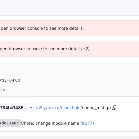
Open browser console to see more details.
 Open browser console to see more details. (2)
:38 -04:00
ity
v2fly
/
proxy
/
blackhole
/
config_test.go
ebe09645865708f51b4a758784ba1485aab4cbed
Chore: change module name (
#677
)
4dd11a8c