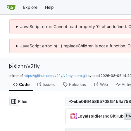
Explore
Help
JavaScript error: Cannot read property '0' of undefined. 
JavaScript error: h(...).replaceChildren is not a function.
lzhr
/
v2fly
mirror of
https://github.com/v2fly/v2ray-core.git
synced
2026-08-05 14:40
Code
Issues
Releases
Wiki
Activ
Files
Loyalsoldier
and
GitHub
f9