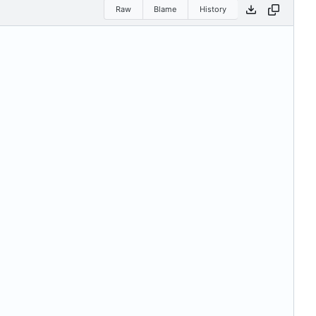
Raw
Blame
History