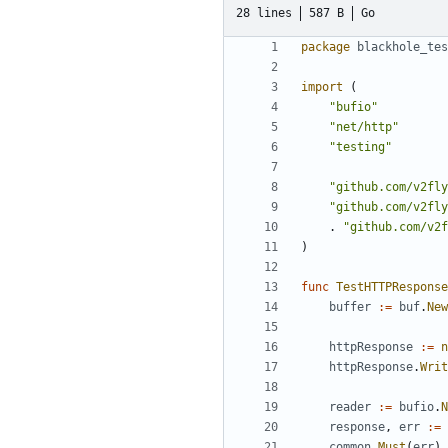
28 lines
587 B
Go
package
blackhole_tes
import
(
"bufio"
"net/http"
"testing"
"github.com/v2fly
"github.com/v2fly
.
"github.com/v2f
)
func
TestHTTPResponse
buffer
:=
buf
.
New
httpResponse
:=
n
httpResponse
.
Writ
reader
:=
bufio
.
N
response
,
err
:=
common
.
Must
(
err
)