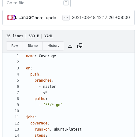
T
...
Loyalsoldier
and
GitHub
2021-03-18 12:17:26 +08:00
Chore: update protobuf & dependencies (
#793
)
36 lines
689 B
YAML
Raw
Blame
History
name
:
Coverage
on
:
push
:
branches
:
- 
master
- 
v*
paths
:
- 
"**/*.go"
jobs
:
coverage
:
runs-on
:
ubuntu-latest
steps
: