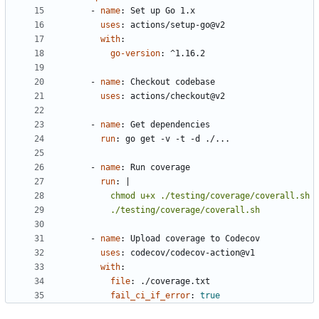
- 
name
:
Set up Go 1.x
uses
:
actions/setup-go@v2
with
:
go-version
:
^1.16.2
- 
name
:
Checkout codebase
uses
:
actions/checkout@v2
- 
name
:
Get dependencies
run
:
go get -v -t -d ./...
- 
name
:
Run coverage
run
:
|
          ./testing/coverage/coverall.sh
- 
name
:
Upload coverage to Codecov
uses
:
codecov/codecov-action@v1
with
:
file
:
./coverage.txt
fail_ci_if_error
:
true