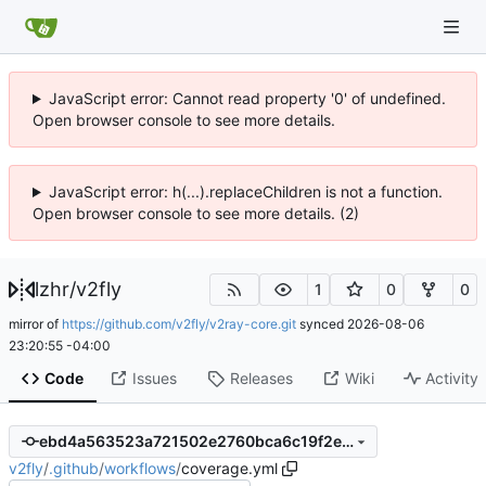
JavaScript error: Cannot read property '0' of undefined.
Open browser console to see more details.
JavaScript error: h(...).replaceChildren is not a function.
Open browser console to see more details. (2)
lzhr
/
v2fly
1
0
0
mirror of
https://github.com/v2fly/v2ray-core.git
synced
2026-08-06
23:20:55 -04:00
Code
Issues
Releases
Wiki
Activity
ebd4a563523a721502e2760bca6c19f2e6f48cf1
v2fly
/
.github
/
workflows
/
coverage.yml