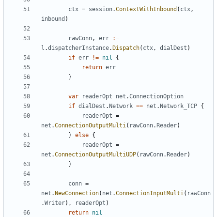
ctx
=
session
.
ContextWithInbound
(
ctx
,
inbound
)
rawConn
,
err
:=
l
.
dispatcherInstance
.
Dispatch
(
ctx
,
dialDest
)
if
err
!=
nil
{
return
err
}
var
readerOpt
net
.
ConnectionOption
if
dialDest
.
Network
==
net
.
Network_TCP
{
readerOpt
=
net
.
ConnectionOutputMulti
(
rawConn
.
Reader
)
}
else
{
readerOpt
=
net
.
ConnectionOutputMultiUDP
(
rawConn
.
Reader
)
}
conn
=
net
.
NewConnection
(
net
.
ConnectionInputMulti
(
rawConn
.
Writer
),
readerOpt
)
return
nil