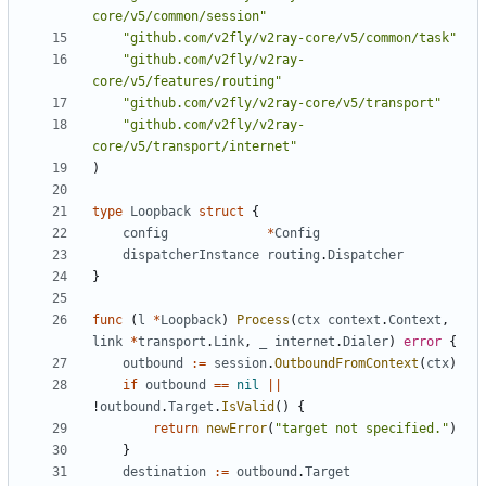
core/v5/common/session"
"github.com/v2fly/v2ray-core/v5/common/task"
"github.com/v2fly/v2ray-
core/v5/features/routing"
"github.com/v2fly/v2ray-core/v5/transport"
"github.com/v2fly/v2ray-
core/v5/transport/internet"
)
type
Loopback
struct
{
config
*
Config
dispatcherInstance
routing
.
Dispatcher
}
func
(
l
*
Loopback
)
Process
(
ctx
context
.
Context
,
link
*
transport
.
Link
,
_
internet
.
Dialer
)
error
{
outbound
:=
session
.
OutboundFromContext
(
ctx
)
if
outbound
==
nil
||
!
outbound
.
Target
.
IsValid
()
{
return
newError
(
"target not specified."
)
}
destination
:=
outbound
.
Target