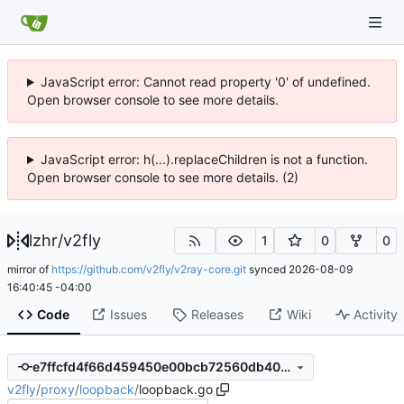
JavaScript error: Cannot read property '0' of undefined.
Open browser console to see more details.
JavaScript error: h(...).replaceChildren is not a function.
Open browser console to see more details. (2)
lzhr
/
v2fly
1
0
0
mirror of
https://github.com/v2fly/v2ray-core.git
synced
2026-08-09
16:40:45 -04:00
Code
Issues
Releases
Wiki
Activity
e7ffcfd4f66d459450e00bcb72560db402c380c4
v2fly
/
proxy
/
loopback
/
loopback.go