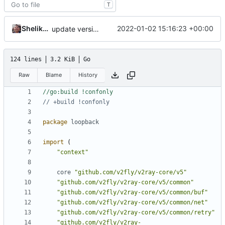
T
Shelikhoo
2022-01-02 15:16:23 +00:00
update version: auto replacement to v5 path
124 lines
3.2 KiB
Go
Raw
Blame
History
//go:build !confonly
// +build !confonly
package
loopback
import
(
"context"
core
"github.com/v2fly/v2ray-core/v5"
"github.com/v2fly/v2ray-core/v5/common"
"github.com/v2fly/v2ray-core/v5/common/buf"
"github.com/v2fly/v2ray-core/v5/common/net"
"github.com/v2fly/v2ray-core/v5/common/retry"
"github.com/v2fly/v2ray-