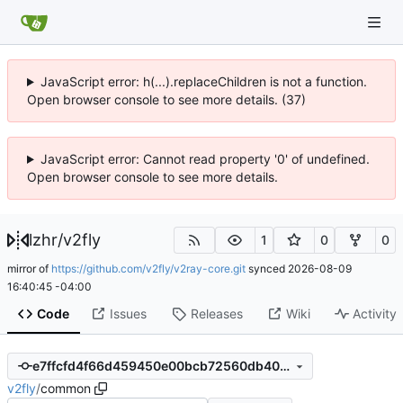
JavaScript error: h(...).replaceChildren is not a function.
Open browser console to see more details. (37)
JavaScript error: Cannot read property '0' of undefined.
Open browser console to see more details.
lzhr
/
v2fly
1
0
0
mirror of
https://github.com/v2fly/v2ray-core.git
synced
2026-08-09
16:40:45 -04:00
Code
Issues
Releases
Wiki
Activity
e7ffcfd4f66d459450e00bcb72560db402c380c4
v2fly
/
common