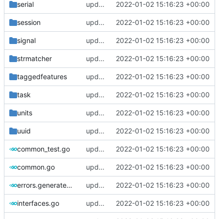
serial
update version: auto replacement to v5 path
2022-01-02 15:16:23 +00:00
session
update version: auto replacement to v5 path
2022-01-02 15:16:23 +00:00
signal
update version: auto replacement to v5 path
2022-01-02 15:16:23 +00:00
strmatcher
update version: auto replacement to v5 path
2022-01-02 15:16:23 +00:00
taggedfeatures
update version: auto replacement to v5 path
2022-01-02 15:16:23 +00:00
task
update version: auto replacement to v5 path
2022-01-02 15:16:23 +00:00
units
update version: auto replacement to v5 path
2022-01-02 15:16:23 +00:00
uuid
update version: auto replacement to v5 path
2022-01-02 15:16:23 +00:00
common_test.go
update version: auto replacement to v5 path
2022-01-02 15:16:23 +00:00
common.go
update version: auto replacement to v5 path
2022-01-02 15:16:23 +00:00
errors.generated.go
update version: auto replacement to v5 path
2022-01-02 15:16:23 +00:00
interfaces.go
update version: auto replacement to v5 path
2022-01-02 15:16:23 +00:00