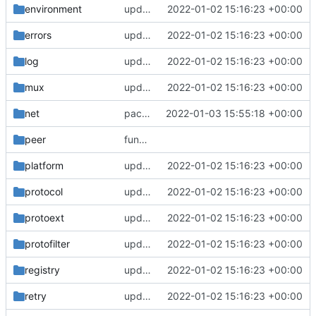
environment
update version: auto replacement to v5 path
2022-01-02 15:16:23 +00:00
errors
update version: auto replacement to v5 path
2022-01-02 15:16:23 +00:00
log
update version: auto replacement to v5 path
2022-01-02 15:16:23 +00:00
mux
update version: auto replacement to v5 path
2022-01-02 15:16:23 +00:00
net
packetaddr: auto generated
2022-01-03 15:55:18 +00:00
peer
function to compare byte array
platform
update version: auto replacement to v5 path
2022-01-02 15:16:23 +00:00
protocol
update version: auto replacement to v5 path
2022-01-02 15:16:23 +00:00
protoext
update version: auto replacement to v5 path
2022-01-02 15:16:23 +00:00
protofilter
update version: auto replacement to v5 path
2022-01-02 15:16:23 +00:00
registry
update version: auto replacement to v5 path
2022-01-02 15:16:23 +00:00
retry
update version: auto replacement to v5 path
2022-01-02 15:16:23 +00:00