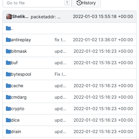
History
T
Shelikhoo
2022-01-03 15:55:18 +00:00
packetaddr: auto generated
..
antireplay
fix typo (
#1512
2022-01-02 13:36:07 +00:00
)
bitmask
update version: auto replacement to v5 path
2022-01-02 15:16:23 +00:00
buf
update version: auto replacement to v5 path
2022-01-02 15:16:23 +00:00
bytespool
Fix lint according to golangci-lint (
#439
)
cache
update version: auto replacement to v5 path
2022-01-02 15:16:23 +00:00
cmdarg
update version: auto replacement to v5 path
2022-01-02 15:16:23 +00:00
crypto
update version: auto replacement to v5 path
2022-01-02 15:16:23 +00:00
dice
update version: auto replacement to v5 path
2022-01-02 15:16:23 +00:00
drain
update version: auto replacement to v5 path
2022-01-02 15:16:23 +00:00