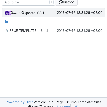
History
T
Darien Raymond
and
GitHub
2016-07-16 18:31:26 +02:00
Update ISSUE_TEMPLATE
..
ISSUE_TEMPLATE
Update ISSUE_TEMPLATE
2016-07-16 18:31:26 +02:00
Powered by Gitea
Version: 1.27.0
Page:
316ms
Template:
2ms
Licenses
API
Auto
English