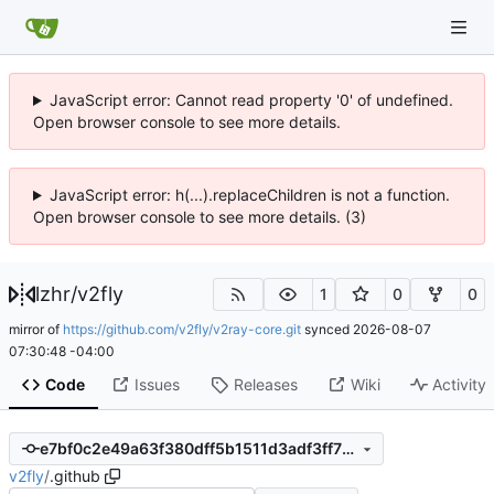
JavaScript error: Cannot read property '0' of undefined.
Open browser console to see more details.
JavaScript error: h(...).replaceChildren is not a function.
Open browser console to see more details. (3)
lzhr
/
v2fly
1
0
0
mirror of
https://github.com/v2fly/v2ray-core.git
synced
2026-08-07
07:30:48 -04:00
Code
Issues
Releases
Wiki
Activity
e7bf0c2e49a63f380dff5b1511d3adf3ff7974e6
v2fly
/
.github