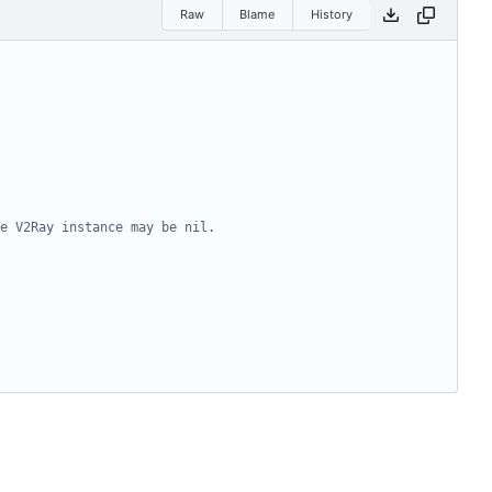
Raw
Blame
History
e V2Ray instance may be nil.