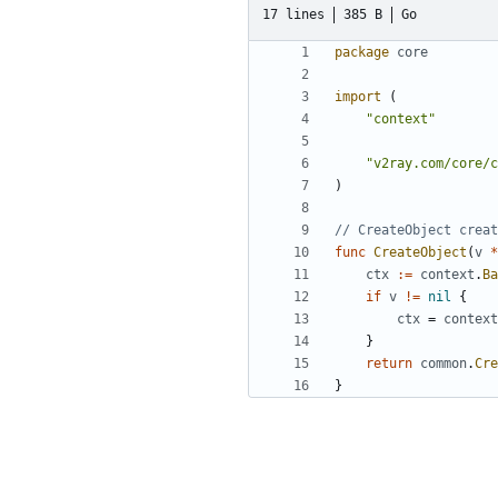
17 lines
385 B
Go
package
core
import
(
"context"
"v2ray.com/core/c
)
// CreateObject creat
func
CreateObject
(
v
*
ctx
:=
context
.
Ba
if
v
!=
nil
{
ctx
=
context
}
return
common
.
Cre
}