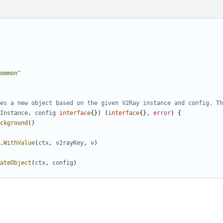
ommon"
es a new object based on the given V2Ray instance and config. Th
Instance
,
config
interface
{})
(
interface
{},
error
)
{
ckground
()
.
WithValue
(
ctx
,
v2rayKey
,
v
)
ateObject
(
ctx
,
config
)