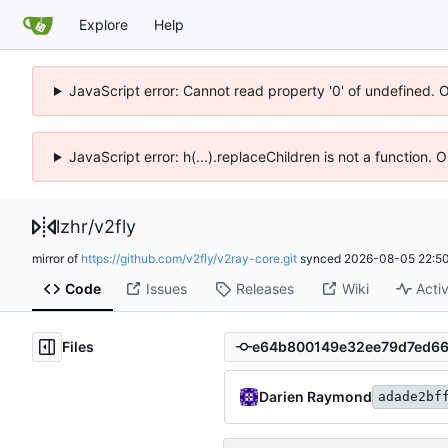
Explore
Help
JavaScript error: Cannot read property '0' of undefined. 
JavaScript error: h(...).replaceChildren is not a function.
lzhr
/
v2fly
mirror of
https://github.com/v2fly/v2ray-core.git
synced
2026-08-05 22:50
Code
Issues
Releases
Wiki
Activ
Files
Darien Raymond
adade2bf