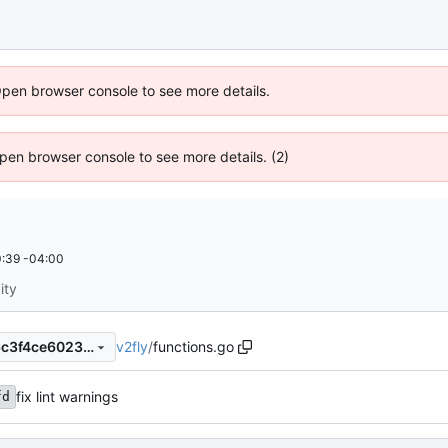
Open browser console to see more details.
 Open browser console to see more details. (2)
:39 -04:00
ity
v2fly
/
functions.go
e64b800149e32ee79d7ed66c3f4ce602374cbea5
fix lint warnings
fd