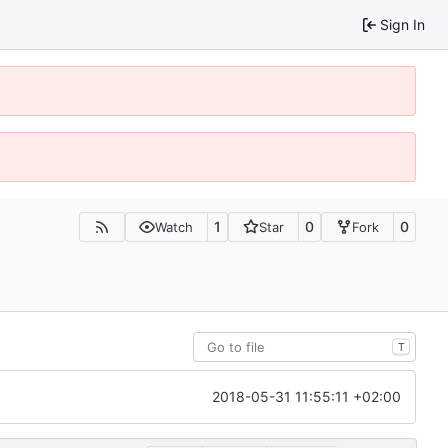
Sign In
1
0
0
Watch
Star
Fork
T
2018-05-31 11:55:11 +02:00