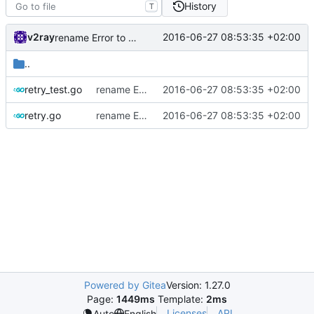
History
T
v2ray
2016-06-27 08:53:35 +02:00
rename Error to Err
..
retry_test.go
rename Error to Err
2016-06-27 08:53:35 +02:00
retry.go
rename Error to Err
2016-06-27 08:53:35 +02:00
Powered by Gitea
Version: 1.27.0
Page:
1449ms
Template:
2ms
Licenses
API
Auto
English