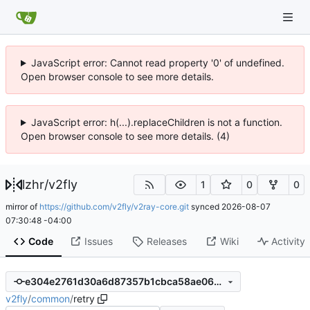
JavaScript error: Cannot read property '0' of undefined.
Open browser console to see more details.
JavaScript error: h(...).replaceChildren is not a function.
Open browser console to see more details. (4)
lzhr
/
v2fly
1
0
0
mirror of
https://github.com/v2fly/v2ray-core.git
synced
2026-08-07
07:30:48 -04:00
Code
Issues
Releases
Wiki
Activity
e304e2761d30a6d87357b1cbca58ae0629c44cf2
v2fly
/
common
/
retry