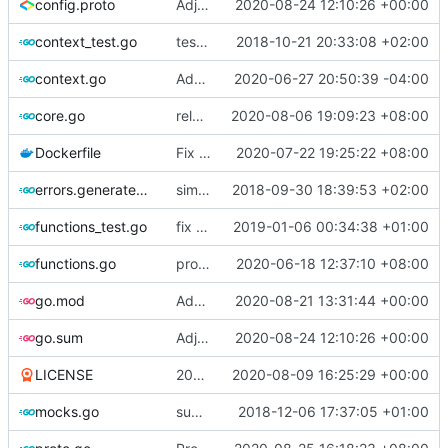
config.proto
Adjust Protocol Buffers (
2020-08-24 12:10:26 +00:00
#109
)
context_test.go
test case for context
2018-10-21 20:33:08 +02:00
context.go
Add unit test for outbound handler
2020-06-27 20:50:39 -04:00
core.go
release 4.27.0
2020-08-06 19:09:23 +08:00
Dockerfile
Fix the error of missing curl in Dockerfile
2020-07-22 19:25:22 +08:00
errors.generated.go
simplify error creation
2018-09-30 18:39:53 +02:00
functions_test.go
fix connection reading in UDP
2019-01-06 00:34:38 +01:00
functions.go
propagate context
2020-06-18 12:37:10 +08:00
go.mod
Add PROXY protocol support to tcp inbound (
2020-08-21 13:31:44 +00:00
go.sum
Adjust Protocol Buffers (
2020-08-24 12:10:26 +00:00
#109
)
LICENSE
2019 -> 2020
2020-08-09 16:25:29 +00:00
mocks.go
support custom log handler
2018-12-06 17:37:05 +01:00