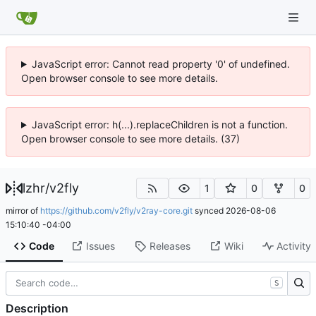
JavaScript error: Cannot read property '0' of undefined.
Open browser console to see more details.
JavaScript error: h(...).replaceChildren is not a function.
Open browser console to see more details. (37)
lzhr
/
v2fly
1
0
0
mirror of
https://github.com/v2fly/v2ray-core.git
synced
2026-08-06
15:10:40 -04:00
Code
Issues
Releases
Wiki
Activity
S
Description