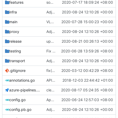
features
some typo fixes
2020-07-17 18:09:24 +08:00
infra
Adjust Protocol Buffers (
2020-08-24 12:10:26 +00:00
#109
)
main
VLESS PREVIEW 1.1
2020-07-28 15:00:23 +00:00
proxy
Adjust Protocol Buffers (
2020-08-24 12:10:26 +00:00
#109
)
release
update geoip, geosite
2020-08-21 00:26:13 +00:00
testing
Fix test break on socks TestSocksConformance, use ip instead of hostname
2020-06-28 13:59:26 +08:00
transport
Adjust Protocol Buffers (
2020-08-24 12:10:26 +00:00
#109
)
.gitignore
fix(
#2211
2020-03-12 00:42:29 +08:00
): problem that AAAA query retur
annotations.go
API doc
2018-12-03 22:44:42 +01:00
azure-pipelines.yml
clean release
2020-08-17 05:24:35 +08:00
config.go
Apply Debian's patch to upstream
2020-06-24 12:57:03 +08:00
config.pb.go
Adjust Protocol Buffers (
2020-08-24 12:10:26 +00:00
#109
)