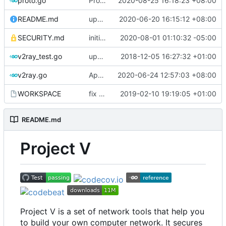
proto.go
Proto: refine go generate command
2020-08-25 16:18:23 +08:00
README.md
update codecov badge
2020-06-20 16:15:12 +08:00
SECURITY.md
initial security policy
2020-08-01 01:10:32 -05:00
v2ray_test.go
update port picking
2018-12-05 16:27:32 +01:00
v2ray.go
Apply Debian's patch to upstream
2020-06-24 12:57:03 +08:00
WORKSPACE
fix bazel build
2019-02-10 19:19:05 +01:00
README.md
Project V
Project V is a set of network tools that help you
to build your own computer network. It secures