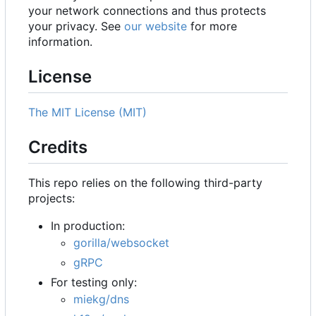
your network connections and thus protects
your privacy. See
our website
for more
information.
License
The MIT License (MIT)
Credits
This repo relies on the following third-party
projects:
In production:
gorilla/websocket
gRPC
For testing only:
miekg/dns