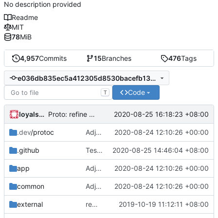
No description provided
Readme
MIT
78
MiB
4,957
Commits
15
Branches
476
Tags
e036db835ec5a412305d8530bacefb13d8099779
Code
T
loyalsoldier
2020-08-25 16:18:23 +08:00
Proto: refine go generate command
.dev
/protoc
Adjust Protocol Buffers (
2020-08-24 12:10:26 +00:00
#109
)
.github
Test: only triggered by *.go file on push event
2020-08-25 14:46:04 +08:00
app
Adjust Protocol Buffers (
2020-08-24 12:10:26 +00:00
#109
)
common
Adjust Protocol Buffers (
2020-08-24 12:10:26 +00:00
#109
)
external
remove script's fiddling
2019-10-19 11:12:11 +08:00