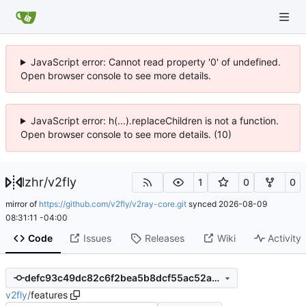
JavaScript error: Cannot read property '0' of undefined.
Open browser console to see more details.
JavaScript error: h(...).replaceChildren is not a function.
Open browser console to see more details. (10)
lzhr
/
v2fly
1
0
0
mirror of
https://github.com/v2fly/v2ray-core.git
synced
2026-08-09
08:31:11 -04:00
Code
Issues
Releases
Wiki
Activity
defc93c49dc82c6f2bea5b8dcf55ac52a390fc15
v2fly
/
features