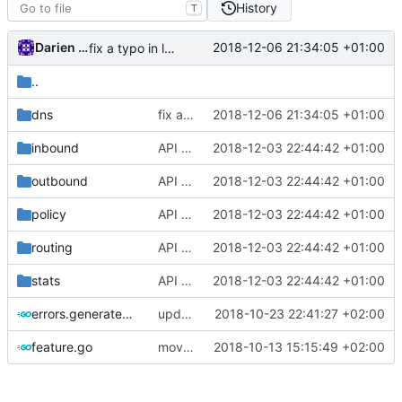
History
T
Darien Raymond
2018-12-06 21:34:05 +01:00
fix a typo in local dns
..
dns
fix a typo in local dns
2018-12-06 21:34:05 +01:00
inbound
API doc
2018-12-03 22:44:42 +01:00
outbound
API doc
2018-12-03 22:44:42 +01:00
policy
API doc
2018-12-03 22:44:42 +01:00
routing
API doc
2018-12-03 22:44:42 +01:00
stats
API doc
2018-12-03 22:44:42 +01:00
errors.generated.go
update mocks
2018-10-23 22:41:27 +02:00
feature.go
move function to features
2018-10-13 15:15:49 +02:00