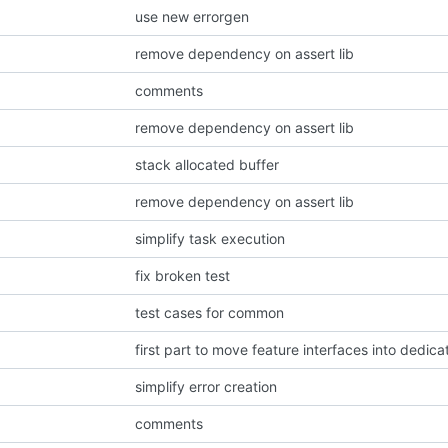
use new errorgen
remove dependency on assert lib
comments
remove dependency on assert lib
stack allocated buffer
remove dependency on assert lib
simplify task execution
fix broken test
test cases for common
first part to move feature interfaces into dedica
simplify error creation
comments