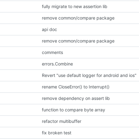
fully migrate to new assertion lib
remove common/compare package
api doc
remove common/compare package
comments
errors.Combine
Revert "use default logger for android and ios"
rename CloseError() to Interrupt()
remove dependency on assert lib
function to compare byte array
refactor multibuffer
fix broken test