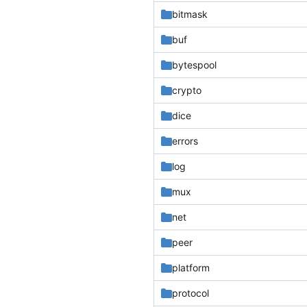
bitmask
buf
bytespool
crypto
dice
errors
log
mux
net
peer
platform
protocol