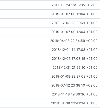
2017-10-24 16:15:35 +02:00
2019-01-07 00:12:04 +01:00
2018-12-03 23:39:21 +01:00
2019-01-07 00:12:04 +01:00
2018-04-03 22:34:59 +02:00
2018-12-04 14:17:08 +01:00
2018-12-06 17:03:15 +01:00
2018-12-31 21:25:10 +01:00
2019-01-08 23:27:02 +01:00
2018-07-12 23:38:10 +02:00
2018-11-18 19:36:36 +01:00
2019-01-08 23:41:34 +01:00