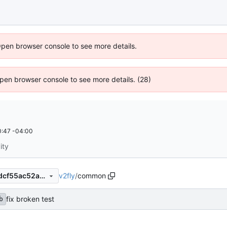
Open browser console to see more details.
 Open browser console to see more details. (28)
:47 -04:00
ity
v2fly
/
common
defc93c49dc82c6f2bea5b8dcf55ac52a390fc15
fix broken test
b