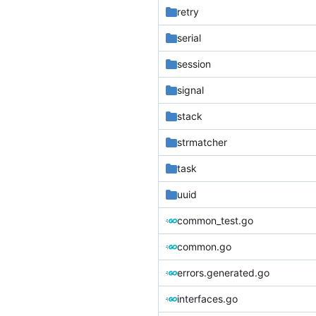
retry
serial
session
signal
stack
strmatcher
task
uuid
common_test.go
common.go
errors.generated.go
interfaces.go