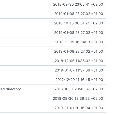
2018-09-30 23:08:41 +02:00
2019-01-08 23:27:02 +01:00
2018-10-15 08:51:24 +02:00
2019-01-08 23:27:02 +01:00
2018-11-15 16:04:13 +01:00
2019-01-08 23:27:02 +01:00
2018-12-06 11:35:02 +01:00
2019-01-07 11:37:06 +01:00
2017-12-20 11:16:45 +01:00
ted directory
2018-10-11 20:43:37 +02:00
2018-09-30 18:39:53 +02:00
2019-01-01 20:16:04 +01:00