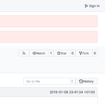
Sign In
1
0
0
Watch
Star
Fork
History
T
2019-01-08 23:41:34 +01:00