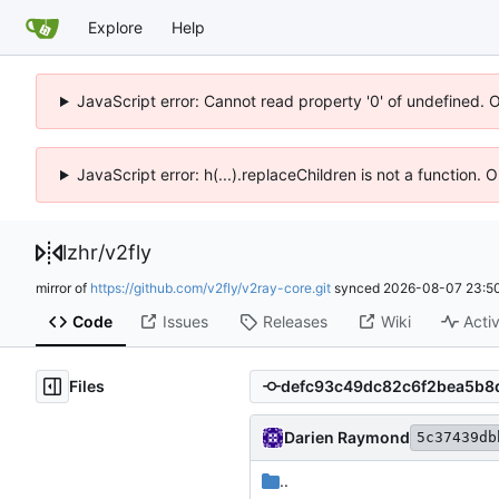
Explore
Help
JavaScript error: Cannot read property '0' of undefined. 
JavaScript error: h(...).replaceChildren is not a function.
lzhr
/
v2fly
mirror of
https://github.com/v2fly/v2ray-core.git
synced
2026-08-07 23:50
Code
Issues
Releases
Wiki
Activ
Files
Darien Raymond
5c37439db
..