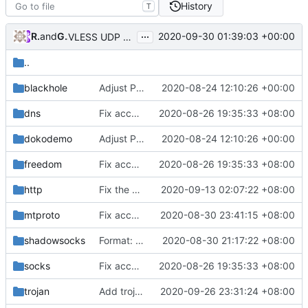
History
T
...
RPRX
and
GitHub
2020-09-30 01:39:03 +00:00
VLESS UDP over TCP struct breaking change (
#239
)
..
blackhole
Adjust Protocol Buffers (
2020-08-24 12:10:26 +00:00
#109
)
dns
Fix according to go vet results
2020-08-26 19:35:33 +08:00
dokodemo
Adjust Protocol Buffers (
2020-08-24 12:10:26 +00:00
#109
)
freedom
Fix according to go vet results
2020-08-26 19:35:33 +08:00
http
Fix the coarse-grained mutex in http outbound
2020-09-13 02:07:22 +08:00
mtproto
Fix according to staticcheck result
2020-08-30 23:41:15 +08:00
shadowsocks
Format: run go fmt ./...
2020-08-30 21:17:22 +08:00
socks
Fix according to go vet results
2020-08-26 19:35:33 +08:00
trojan
Add trojan protocol support (
2020-09-26 23:31:24 +08:00
#181
)