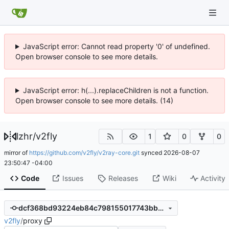
JavaScript error: Cannot read property '0' of undefined.
Open browser console to see more details.
JavaScript error: h(...).replaceChildren is not a function.
Open browser console to see more details. (14)
lzhr
/
v2fly
1
0
0
mirror of
https://github.com/v2fly/v2ray-core.git
synced
2026-08-07
23:50:47 -04:00
Code
Issues
Releases
Wiki
Activity
dcf368bd93224eb84c798155017743bb6bb0a7db
v2fly
/
proxy