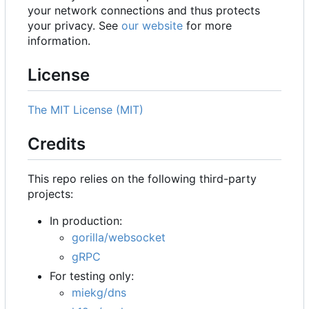
your network connections and thus protects
your privacy. See
our website
for more
information.
License
The MIT License (MIT)
Credits
This repo relies on the following third-party
projects:
In production:
gorilla/websocket
gRPC
For testing only:
miekg/dns