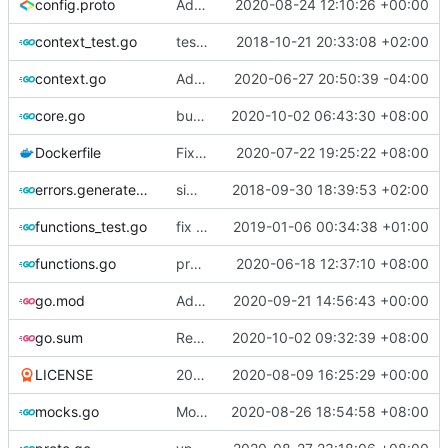
config.proto
Adjust Protocol Buffers (
2020-08-24 12:10:26 +00:00
#109
)
context_test.go
test case for context
2018-10-21 20:33:08 +02:00
context.go
Add unit test for outbound handler
2020-06-27 20:50:39 -04:00
core.go
bump version
2020-10-02 06:43:30 +08:00
Dockerfile
Fix the error of missing curl in Dockerfile
2020-07-22 19:25:22 +08:00
errors.generated.go
simplify error creation
2018-09-30 18:39:53 +02:00
functions_test.go
fix connection reading in UDP
2019-01-06 00:34:38 +01:00
functions.go
propagate context
2020-06-18 12:37:10 +08:00
go.mod
Add XTLS support
2020-09-21 14:56:43 +00:00
go.sum
Refine codes (
2020-10-02 09:32:39 +08:00
#245
)
LICENSE
2019 -> 2020
2020-08-09 16:25:29 +00:00
mocks.go
Mockgen: do NOT rely on GOBIN & GOPATH
2020-08-26 18:54:58 +08:00