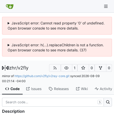
JavaScript error: Cannot read property '0' of undefined.
Open browser console to see more details.
JavaScript error: h(...).replaceChildren is not a function.
Open browser console to see more details. (37)
lzhr
/
v2fly
1
0
0
mirror of
https://github.com/v2fly/v2ray-core.git
synced
2026-08-09
00:21:14 -04:00
Code
Issues
Releases
Wiki
Activity
S
Description