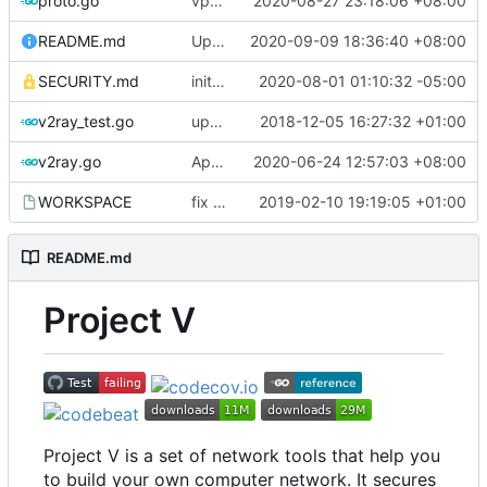
proto.go
vprotogen: do NOT rely on GOBIN & GOPATH
2020-08-27 23:18:06 +08:00
README.md
Update README.md
2020-09-09 18:36:40 +08:00
SECURITY.md
initial security policy
2020-08-01 01:10:32 -05:00
v2ray_test.go
update port picking
2018-12-05 16:27:32 +01:00
v2ray.go
Apply Debian's patch to upstream
2020-06-24 12:57:03 +08:00
WORKSPACE
fix bazel build
2019-02-10 19:19:05 +01:00
README.md
Project V
Project V is a set of network tools that help you
to build your own computer network. It secures