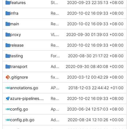
features
Stats: Add ChannelConfig & Return error on subscription
2020-09-23 22:35:13 +08:00
infra
Refine Azure Pipelines & Bazel: remove unnecessary steps (
2020-10-02 16:09:33 +08:00
main
Refine Azure Pipelines & Bazel: remove unnecessary steps (
2020-10-02 16:09:33 +08:00
proxy
VLESS UDP over TCP struct breaking change (
2020-09-30 01:39:03 +00:00
release
Refine Azure Pipelines & Bazel: remove unnecessary steps (
2020-10-02 16:09:33 +08:00
testing
Format: run go fmt ./...
2020-08-30 21:17:22 +08:00
transport
Add XTLS support to DomainSocket (
2020-09-30 08:40:08 +00:00
#24
.gitignore
fix(
#2211
2020-03-12 00:42:29 +08:00
): problem that AAAA query retur
annotations.go
API doc
2018-12-03 22:44:42 +01:00
azure-pipelines.yml
Refine Azure Pipelines & Bazel: remove unnecessary steps (
2020-10-02 16:09:33 +08:00
config.go
Apply Debian's patch to upstream
2020-06-24 12:57:03 +08:00
config.pb.go
Adjust Protocol Buffers (
2020-08-24 12:10:26 +00:00
#109
)