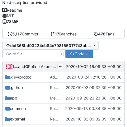
No description provided
Readme
MIT
78
MiB
5,117
Commits
17
Branches
476
Tags
dcf368bd93224eb84c798155017743bb6bb0a7db
Code
T
...
Loyalsoldier
and
GitHub
2020-10-02 16:09:33 +08:00
Refine Azure Pipelines & Bazel: remove unnecessary steps (
.dev
/protoc
Adjust Protocol Buffers (
2020-08-24 12:10:26 +00:00
#109
)
.github
Refine codes (
2020-10-02 09:32:39 +08:00
#245
)
app
Merge pull request
2020-09-26 23:23:38 +08:00
#208
from Vigilans/vig
common
Routing Context: Fix GetUser() & Use string for Attributes Value
2020-09-13 00:34:35 +08:00
external
Refine codes (
2020-10-02 09:32:39 +08:00
#245
)