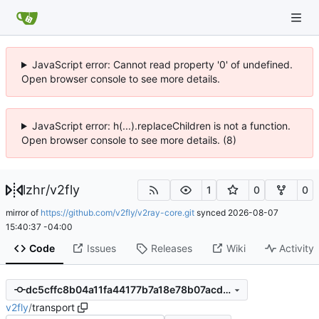
JavaScript error: Cannot read property '0' of undefined.
Open browser console to see more details.
JavaScript error: h(...).replaceChildren is not a function.
Open browser console to see more details. (8)
lzhr
/
v2fly
1
0
0
mirror of
https://github.com/v2fly/v2ray-core.git
synced
2026-08-07
15:40:37 -04:00
Code
Issues
Releases
Wiki
Activity
dc5cffc8b04a11fa44177b7a18e78b07acd46ac6
v2fly
/
transport