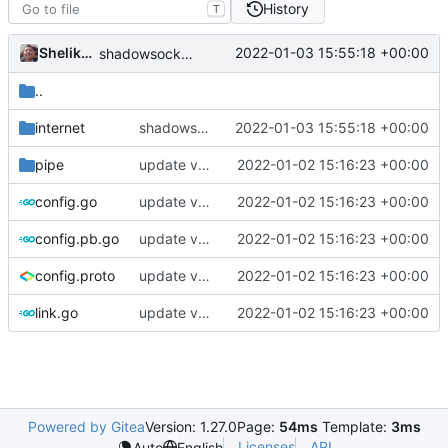
History
T
Shelikhoo
2022-01-03 15:55:18 +00:00
shadowsockets fullcone outbound support
..
internet
shadowsockets fullcone outbound support
2022-01-03 15:55:18 +00:00
pipe
update version: auto replacement to v5 path
2022-01-02 15:16:23 +00:00
config.go
update version: auto replacement to v5 path
2022-01-02 15:16:23 +00:00
config.pb.go
update version: auto replacement to v5 path
2022-01-02 15:16:23 +00:00
config.proto
update version: auto replacement to v5 path
2022-01-02 15:16:23 +00:00
link.go
update version: auto replacement to v5 path
2022-01-02 15:16:23 +00:00
Powered by Gitea
Version: 1.27.0
Page:
54ms
Template:
3ms
Licenses
API
Auto
English